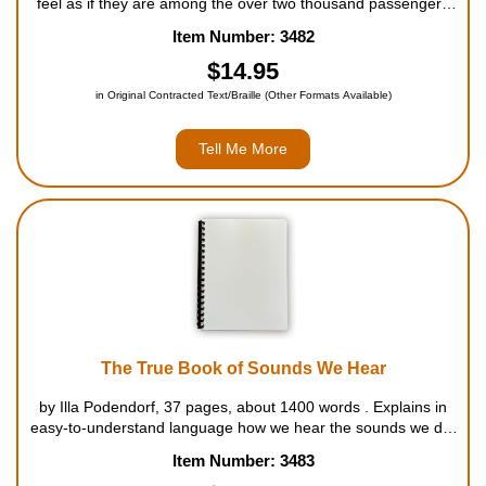
feel as if they are among the over two thousand passengers
on board in this gripping account of the terrible disaster of the
Item Number: 3482
Titanic. Initially, no one believed the ship was really sinkin...
$14.95
in Original Contracted Text/Braille (Other Formats Available)
Tell Me More
The True Book of Sounds We Hear
by Illa Podendorf, 37 pages, about 1400 words . Explains in
easy-to-understand language how we hear the sounds we do,
and why sounds are so important. Also describes some
Item Number: 3483
common sounds made by animals as well as what these