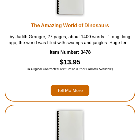
The Amazing World of Dinosaurs
by Judith Granger, 27 pages, about 1400 words . "Long, long
ago, the world was filled with swamps and jungles. Huge ferns
and palm-like trees bloomed in the hot and steamy air. In
Item Number: 3478
these ancient times, gigantic creatures called dinosaurs
roamed the ...
$13.95
in Original Contracted Text/Braille (Other Formats Available)
Tell Me More