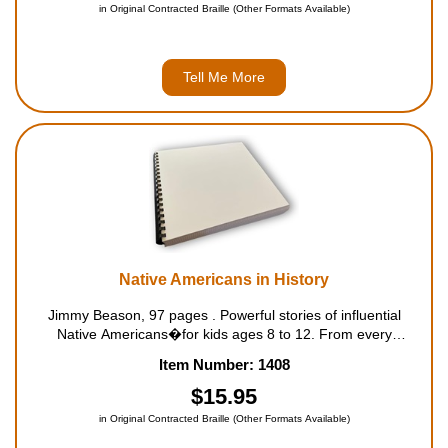
in Original Contracted Braille (Other Formats Available)
Tell Me More
Native Americans in History
Jimmy Beason, 97 pages . Powerful stories of influential
Native Americans�for kids ages 8 to 12. From every
background and tribal nation, native people are a vital part of
Item Number: 1408
history. This collection of Native American stori...
$15.95
in Original Contracted Braille (Other Formats Available)