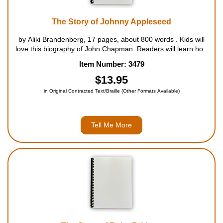
The Story of Johnny Appleseed
by Aliki Brandenberg, 17 pages, about 800 words . Kids will
love this biography of John Chapman. Readers will learn how
Johnny Appleseed travelled around, living off the land,
Item Number: 3479
befriending everyone, helping the pioneers and Indians alike,
and, of cour...
$13.95
in Original Contracted Text/Braille (Other Formats Available)
Tell Me More