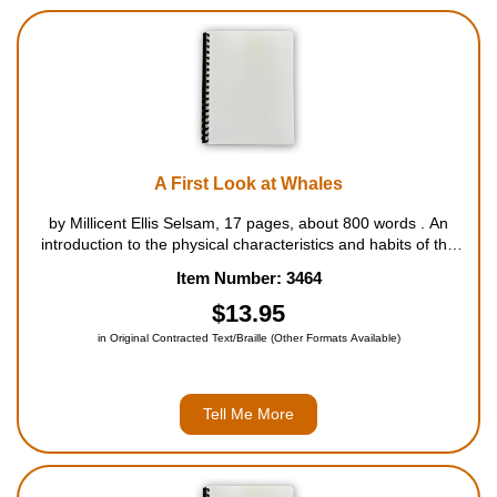
A First Look at Whales
by Millicent Ellis Selsam, 17 pages, about 800 words . An
introduction to the physical characteristics and habits of the
various species of whales. For ages 5 to 8....
Item Number: 3464
$13.95
in Original Contracted Text/Braille (Other Formats Available)
Tell Me More