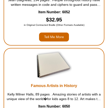
Jean Daigneau, 194 pages . People throughout history have
written messages in code and ciphers to guard and pass
along closely held secret information. Today, countries around
Item Number: 6052
the world enlist cryptanalysts to intercept and cra...
$32.95
in Original Contracted Braille (Other Formats Available)
Tell Me More
Famous Artists in History
Kelly Milner Halls, 89 pages . Amazing stories of artists with a
unique view of the world�for kids ages 8 to 12. Art makes the
world a more beautiful and interesting place! Throughout
Item Number: 6050