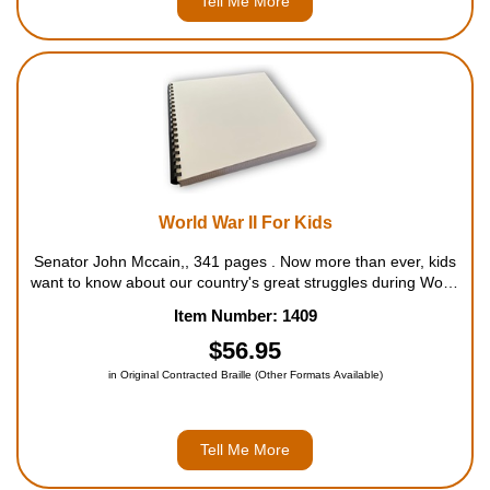
Tell Me More
World War II For Kids
Senator John Mccain,, 341 pages . Now more than ever, kids
want to know about our country's great struggles during World
War II. This book is packed with information that kids will find
Item Number: 1409
fascinating, from Hitler's rise to power in 1933...
$56.95
in Original Contracted Braille (Other Formats Available)
Tell Me More