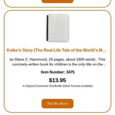
Keiko's Story (The Real-Life Tale of the World's Most Famous Killer Whale)
by Diane C. Hammond, 20 pages, about 1800 words . This
concisely-written book for children is the only title on the
market about this courageous whale. It tells the story of Keiko,
Item Number: 3475
the real-life star of the Free Willy movies, from his capture as
a ba...
$13.95
in Original Contracted Text/Braille (Other Formats Available)
Tell Me More