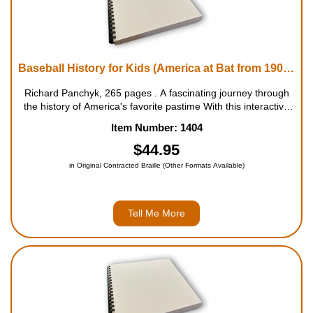
Baseball History for Kids (America at Bat from 1900 to Today)
Richard Panchyk, 265 pages . A fascinating journey through
the history of America's favorite pastime With this interactive
book, kids will discover how the game of baseball has
Item Number: 1404
changed over the years by reading about topics such ...
$44.95
in Original Contracted Braille (Other Formats Available)
Tell Me More