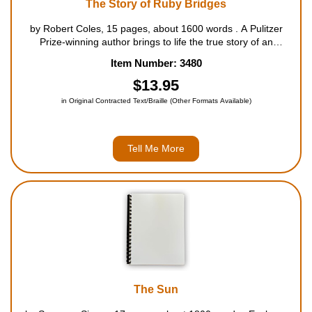
The Story of Ruby Bridges
by Robert Coles, 15 pages, about 1600 words . A Pulitzer
Prize-winning author brings to life the true story of an
extraordinary six-year-old, who helped shape American history
Item Number: 3480
when she became the first African-American sent to first grade
in an a...
$13.95
in Original Contracted Text/Braille (Other Formats Available)
Tell Me More
The Sun