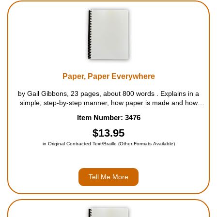
Paper, Paper Everywhere
by Gail Gibbons, 23 pages, about 800 words . Explains in a
simple, step-by-step manner, how paper is made and how
much we use it each and every day. The book follows the
Item Number: 3476
paper-making process sequentially from the tree to the
finished product, th...
$13.95
in Original Contracted Text/Braille (Other Formats Available)
Tell Me More