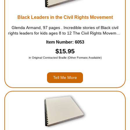
Black Leaders in the Civil Rights Movement
Glenda Armand, 97 pages . Incredible stories of Black civil
rights leaders for kids ages 8 to 12 The Civil Rights Movement
was an organized effort by Black Americans to claim the
Item Number: 6053
fundamental rights that the U.S. government had...
$15.95
in Original Contracted Braille (Other Formats Available)
Tell Me More