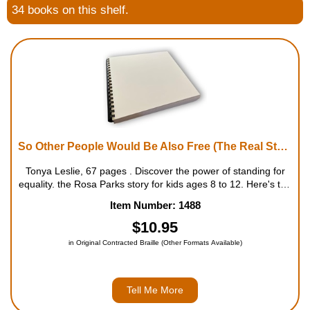
34 books on this shelf.
Housewares
Braille Workshop
Toys and Games
On the Go
So Other People Would Be Also Free (The Real Story of Rosa Parks for Kids)
Low Vision Products
Tonya Leslie, 67 pages . Discover the power of standing for
equality. the Rosa Parks story for kids ages 8 to 12. Here's the
whole, true story of Rosa Parks' life�and the spark of change
Item Number: 1488
Gift Shop
she helped light for the civil rig...
$10.95
Copy Center
in Original Contracted Braille (Other Formats Available)
Talking Software
Tell Me More