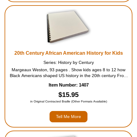
20th Century African American History for Kids
Series: History by Century
Margeaux Weston, 93 pages . Show kids ages 8 to 12 how
Black Americans shaped US history in the 20th century From
fighting against discrimination to changing the landscape of art
Item Number: 1407
and music, discover the incredible ways that Blac...
$15.95
in Original Contracted Braille (Other Formats Available)
Tell Me More