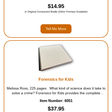
history, all over the world, artists have creat...
$14.95
in Original Contracted Braille (Other Formats Available)
Tell Me More
Forensics for Kids
Melissa Ross, 225 pages . What kind of science does it take to
solve a crime? Forensics for Kids provides the complete
history of forensic science, giving readers a comprehensive
Item Number: 6051
understanding of crime-solving development and ...
$37.95