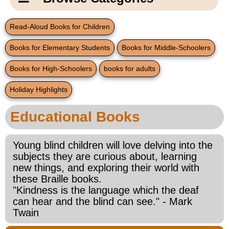
Email Us
New Products
Main
Read-Aloud Books for Children
Contact Us
Page
Books for Elementary Students
Books for Middle-Schoolers
New Books
Content
Home
Books for High-Schoolers
books for adults
Popular Products
Blog
Holiday Highlights
Gifts for Grandparents
Educational Books
Teachers Corner
Young blind children will love delving into the
subjects they are curious about, learning
Braille Bookstore
new things, and exploring their world with
these Braille books.
Greeting Cards
"Kindness is the language which the deaf
can hear and the blind can see." - Mark
Twain
Timekeeping