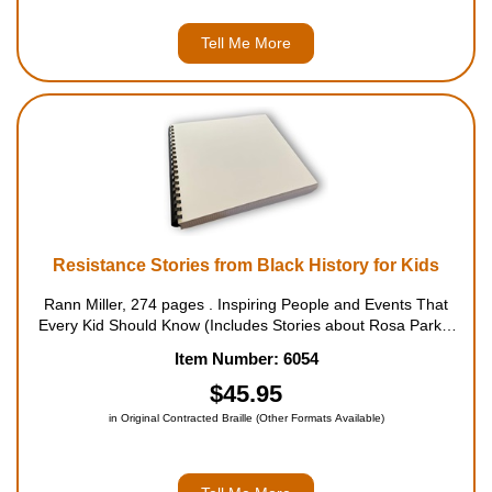
Tell Me More
Resistance Stories from Black History for Kids
Rann Miller, 274 pages . Inspiring People and Events That
Every Kid Should Know (Includes Stories about Rosa Parks,
the Black Panther Party, Ona Marie Judge, Martin Luther King
Item Number: 6054
Junior's "I Have a Dream" Speech, and More)...
$45.95
in Original Contracted Braille (Other Formats Available)