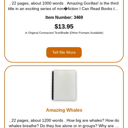
, 22 pages, about 1000 words . Amazing Gorillas! is the third
title in an exciting series of non�fiction I Can Read Books that
features kids' favorite animals and spectacular facts from the
Item Number: 3469
Wildlife Conservation Society (WCS). The ...
$13.95
in Original Contracted Text/Braille (Other Formats Available)
Tell Me More
Amazing Whales
, 22 pages, about 1200 words . How big are whales? How do
whales breathe? Do they live alone or in groups? Why are so