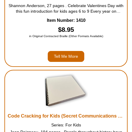
Shannon Anderson, 27 pages . Celebrate Valentines Day with
this fun introduction for kids ages 6 to 9 Every year on
February 14, or Valentine's Day, people around the world
Item Number: 1410
celebrate love. This engaging book for kids explains the...
$8.95
in Original Contracted Braille (Other Formats Available)
Tell Me More
Code Cracking for Kids (Secret Communications Throughout History, with 21 Codes and Ciphers)
Series: For Kids