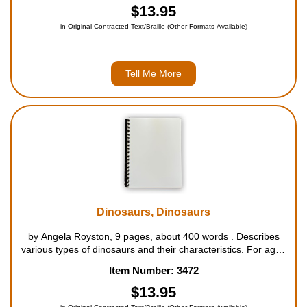
$13.95
in Original Contracted Text/Braille (Other Formats Available)
Tell Me More
Dinosaurs, Dinosaurs
by Angela Royston, 9 pages, about 400 words . Describes
various types of dinosaurs and their characteristics. For ages
4 to 7....
Item Number: 3472
$13.95