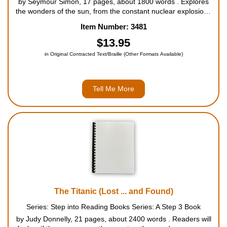
by Seymour Simon, 17 pages, about 1800 words . Explores
the wonders of the sun, from the constant nuclear explosions
at its core to the sea of boiling gases that form at the surface.
Item Number: 3481
THE SUN presents a fascinating introduction to the star that is
...
$13.95
in Original Contracted Text/Braille (Other Formats Available)
Tell Me More
The Titanic (Lost ... and Found)
Series: Step into Reading Books Series: A Step 3 Book
by Judy Donnelly, 21 pages, about 2400 words . Readers will