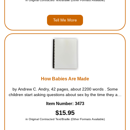
in Original Contracted Text/Braille (Other Formats Available)
Tell Me More
How Babies Are Made
by Andrew C. Andry, 42 pages, about 2200 words . Some
children start asking questions about sex by the time they are
three. Others voice their puzzlement and curiosity somewhat
Item Number: 3473
earlier or later. All of them continue to be fascinated by the
subject. ...
$15.95
in Original Contracted Text/Braille (Other Formats Available)