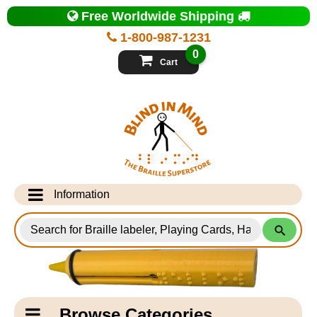
Top
Free Worldwide Shipping
of
Page
1-800-987-1231
-
Blind
0
in
Cart
Mind
Search
for
Information
Products
Info Desk
Testimonials
Shipping Information
Catagory
Browse Categories
Navigation