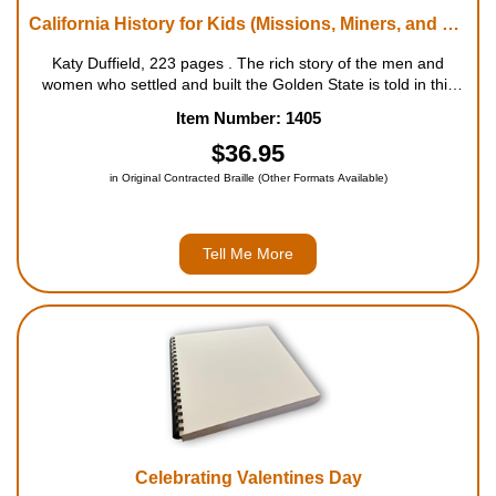
California History for Kids (Missions, Miners, and Moviemakers in Golden State)
Katy Duffield, 223 pages . The rich story of the men and
women who settled and built the Golden State is told in this
engaging chronicle, from the first native inhabitants that
Item Number: 1405
arrived 9,000 years ago and the Spanish in the 170...
$36.95
in Original Contracted Braille (Other Formats Available)
Tell Me More
Celebrating Valentines Day