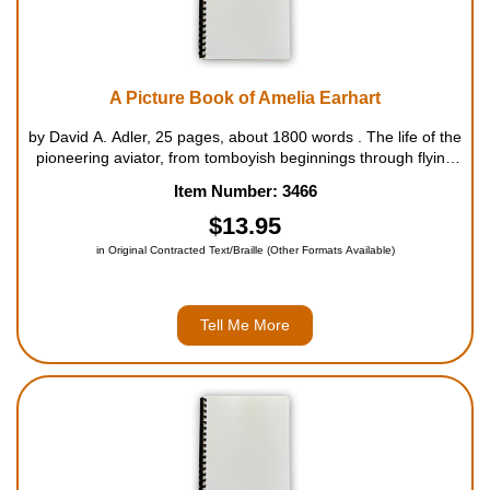
A Picture Book of Amelia Earhart
by David A. Adler, 25 pages, about 1800 words . The life of the
pioneering aviator, from tomboyish beginnings through flying
adventures to her mysterious disappearance over the Pacific
Item Number: 3466
Ocean, is set forth in a straightforward, informative text full...
$13.95
in Original Contracted Text/Braille (Other Formats Available)
Tell Me More