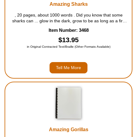
Amazing Sharks
, 20 pages, about 1000 words . Did you know that some
sharks can ... glow in the dark, grow to be as long as a fire
truck, lose thousands of teeth during their lives, and feel
Item Number: 3468
electricity in the water? Filled with outstanding fa...
$13.95
in Original Contracted Text/Braille (Other Formats Available)
Tell Me More
Amazing Gorillas