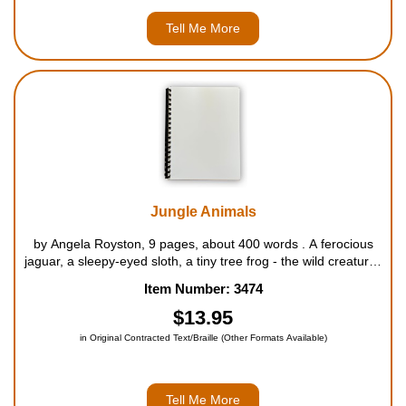
Tell Me More
Jungle Animals
by Angela Royston, 9 pages, about 400 words . A ferocious
jaguar, a sleepy-eyed sloth, a tiny tree frog - the wild creatures
of the tropical jungle are all described in this unusual yet
Item Number: 3474
fascinating book. Where do orangutans live? How are baby
cro...
$13.95
in Original Contracted Text/Braille (Other Formats Available)
Tell Me More