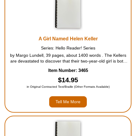
A Girl Named Helen Keller
Series: Hello Reader! Series
by Margo Lundell, 39 pages, about 1400 words . The Kellers
are devastated to discover that their two-year-old girl is both
blind and deaf after a severe illness. Determined to help her
Item Number: 3465
live like other children, the Kellers hire Anne Sullivan, a te...
$14.95
in Original Contracted Text/Braille (Other Formats Available)
Tell Me More