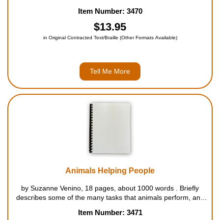
many whales in danger? This exceptional book for beginning
Item Number: 3470
readers explores one of the most amazing animals in th...
$13.95
in Original Contracted Text/Braille (Other Formats Available)
Tell Me More
Animals Helping People
by Suzanne Venino, 18 pages, about 1000 words . Briefly
describes some of the many tasks that animals perform, and
other ways in which they benefit people. For ages 5 to 8....
Item Number: 3471