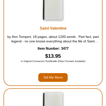
Saint Valentine
by Ann Tompert, 18 pages, about 1200 words . Part fact, part
legend - no one knows everything about the life of Saint
Valentine - that brave Christian from the third century, after
Item Number: 3477
whom Valentine's Day is named. But his story is an exciting
one ...
$13.95
in Original Contracted Text/Braille (Other Formats Available)
Tell Me More