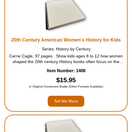
20th Century American Women's History for Kids
Series: History by Century
Carrie Cagle, 97 pages . Show kids ages 8 to 12 how women
shaped the 20th century History books often focus on the
things that men have done, but that's only half the story.
Item Number: 1406
Covering the period from 1901 to 2000, this journey...
$15.95
in Original Contracted Braille (Other Formats Available)
Tell Me More