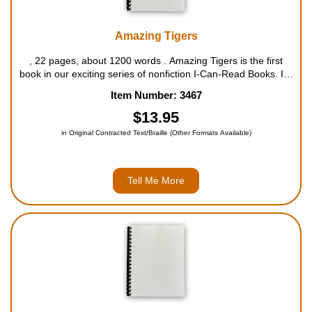
Amazing Tigers
, 22 pages, about 1200 words . Amazing Tigers is the first
book in our exciting series of nonfiction I-Can-Read Books. It's
filled with amazing facts on these beautiful, endangered cats
Item Number: 3467
from the Wildlife Conservation Society, one o...
$13.95
in Original Contracted Text/Braille (Other Formats Available)
Tell Me More