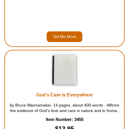
Tell Me More
God's Care is Everywhere
by Bruce Wannamaker, 14 pages, about 400 words . Affirms
the evidence of God's love and care in nature and in human
relationships. For ages 5 to 8....
Item Number: 3455
$13.95