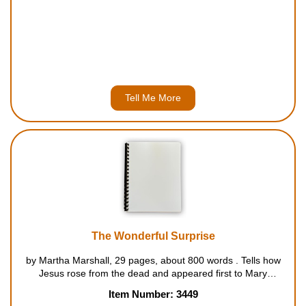
Tell Me More
The Wonderful Surprise
by Martha Marshall, 29 pages, about 800 words . Tells how
Jesus rose from the dead and appeared first to Mary
Magdalene and later to others among his followers and
Item Number: 3449
friends. For ages 5 to 7....