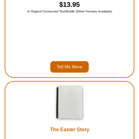
$13.95
in Original Contracted Text/Braille (Other Formats Available)
Tell Me More
The Easter Story