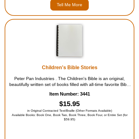
Tell Me More
Children's Bible Stories
Peter Pan Industries . The Children's Bible is an original,
beautifully written set of books filled with all-time favorite Bible
stories for kids. Each story is told in all its original beauty,
Item Number: 3441
poetry and splendor, carefull...
$15.95
in Original Contracted Text/Braille (Other Formats Available)
Available Books: Book One, Book Two, Book Three, Book Four, or Entire Set (for
$59.95)