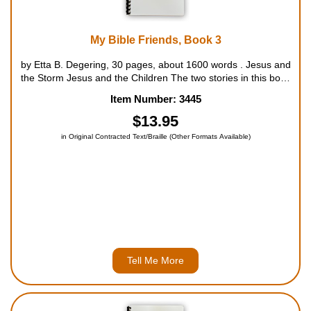
My Bible Friends, Book 3
by Etta B. Degering, 30 pages, about 1600 words . Jesus and
the Storm Jesus and the Children The two stories in this book
focus on the miracles of Jesus. We are told of the boat in the
Item Number: 3445
storm, how all the men are afraid, and how Jesus caused th...
$13.95
in Original Contracted Text/Braille (Other Formats Available)
Tell Me More