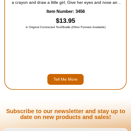
a crayon and draw a little girl, Give her eyes and nose and
mouth and hair that likes to curl. But only God could ever
Item Number: 3456
make a boy or girl like me, Who plays with sa...
$13.95
in Original Contracted Text/Braille (Other Formats Available)
Tell Me More
Subscribe to our newsletter and stay up to
date on new products and sales!