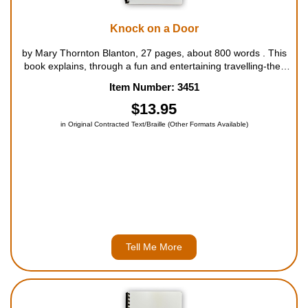
Knock on a Door
by Mary Thornton Blanton, 27 pages, about 800 words . This
book explains, through a fun and entertaining travelling-the-
world game, how important it is to let others know just how
Item Number: 3451
much Jesus loves and cares for us all. For ages 4 to 7....
$13.95
in Original Contracted Text/Braille (Other Formats Available)
Tell Me More