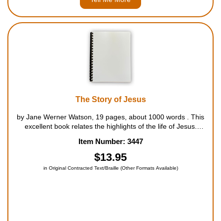
The Story of Jesus
by Jane Werner Watson, 19 pages, about 1000 words . This
excellent book relates the highlights of the life of Jesus.
Starting with His birth, the story follows Jesus through His
Item Number: 3447
childhood, and on into His adult life, with the preaching and
story-tellin...
$13.95
in Original Contracted Text/Braille (Other Formats Available)