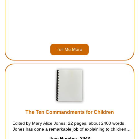
Tell Me More
The Ten Commandments for Children
Edited by Mary Alice Jones, 22 pages, about 2400 words .
Jones has done a remarkable job of explaining to children
what the Ten Commandments mean, why they are important,
Item Number: 3443