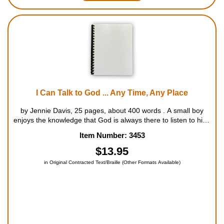
I Can Talk to God ... Any Time, Any Place
by Jennie Davis, 25 pages, about 400 words . A small boy
enjoys the knowledge that God is always there to listen to him,
no matter what he has to say. For ages 5 to 8....
Item Number: 3453
$13.95
in Original Contracted Text/Braille (Other Formats Available)