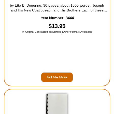
by Etta B. Degering, 30 pages, about 1800 words . Joseph
and His New Coat Joseph and His Brothers Each of these
three books contains two beloved Bible stories that will bring
Item Number: 3444
the Bible to life for your child. Told in a simple way, these
storie...
$13.95
in Original Contracted Text/Braille (Other Formats Available)
Tell Me More