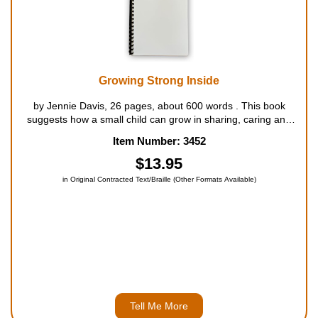
Growing Strong Inside
by Jennie Davis, 26 pages, about 600 words . This book
suggests how a small child can grow in sharing, caring and
polite ways that are pleasing to God. For ages 3 to 5....
Item Number: 3452
$13.95
in Original Contracted Text/Braille (Other Formats Available)
Tell Me More