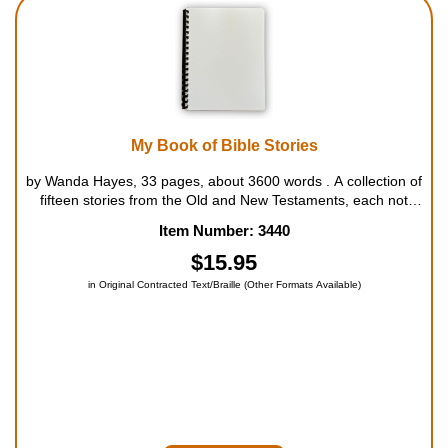
Housewares
Braille Workshop
Toys and Games
My Book of Bible Stories
by Wanda Hayes, 33 pages, about 3600 words . A collection of
On the Go
fifteen stories from the Old and New Testaments, each not
much longer than a page, perfect for group read-alouds and
Item Number: 3440
bedtime stories. For ages 5 to 8....
Low Vision Products
$15.95
in Original Contracted Text/Braille (Other Formats Available)
Gift Shop
Copy Center
Talking Software