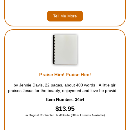
Tell Me More
Praise Him! Praise Him!
by Jennie Davis, 22 pages, about 400 words . A little girl
praises Jesus for the beauty, enjoyment and love he provides.
For ages 5 to 8....
Item Number: 3454
$13.95
in Original Contracted Text/Braille (Other Formats Available)