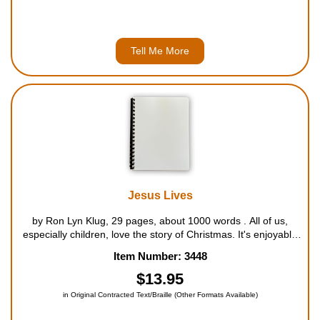
Tell Me More
Jesus Lives
by Ron Lyn Klug, 29 pages, about 1000 words . All of us,
especially children, love the story of Christmas. It's enjoyable
to teach young children of Jesus who came to us as a baby to
Item Number: 3448
a manger in Bethlehem. They can identify with the birth of a
ba...
$13.95
in Original Contracted Text/Braille (Other Formats Available)