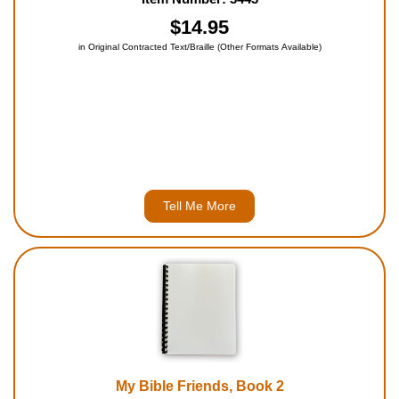
and the story behind them. Each Commandment is quoted
from the Bible, with a simplifie...
$14.95
in Original Contracted Text/Braille (Other Formats Available)
Tell Me More
My Bible Friends, Book 2