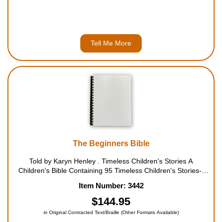
Tell Me More
The Beginners Bible
Told by Karyn Henley . Timeless Children's Stories A
Children's Bible Containing 95 Timeless Children's Stories--
Including These: A Big Picnic (Jesus Feeds the Five
Item Number: 3442
Thousand); Long and Strong (Samson); ...
$144.95
in Original Contracted Text/Braille (Other Formats Available)