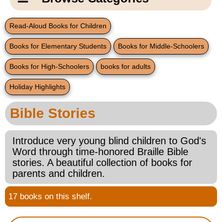
Email Us
New Products
Main
Read-Aloud Books for Children
Contact Us
Page
Books for Elementary Students
Books for Middle-Schoolers
New Books
Content
Home
Books for High-Schoolers
books for adults
Popular Products
Blog
Holiday Highlights
Gifts for Grandparents
Bible Stories
Teachers Corner
Introduce very young blind children to God's
Word through time-honored Braille Bible
Braille Bookstore
stories. A beautiful collection of books for
parents and children.
Greeting Cards
17 books on this shelf.
Timekeeping