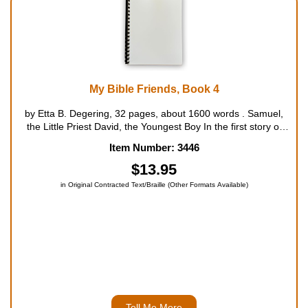
My Bible Friends, Book 4
by Etta B. Degering, 32 pages, about 1600 words . Samuel,
the Little Priest David, the Youngest Boy In the first story of
this book, Samuel assists Priest Eli in all things until, one night,
Item Number: 3446
he continually hears the priest calling him. He fina...
$13.95
in Original Contracted Text/Braille (Other Formats Available)
Tell Me More