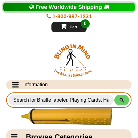
Top
Free Worldwide Shipping
of
Page
1-800-987-1231
-
Blind
0
in
Cart
Mind
Search
for
Information
Products
Info Desk
Testimonials
Shipping Information
Catagory
Browse Categories
Navigation