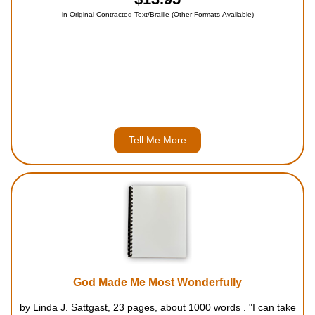
in Original Contracted Text/Braille (Other Formats Available)
Tell Me More
God Made Me Most Wonderfully
by Linda J. Sattgast, 23 pages, about 1000 words . "I can take