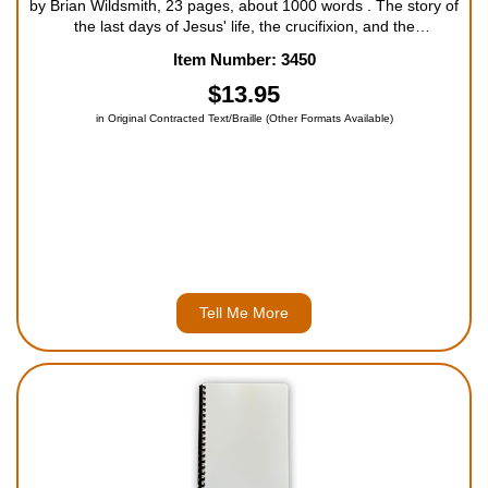
by Brian Wildsmith, 23 pages, about 1000 words . The story of
the last days of Jesus' life, the crucifixion, and the
resurrection, as seen through the eyes of a small donkey. For
Item Number: 3450
ages 5 to 9 and older readers....
$13.95
in Original Contracted Text/Braille (Other Formats Available)
Tell Me More