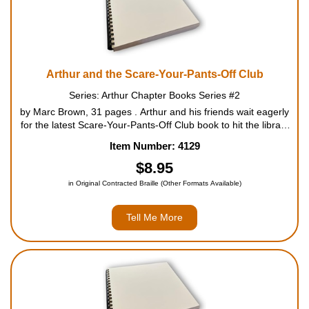
Arthur and the Scare-Your-Pants-Off Club
Series: Arthur Chapter Books Series #2
by Marc Brown, 31 pages . Arthur and his friends wait eagerly
for the latest Scare-Your-Pants-Off Club book to hit the library
shelves - only to find out when the book arrives that the series
Item Number: 4129
has been banned! Arthur, Francine,...
$8.95
in Original Contracted Braille (Other Formats Available)
Tell Me More