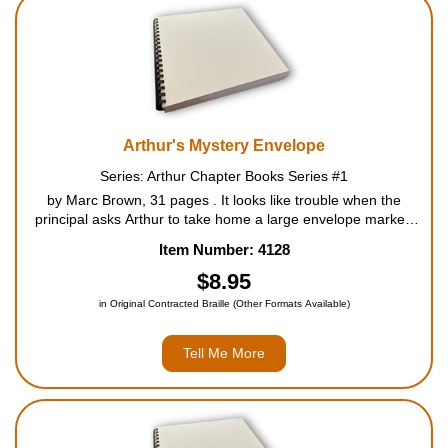
Housewares
Braille Workshop
Toys and Games
Arthur's Mystery Envelope
Series: Arthur Chapter Books Series #1
On the Go
by Marc Brown, 31 pages . It looks like trouble when the
principal asks Arthur to take home a large envelope marked
CONFIDENTIAL. His friends try to guess what's inside. It just
Low Vision Products
Item Number: 4128
might be information on ... summer school! Will ...
$8.95
Gift Shop
in Original Contracted Braille (Other Formats Available)
Copy Center
Tell Me More
Talking Software