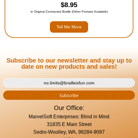
$8.95
in Original Contracted Braille (Other Formats Available)
Tell Me More
Subscribe to our newsletter and stay up to
date on new products and sales!
Our Office:
MarvelSoft Enterprises: Blind in Mind
31835 E Main Street
Sedro-Woolley, WA, 98284-9097