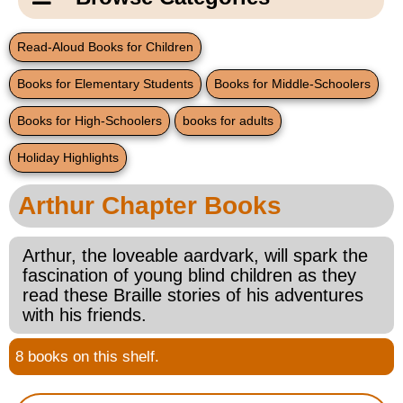
Email Us
New Products
Main
Read-Aloud Books for Children
Contact Us
Page
Books for Elementary Students
Books for Middle-Schoolers
New Books
Content
Home
Books for High-Schoolers
books for adults
Popular Products
Blog
Holiday Highlights
Gifts for Grandparents
Arthur Chapter Books
Teachers Corner
Arthur, the loveable aardvark, will spark the
fascination of young blind children as they
Braille Bookstore
read these Braille stories of his adventures
with his friends.
Greeting Cards
8 books on this shelf.
Timekeeping