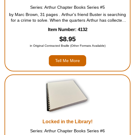
Series: Arthur Chapter Books Series #5
by Marc Brown, 31 pages . Arthur's friend Buster is searching
for a crime to solve. When the quarters Arthur has collected
for Mrs. MacGrady's charity drive mysteriously disappear,
Item Number: 4132
Buster is committed to cracking the case. Wil...
$8.95
in Original Contracted Braille (Other Formats Available)
Tell Me More
Locked in the Library!
Series: Arthur Chapter Books Series #6