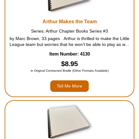
Arthur Makes the Team
Series: Arthur Chapter Books Series #3
by Marc Brown, 33 pages . Arthur is thrilled to make the Little
League team but worries that he won't be able to play as well
as all his friends. At practice, he acts like a klutz, and Francine
Item Number: 4130
won't let him forget it. The fir...
$8.95
in Original Contracted Braille (Other Formats Available)
Tell Me More