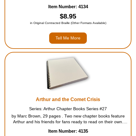
Each book features longer Arthur Adventures at a third-grade
Item Number: 4134
reading level, which has been vetted by a reading...
$8.95
in Original Contracted Braille (Other Formats Available)
Tell Me More
Arthur and the Comet Crisis
Series: Arthur Chapter Books Series #27
by Marc Brown, 29 pages . Two new chapter books feature
Arthur and his friends for fans ready to read on their own.
Each book features longer Arthur Adventures at a third-grade
Item Number: 4135
reading level, which has been vetted by a readin...