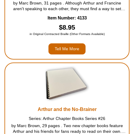
by Marc Brown, 31 pages . Although Arthur and Francine
aren't speaking to each other, they must find a way to set
aside their differences when they are locked in the library after
Item Number: 4133
it closes. For ages 5 to 8....
$8.95
in Original Contracted Braille (Other Formats Available)
Tell Me More
Arthur and the No-Brainer
Series: Arthur Chapter Books Series #26
by Marc Brown, 29 pages . Two new chapter books feature
Arthur and his friends for fans ready to read on their own.