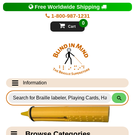
Top
Free Worldwide Shipping
of
Page
1-800-987-1231
-
Blind
0
in
Cart
Mind
Search
for
Information
Products
Info Desk
Testimonials
Shipping Information
Catagory
Browse Categories
Navigation