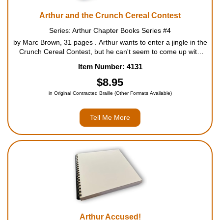
Arthur and the Crunch Cereal Contest
Series: Arthur Chapter Books Series #4
by Marc Brown, 31 pages . Arthur wants to enter a jingle in the
Crunch Cereal Contest, but he can't seem to come up with
anything. Just when he's about to give up, he hears D.W.
Item Number: 4131
singing a catchy tune. But can he call that jing...
$8.95
in Original Contracted Braille (Other Formats Available)
Tell Me More
Arthur Accused!