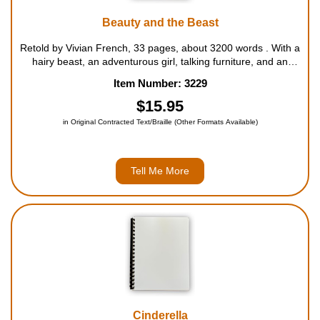
Beauty and the Beast
Retold by Vivian French, 33 pages, about 3200 words . With a
hairy beast, an adventurous girl, talking furniture, and an
enchanted rose, Beauty and the Beast is sure to delight
Item Number: 3229
everyone! For ages 6 to 10....
$15.95
in Original Contracted Text/Braille (Other Formats Available)
Tell Me More
Cinderella