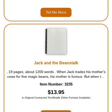
Tell Me More
Jack and the Beanstalk
, 19 pages, about 1200 words . When Jack trades his mother's
cows for five magic beans, his mother is furious. But when the
beans grow as tall as the clouds, and Jack begins to climb the
Item Number: 3235
beanstalk, he discovers a fairy tale world c...
$13.95
in Original Contracted Text/Braille (Other Formats Available)