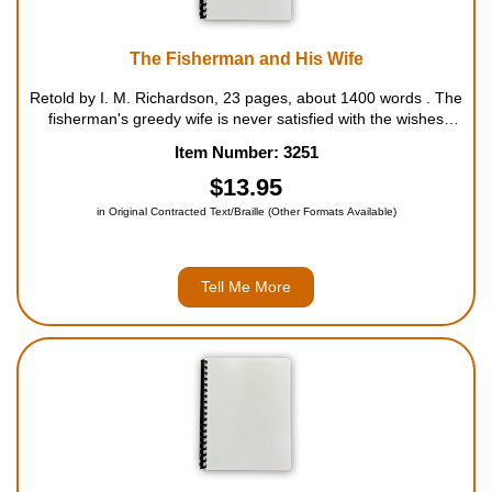
The Fisherman and His Wife
Retold by I. M. Richardson, 23 pages, about 1400 words . The
fisherman's greedy wife is never satisfied with the wishes
granted her by an enchanted fish. For ages 5 to 8....
Item Number: 3251
$13.95
in Original Contracted Text/Braille (Other Formats Available)
Tell Me More