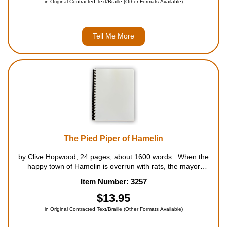
in Original Contracted Text/Braille (Other Formats Available)
Tell Me More
The Pied Piper of Hamelin
by Clive Hopwood, 24 pages, about 1600 words . When the
happy town of Hamelin is overrun with rats, the mayor
promises a reward of 50000 guilders to anyone who can rid
Item Number: 3257
the town of the awful rodents. After the Pied Piper succeeds in
drowning all of...
$13.95
in Original Contracted Text/Braille (Other Formats Available)