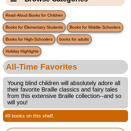
Email Us
New Products
Main
Read-Aloud Books for Children
Contact Us
Page
Books for Elementary Students
Books for Middle-Schoolers
New Books
Content
Home
Books for High-Schoolers
books for adults
Popular Products
Blog
Holiday Highlights
Gifts for Grandparents
All-Time Favorites
Teachers Corner
Young blind children will absolutely adore all
their favorite Braille classics and fairy tales
Braille Bookstore
from this extensive Braille collection--and so
will you!
Greeting Cards
49 books on this shelf.
Timekeeping