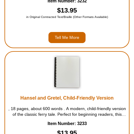
Item Number: 3232
worried she won't have enough food for herself, orders her
hus...
$13.95
in Original Contracted Text/Braille (Other Formats Available)
Tell Me More
Hansel and Gretel, Child-Friendly Version
, 18 pages, about 600 words . A modern, child-friendly version
of the classic ferry tale. Perfect for beginning readers, this
book is complete with a list of "hard-to-read" words at the
Item Number: 3233
bottom of each page. For ages 4 to 7....
$13.95