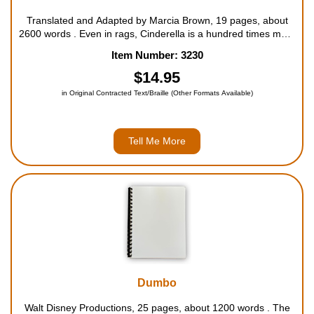
Translated and Adapted by Marcia Brown, 19 pages, about
2600 words . Even in rags, Cinderella is a hundred times more
beautiful than her cruel stepsisters. And how she wishes to go
Item Number: 3230
to the prince's ball! But her sisters delight in telling her that
people would only laug...
$14.95
in Original Contracted Text/Braille (Other Formats Available)
Tell Me More
Dumbo
Walt Disney Productions, 25 pages, about 1200 words . The