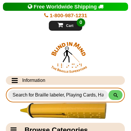
Top
Free Worldwide Shipping
of
Page
1-800-987-1231
-
Blind
0
in
Cart
Mind
Search
for
Information
Products
Info Desk
Testimonials
Shipping Information
Catagory
Browse Categories
Navigation