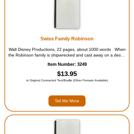
Swiss Family Robinson
Walt Disney Productions, 22 pages, about 1000 words . When
the Robinson family is shipwrecked and cast away on a desert
island, they have only the island's natural resources--and each
Item Number: 3249
other--to rely on. Making the most of what they find, they
construct a...
$13.95
in Original Contracted Text/Braille (Other Formats Available)
Tell Me More