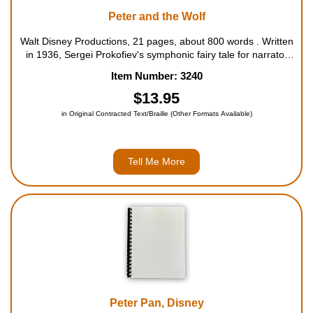
Peter and the Wolf
Walt Disney Productions, 21 pages, about 800 words . Written
in 1936, Sergei Prokofiev's symphonic fairy tale for narrator
and orchestra has enchanted generations of children. This
Item Number: 3240
inviting book introduces a new generation of youngsters to the
exciting ...
$13.95
in Original Contracted Text/Braille (Other Formats Available)
Tell Me More
Peter Pan, Disney