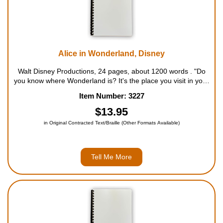
Alice in Wonderland, Disney
Walt Disney Productions, 24 pages, about 1200 words . "Do
you know where Wonderland is? It's the place you visit in your
dreams - that strange and wondrous land where nothing is as
Item Number: 3227
it seems." So begins Walt Disney's retelling of the classic story
by Lewi...
$13.95
in Original Contracted Text/Braille (Other Formats Available)
Tell Me More