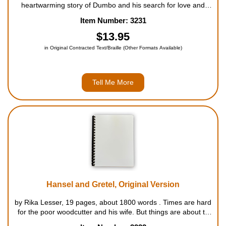
heartwarming story of Dumbo and his search for love and
acceptance remains one of Walt Disney's greatest
Item Number: 3231
masterpieces. When Dumbo, a pint-sized baby elephant,
finally arrives, Mrs. Jumbo is overjo...
$13.95
in Original Contracted Text/Braille (Other Formats Available)
Tell Me More
Hansel and Gretel, Original Version
by Rika Lesser, 19 pages, about 1800 words . Times are hard
for the poor woodcutter and his wife. But things are about to
get even harder for their two children. Their wicked mother,