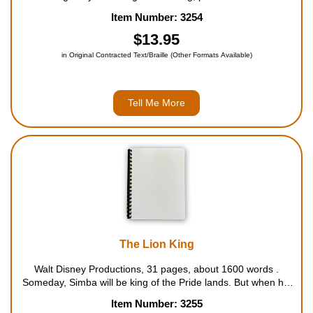
pace adventure after another. When a small boy is deserted in
Item Number: 3254
the vast and dangerous jungle of India, a kind-hearted panther
decide...
$13.95
in Original Contracted Text/Braille (Other Formats Available)
Tell Me More
The Lion King
Walt Disney Productions, 31 pages, about 1600 words .
Someday, Simba will be king of the Pride lands. But when his
noble father, Mufasa, is killed by his evil Uncle Scar, Simba is
Item Number: 3255
devastated. Fleeing into the jungle, Simba grows up with his