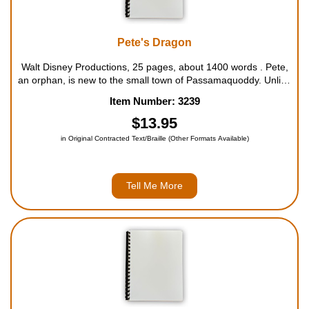
Pete's Dragon
Walt Disney Productions, 25 pages, about 1400 words . Pete,
an orphan, is new to the small town of Passamaquoddy. Unlike
most orphans in his position, however, Pete has a big, green
Item Number: 3239
dragon named Elliott to keep him company. Despite a few
mishaps, all see...
$13.95
in Original Contracted Text/Braille (Other Formats Available)
Tell Me More