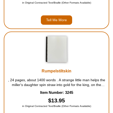
in Original Contracted Text/Braille (Other Formats Available)
Tell Me More
Rumpelstiltskin
, 24 pages, about 1400 words . A strange little man helps the
miller's daughter spin straw into gold for the king, on the
condition that she will give him her first-born child. For ages 5
Item Number: 3245
to 9....
$13.95
in Original Contracted Text/Braille (Other Formats Available)