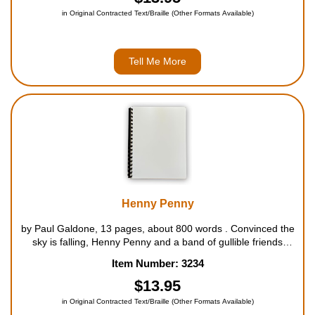
in Original Contracted Text/Braille (Other Formats Available)
Tell Me More
Henny Penny
by Paul Galdone, 13 pages, about 800 words . Convinced the
sky is falling, Henny Penny and a band of gullible friends
march off to tell the king, only to meet their end at the hands
Item Number: 3234
of a sly old fox. For ages 4 to 8....
$13.95
in Original Contracted Text/Braille (Other Formats Available)