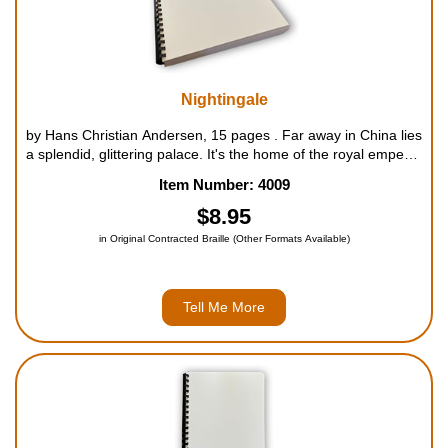
Nightingale
by Hans Christian Andersen, 15 pages . Far away in China lies
a splendid, glittering palace. It's the home of the royal emperor
and his servants. Poetry, songs and even books have been
Item Number: 4009
written about the great palace, insisting it's the gra...
$8.95
in Original Contracted Braille (Other Formats Available)
Tell Me More