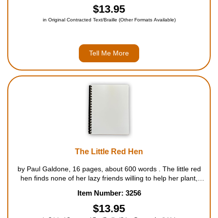
new friends, ...
$13.95
in Original Contracted Text/Braille (Other Formats Available)
Tell Me More
The Little Red Hen
by Paul Galdone, 16 pages, about 600 words . The little red
hen finds none of her lazy friends willing to help her plant,
harvest, or grind wheat into flour, but all are eager to help her
Item Number: 3256
eat the cake she makes from it. For ages 4 to 8....
$13.95