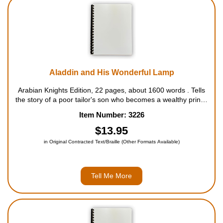
Housewares
Braille Workshop
Toys and Games
Aladdin and His Wonderful Lamp
Arabian Knights Edition, 22 pages, about 1600 words . Tells
On the Go
the story of a poor tailor's son who becomes a wealthy prince
with the help of a magic lamp he finds in an enchanted cave.
Item Number: 3226
For ages 4 to 9....
Low Vision Products
$13.95
in Original Contracted Text/Braille (Other Formats Available)
Gift Shop
Copy Center
Tell Me More
Talking Software