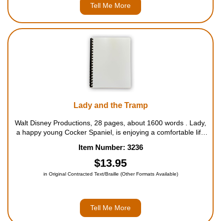
Tell Me More
Lady and the Tramp
Walt Disney Productions, 28 pages, about 1600 words . Lady,
a happy young Cocker Spaniel, is enjoying a comfortable life
with Jim and Darling Dear. She couldn't do without the
Item Number: 3236
afternoon playtime with Darling, and the race home with Jim is
always somethin...
$13.95
in Original Contracted Text/Braille (Other Formats Available)
Tell Me More