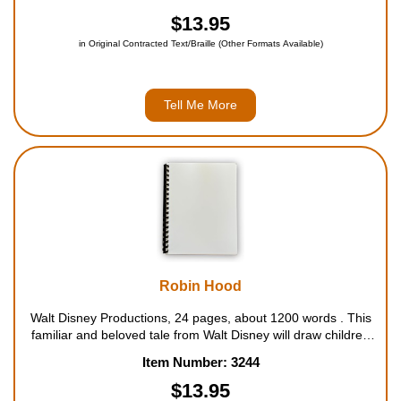
a much-changed world. For ages 6 to 11....
$13.95
in Original Contracted Text/Braille (Other Formats Available)
Tell Me More
Robin Hood
Walt Disney Productions, 24 pages, about 1200 words . This
familiar and beloved tale from Walt Disney will draw children
into its plot of adventure and excitement. As Robin Hood takes
Item Number: 3244
from the rich to give to the poor, many people's lives are
dramaticall...
$13.95