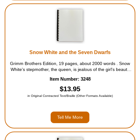
Snow White and the Seven Dwarfs
Grimm Brothers Edition, 19 pages, about 2000 words . Snow
White's stepmother, the queen, is jealous of the girl's beauty
and sends her away to the forest, where she is found by the
Item Number: 3248
seven dwarfs. Unsatisfied, the wicked queen sets out to do
away with Sno...
$13.95
in Original Contracted Text/Braille (Other Formats Available)
Tell Me More