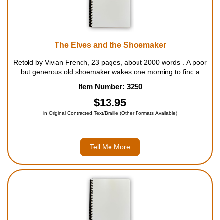
The Elves and the Shoemaker
Retold by Vivian French, 23 pages, about 2000 words . A poor
but generous old shoemaker wakes one morning to find a
beautifully made pair of shoes on his worktable. As his
Item Number: 3250
business increases, so does the number of shoes he finds
waiting for him each morn...
$13.95
in Original Contracted Text/Braille (Other Formats Available)
Tell Me More