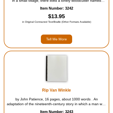
in a small village, there lived a lonely woodcutter named
Geppetto, who always dreamed of having a little boy of his
Item Number: 3242
own. So one day he carved a puppet from a piece of wood
and named him Pinocch...
$13.95
in Original Contracted Text/Braille (Other Formats Available)
Tell Me More
Rip Van Winkle
by John Patience, 16 pages, about 1000 words . An
adaptation of the nineteenth-century story in which a man who
falls asleep for twenty years in the Catskill Mountains wakes to
Item Number: 3243