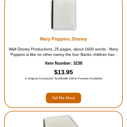
Mary Poppins, Disney
Walt Disney Productions, 25 pages, about 1600 words . Mary
Poppins is like no other nanny the four Banks children have
ever seen. She whirls into their home and "spit-spot", she
Item Number: 3238
works her inimitable brand of magic to make even the bland
seem extraordinar...
$13.95
in Original Contracted Text/Braille (Other Formats Available)
Tell Me More