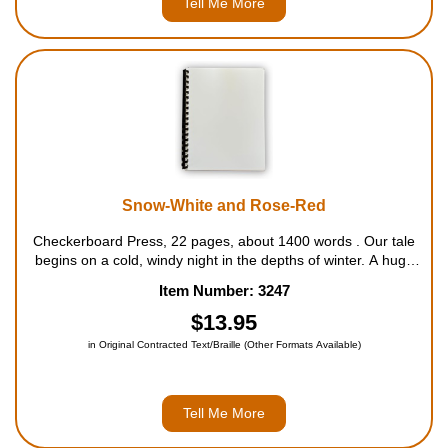
Tell Me More
Snow-White and Rose-Red
Checkerboard Press, 22 pages, about 1400 words . Our tale
begins on a cold, windy night in the depths of winter. A huge
bear suddenly appears at the door of an old but well-kept
Item Number: 3247
cottage, pleading for shelter from the raging storm. Always
glad to hel...
$13.95
in Original Contracted Text/Braille (Other Formats Available)
Tell Me More