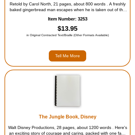
Retold by Carol North, 21 pages, about 800 words . A freshly
baked gingerbread man escapes when he is taken out of the
oven and eludes a number of animals until he meets a sly old
Item Number: 3253
fox ... For ages 3 to 7....
$13.95
in Original Contracted Text/Braille (Other Formats Available)
Tell Me More
The Jungle Book, Disney
Walt Disney Productions, 28 pages, about 1200 words . Here's
an exciting story of courage and caring, packed with one fast-