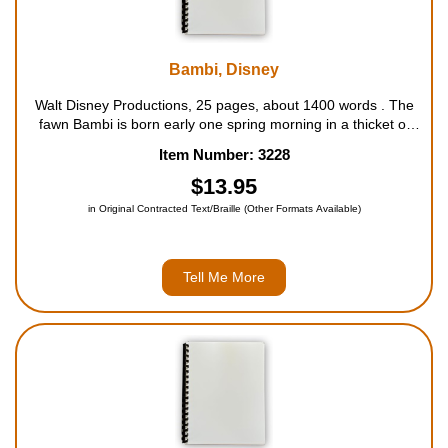
Bambi, Disney
Walt Disney Productions, 25 pages, about 1400 words . The
fawn Bambi is born early one spring morning in a thicket of
bushes deep in the forest. At first he can do little more than
Item Number: 3228
gaze in wonder at the strange new world around him. But
soon he sets off,...
$13.95
in Original Contracted Text/Braille (Other Formats Available)
Tell Me More