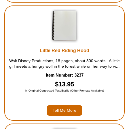
Little Red Riding Hood
Walt Disney Productions, 18 pages, about 800 words . A little
girl meets a hungry wolf in the forest while on her way to visit
her sick grandmother, but a brave woodcutter saves the day.
Item Number: 3237
For ages 4 to 9....
$13.95
in Original Contracted Text/Braille (Other Formats Available)
Tell Me More