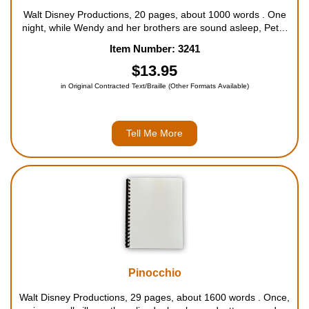
Walt Disney Productions, 20 pages, about 1000 words . One
night, while Wendy and her brothers are sound asleep, Peter
Pan flies into their room to take the three children off to Never
Item Number: 3241
Land, where nobody ever grows up. For ages 4 to 9....
$13.95
in Original Contracted Text/Braille (Other Formats Available)
Tell Me More
Pinocchio
Walt Disney Productions, 29 pages, about 1600 words . Once,