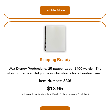
Tell Me More
Sleeping Beauty
Walt Disney Productions, 25 pages, about 1400 words . The
story of the beautiful princess who sleeps for a hundred years
has captured the imaginations of children for an even longer
Item Number: 3246
period of time. This beloved and timeless story of Sleeping
Beauty and t...
$13.95
in Original Contracted Text/Braille (Other Formats Available)