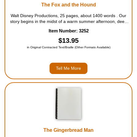
The Fox and the Hound
Walt Disney Productions, 25 pages, about 1400 words . Our
story begins in the midst of a warm summer afternoon, deep
in the heart of a peaceful wood. Todd, a care-free fox, and
Item Number: 3252
Copper, a happy-go-lucky hound, meet on a hollow log. Now,
They're both too y...
$13.95
in Original Contracted Text/Braille (Other Formats Available)
Tell Me More
The Gingerbread Man