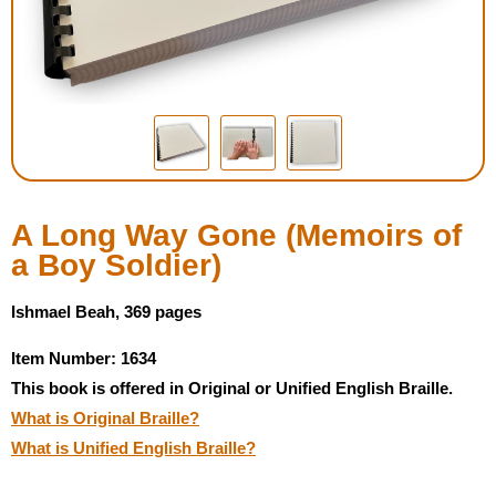
Housewares
Braille Workshop
Toys and Games
On the Go
A Long Way Gone (Memoirs of
a Boy Soldier)
Low Vision Products
Ishmael Beah, 369 pages
Gift Shop
Item Number: 1634
This book is offered in Original or Unified English Braille.
Copy Center
What is Original Braille?
What is Unified English Braille?
Talking Software