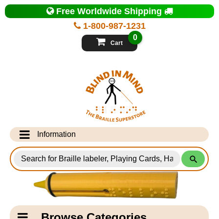
Top
Free Worldwide Shipping
of
Page
1-800-987-1231
-
Blind
0
in
Cart
Mind
Search
for
Information
Products
Info Desk
Testimonials
Shipping Information
Catagory
Browse Categories
Navigation