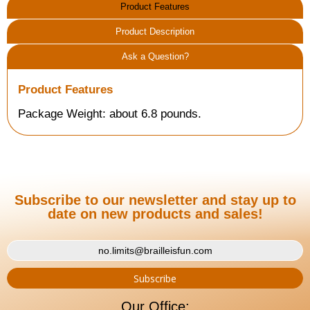
Product Features
Product Description
Ask a Question?
Product Features
Package Weight: about 6.8 pounds.
Subscribe to our newsletter and stay up to
date on new products and sales!
Our Office: