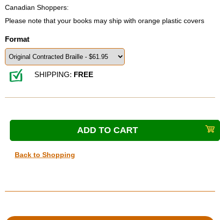
Canadian Shoppers:
Please note that your books may ship with orange plastic covers
Format
SHIPPING:
FREE
Back to Shopping