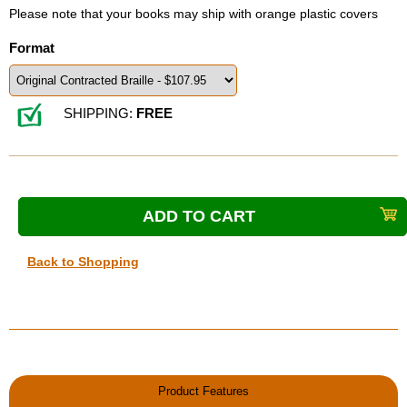
Please note that your books may ship with orange plastic covers
Format
SHIPPING:
FREE
Back to Shopping
Product Features