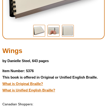
Housewares
Braille Workshop
Toys and Games
On the Go
Wings
Low Vision Products
by Danielle Steel, 643 pages
Item Number: 5376
Gift Shop
This book is offered in Original or Unified English Braille.
What is Original Braille?
Copy Center
What is Unified English Braille?
Talking Software
Canadian Shoppers: