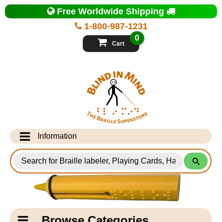
Top
Free Worldwide Shipping
of
Page
1-800-987-1231
-
Blind
0
in
Cart
Mind
Search
for
Information
Products
Info Desk
Testimonials
Shipping Information
Catagory
Browse Categories
Navigation