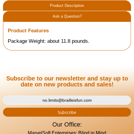
Product Description
Ask a Question?
Product Features
Package Weight: about 11.8 pounds.
Subscribe to our newsletter and stay up to
date on new products and sales!
Our Office:
MarvelSoft Enterprises: Blind in Mind