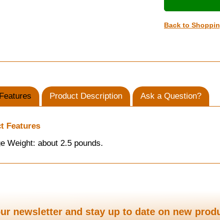
Back to Shoppi
Features
Product Description
Ask a Question?
t Features
e Weight: about 2.5 pounds.
ur newsletter and stay up to date on new prod