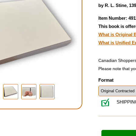
by R. L. Stine, 13
Item Number: 491
This book is offer
What is Original B
What is Unified E
Canadian Shoppers
Please note that yo
Format
SHIPPIN