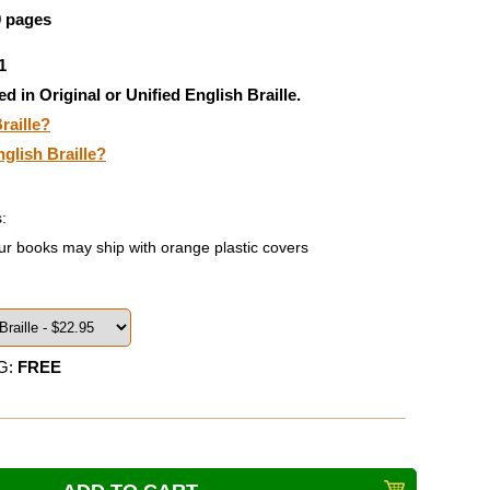
9 pages
1
ed in Original or Unified English Braille.
raille?
nglish Braille?
:
ur books may ship with orange plastic covers
G:
FREE