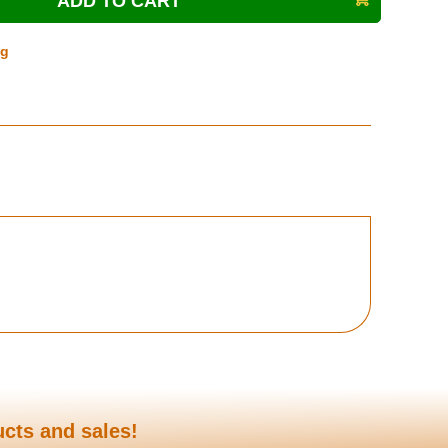
ng
ucts and sales!