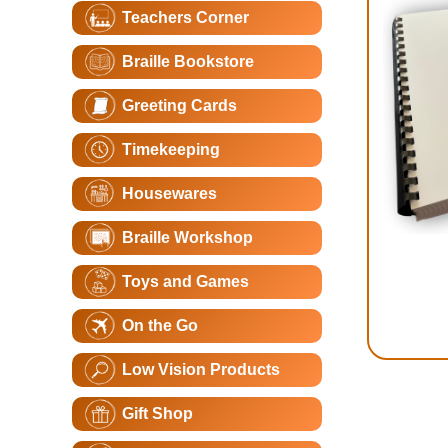
Teachers Corner
Braille Bookstore
Greeting Cards
Timekeeping
Housewares
Braille Workshop
Toys and Games
On the Go
Low Vision Products
Gift Shop