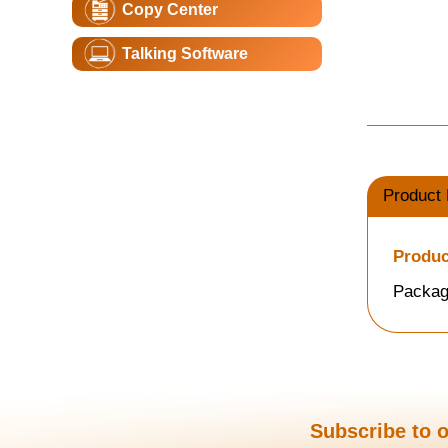
Copy Center
Talking Software
Product 
Produc
Packag
Subscribe to o