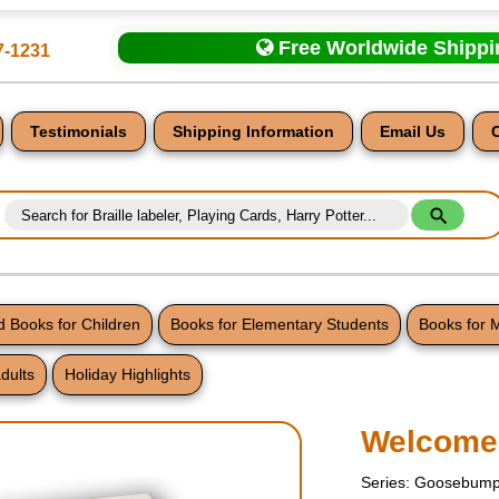
Free Worldwide Shipp
7-1231
Testimonials
Shipping Information
Email Us
 Books for Children
Books for Elementary Students
Books for 
dults
Holiday Highlights
nt
Welcome
Series: Goosebump