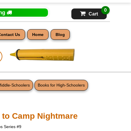
0
ing
Cart
Contact Us
Home
Blog
Middle-Schoolers
Books for High-Schoolers
 to Camp Nightmare
s Series #9