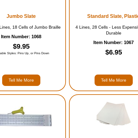
Jumbo Slate
Standard Slate, Plasti
ines, 18 Cells of Jumbo Braille
4 Lines, 28 Cells - Less Expensiv
Durable
Item Number: 1068
Item Number: 1067
$9.95
$6.95
lable Styles: Pins Up, or Pins Down
Tell Me More
Tell Me More