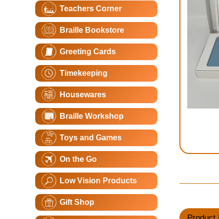
Teachers Corner
Braille Bookstore
Greeting Cards
Timekeeping
Housewares
Braille Workshop
Toys and Games
On the Go
Low Vision Products
Gift Shop
Product 