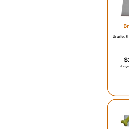
Br
Braille, 
$
(Large