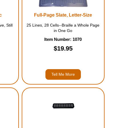
c
Full-Page Slate, Letter-Size
e, Still
25 Lines, 28 Cells--Braille a Whole Page
in One Go
Item Number: 1070
$19.95
Tell Me More