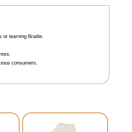
or learning Braille.
ress.
scious consumers.