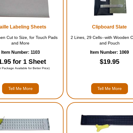
aille Labeling Sheets
Clipboard Slate
then Cut to Size, for Touch Pads
2 Lines, 29 Cells--with Wooden C
and More
and Pouch
Item Number: 1103
Item Number: 1069
1.95 for 1 Sheet
$19.95
r Package Available for Better Price)
Tell Me More
Tell Me More