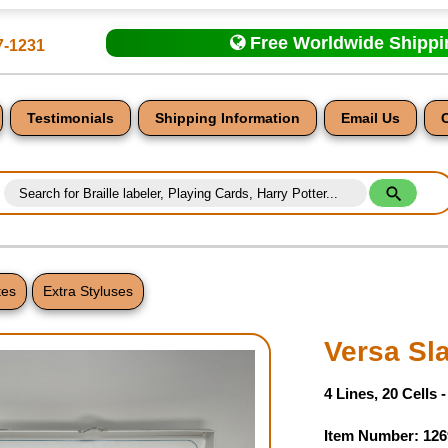
Free Worldwide Shipp
7-1231
Testimonials
Shipping Information
Email Us
tes
Extra Styluses
nt
Versa Sl
4 Lines, 20 Cells 
Item Number: 126