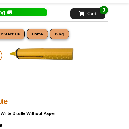
0
ing
Cart
Contact Us
Home
Blog
ate
- Write Braille Without Paper
9