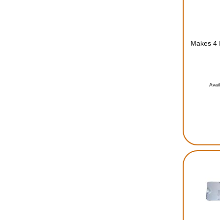
Makes 4 L
Avai