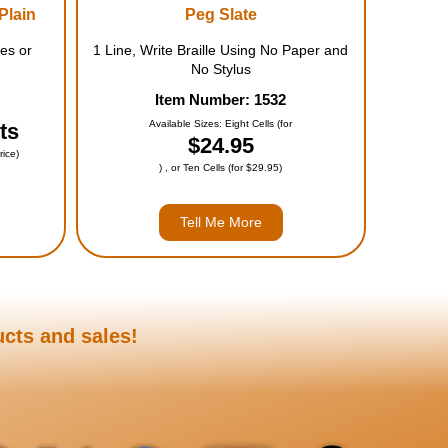
 Plain
Peg Slate
tes or
1 Line, Write Braille Using No Paper and
No Stylus
Item Number: 1532
Available Sizes: Eight Cells (for
ts
$24.95
rice)
) , or Ten Cells (for $29.95)
Tell Me More
ucts and sales!