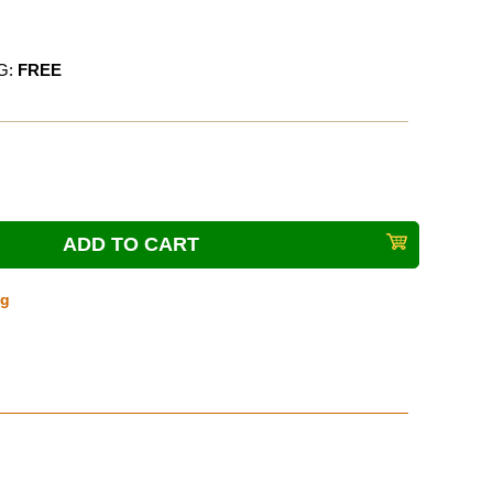
G:
FREE
ng