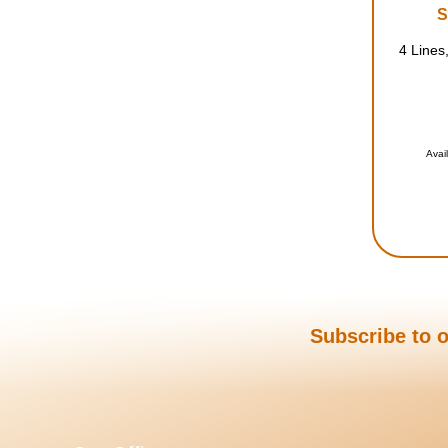
S
4 Lines,
Avai
Subscribe to o