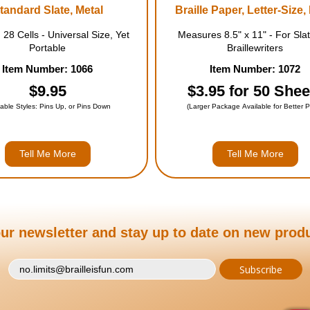
tandard Slate, Metal
Braille Paper, Letter-Size,
 28 Cells - Universal Size, Yet
Measures 8.5" x 11" - For Sla
Portable
Braillewriters
Item Number: 1066
Item Number: 1072
$9.95
$3.95 for 50 Shee
lable Styles: Pins Up, or Pins Down
(Larger Package Available for Better P
Tell Me More
Tell Me More
ur newsletter and stay up to date on new prod