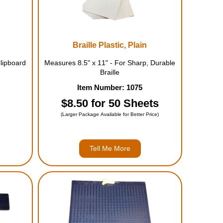
Braille Plastic, Plain
lipboard
Measures 8.5" x 11" - For Sharp, Durable
Braille
Item Number: 1075
$8.50 for 50 Sheets
(Larger Package Available for Better Price)
Tell Me More