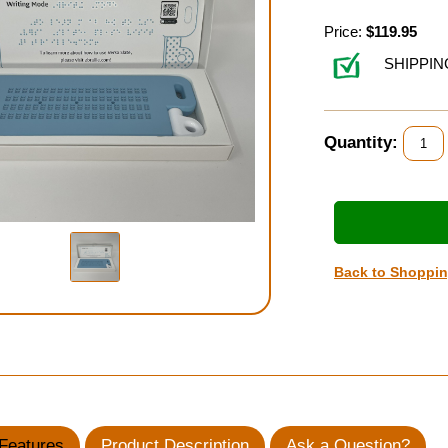
Price:
$119.95
SHIPPIN
Quantity:
Back to Shoppi
Features
Product Description
Ask a Question?