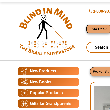
Top
Search
1-800-98
of
for
Page
Products
-
Blind
in
Info Desk
Mind
Search
Catagory
Main
New Products
Navigation
Pocket Sla
Page
New Books
Conte
Popular Products
Gifts for Grandparents