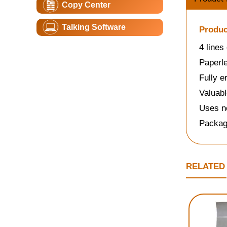
Copy Center
Talking Software
Produc
4 lines
Paperle
Fully e
Valuabl
Uses no
Packag
RELATED