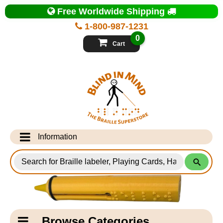
Top
Free Worldwide Shipping
of
Page
1-800-987-1231
-
Blind
0
in
Cart
Mind
Search
for
Information
Products
Info Desk
Testimonials
Shipping Information
Catagory
Browse Categories
Navigation