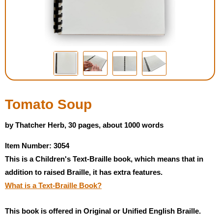
Housewares
Braille Workshop
Toys and Games
On the Go
Tomato Soup
Low Vision Products
by Thatcher Herb, 30 pages, about 1000 words
Item Number: 3054
Gift Shop
This is a Children's Text-Braille book, which means that in
addition to raised Braille, it has extra features.
Copy Center
What is a Text-Braille Book?
Talking Software
This book is offered in Original or Unified English Braille.