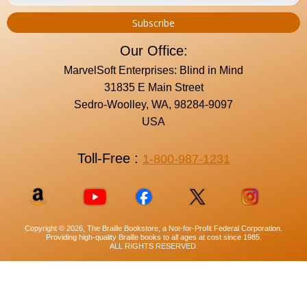
Our Office:
MarvelSoft Enterprises: Blind in Mind
31835 E Main Street
Sedro-Woolley, WA, 98284-9097
USA
Toll-Free :
1-800-987-1231
Copyright © 2026, The Braille Bookstore, a Not-for-Profit Federal Corporation.
Providing high-quality Braille books to all ages at cost since 1985.
ALL RIGHTS RESERVED.