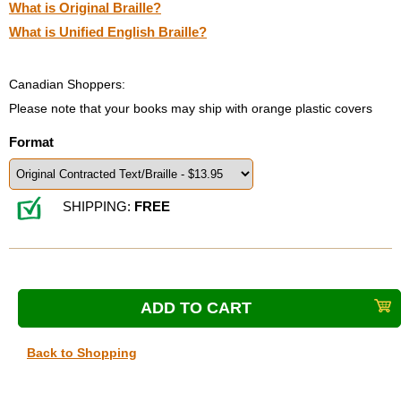
What is Original Braille?
What is Unified English Braille?
Canadian Shoppers:
Please note that your books may ship with orange plastic covers
Format
SHIPPING:
FREE
Back to Shopping