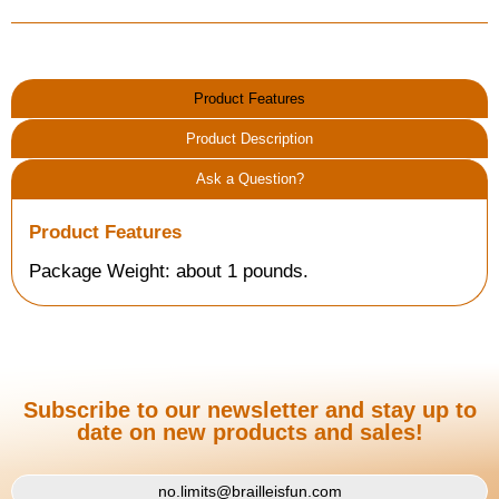
Product Features
Product Description
Ask a Question?
Product Features
Package Weight: about 1 pounds.
Subscribe to our newsletter and stay up to
date on new products and sales!