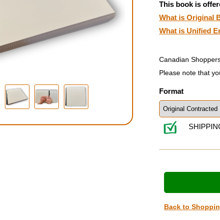
This book is offer
What is Original B
What is Unified E
Canadian Shoppers
Please note that yo
Format
SHIPPIN
Back to Shoppi