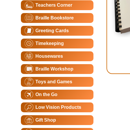
Teachers Corner
Braille Bookstore
Greeting Cards
Timekeeping
Housewares
Braille Workshop
Toys and Games
On the Go
Low Vision Products
Gift Shop