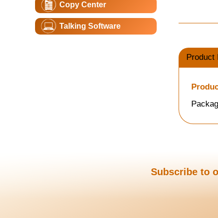
Copy Center
Talking Software
Product 
Produc
Packag
Subscribe to o