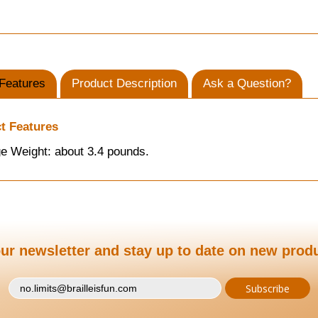
Features
Product Description
Ask a Question?
t Features
e Weight: about 3.4 pounds.
ur newsletter and stay up to date on new prod