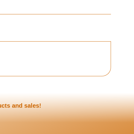
ucts and sales!