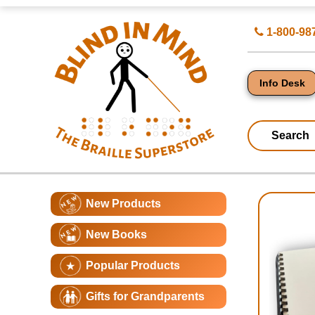
Top
Search
1-800-98
of
for
Page
Products
-
Blind
in
Info Desk
Mind
Search
Catagory
Main
New Products
Navigation
Page
New Books
Conte
Popular Products
Gifts for Grandparents