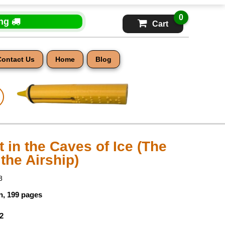
0
ing
Cart
Contact Us
Home
Blog
 in the Caves of Ice (The
the Airship)
8
n, 199 pages
2