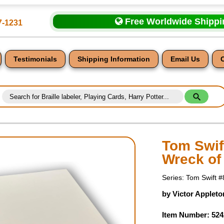
Free Worldwide Shipp
7-1231
Testimonials
Shipping Information
Email Us
Tom Swift
Wreck of 
nt
Series: Tom Swift #
by Victor Appleto
Item Number: 524