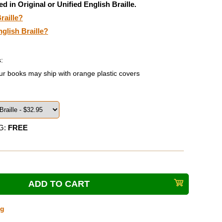
ed in Original or Unified English Braille.
raille?
nglish Braille?
:
ur books may ship with orange plastic covers
G:
FREE
ng