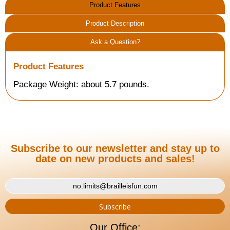
Product Features
Product Description
Ask a Question?
Product Features
Package Weight: about 5.7 pounds.
Subscribe to our newsletter and stay up to
date on new products and sales!
Our Office: