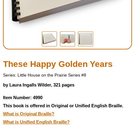
Housewares
Braille Workshop
Toys and Games
On the Go
These Happy Golden Years
Low Vision Products
Series: Little House on the Prairie Series #8
by Laura Ingalls Wilder, 321 pages
Gift Shop
Item Number: 4990
This book is offered in Original or Unified English Braille.
Copy Center
What is Original Braille?
What is Unified English Braille?
Talking Software