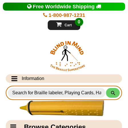
Top
Free Worldwide Shipping
of
Page
1-800-987-1231
-
Blind
0
in
Cart
Mind
Search
for
Information
Products
Info Desk
Testimonials
Shipping Information
Catagory
Browse Categories
Navigation