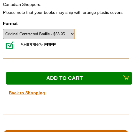
Canadian Shoppers:
Please note that your books may ship with orange plastic covers
Format
SHIPPING:
FREE
Back to Shopping