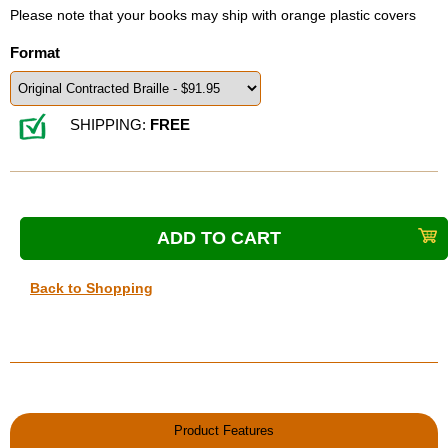
Please note that your books may ship with orange plastic covers
Format
SHIPPING:
FREE
Back to Shopping
Product Features