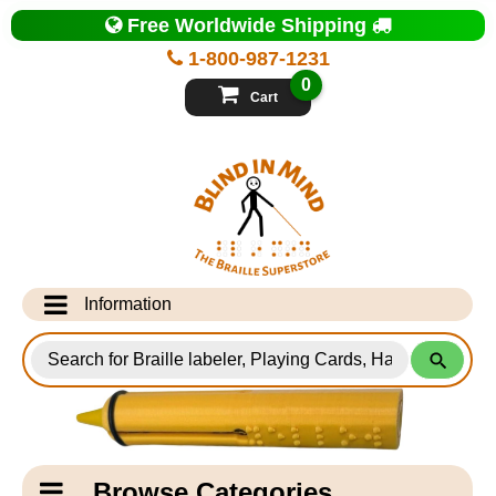
Top
Free Worldwide Shipping
of
Page
1-800-987-1231
-
Blind
0
in
Cart
Mind
Search
for
Information
Products
Info Desk
Testimonials
Shipping Information
Catagory
Browse Categories
Navigation