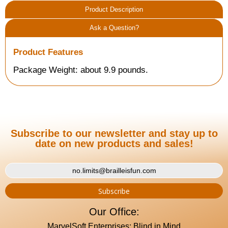
Product Description
Ask a Question?
Product Features
Package Weight: about 9.9 pounds.
Subscribe to our newsletter and stay up to
date on new products and sales!
Our Office:
MarvelSoft Enterprises: Blind in Mind