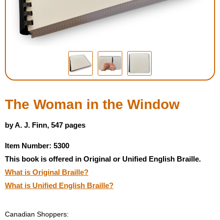
Housewares
Braille Workshop
Toys and Games
On the Go
The Woman in the Window
Low Vision Products
by A. J. Finn, 547 pages
Item Number: 5300
Gift Shop
This book is offered in Original or Unified English Braille.
What is Original Braille?
Copy Center
What is Unified English Braille?
Talking Software
Canadian Shoppers: