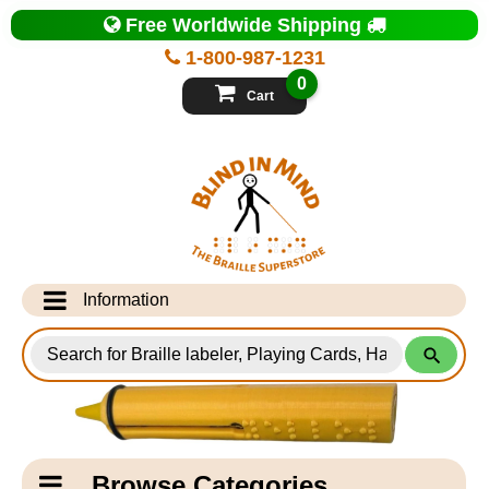
Top
Free Worldwide Shipping
of
Page
1-800-987-1231
-
Blind
0
in
Cart
Mind
Search
for
Information
Products
Info Desk
Testimonials
Shipping Information
Catagory
Browse Categories
Navigation