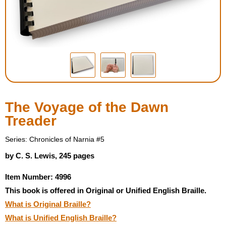
Housewares
Braille Workshop
Toys and Games
On the Go
The Voyage of the Dawn
Treader
Low Vision Products
Series: Chronicles of Narnia #5
Gift Shop
by C. S. Lewis, 245 pages
Item Number: 4996
Copy Center
This book is offered in Original or Unified English Braille.
What is Original Braille?
Talking Software
What is Unified English Braille?