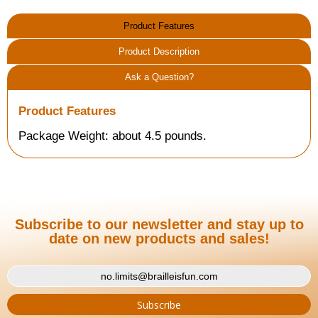
Product Features
Product Description
Ask a Question?
Product Features
Package Weight: about 4.5 pounds.
Subscribe to our newsletter and stay up to
date on new products and sales!