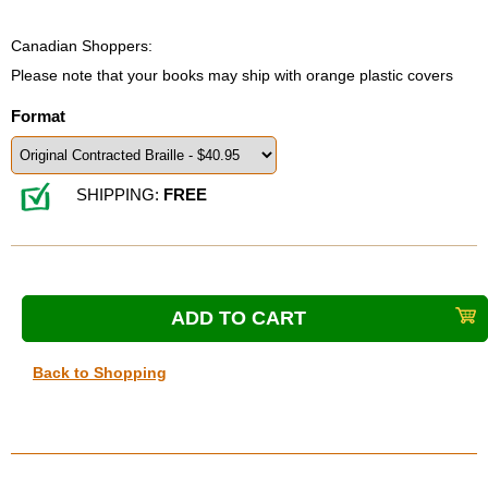
Canadian Shoppers:
Please note that your books may ship with orange plastic covers
Format
SHIPPING:
FREE
Back to Shopping