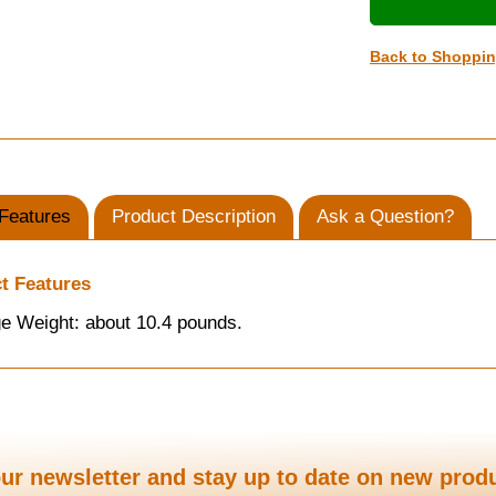
Back to Shoppi
Features
Product Description
Ask a Question?
t Features
e Weight: about 10.4 pounds.
ur newsletter and stay up to date on new prod