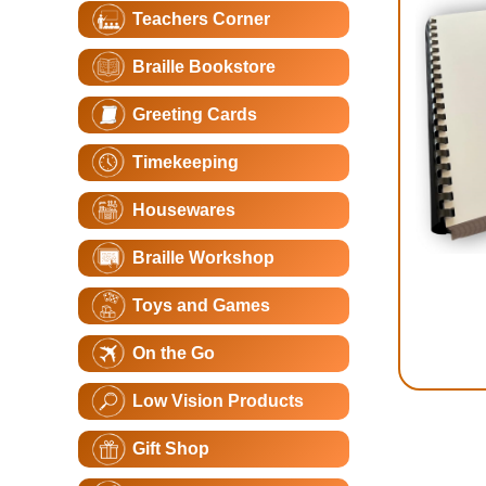
Teachers Corner
Braille Bookstore
Greeting Cards
Timekeeping
Housewares
Braille Workshop
Toys and Games
On the Go
Low Vision Products
Gift Shop