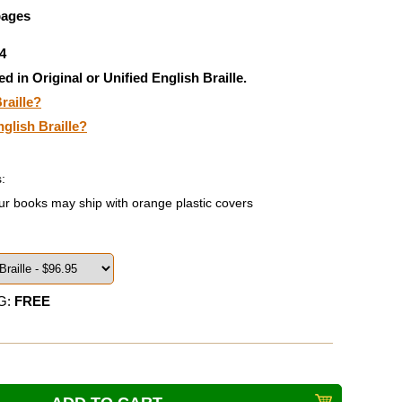
pages
4
ed in Original or Unified English Braille.
raille?
nglish Braille?
:
ur books may ship with orange plastic covers
G:
FREE