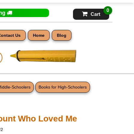
0
ing
Cart
Contact Us
Home
Blog
Middle-Schoolers
Books for High-Schoolers
ount Who Loved Me
#2