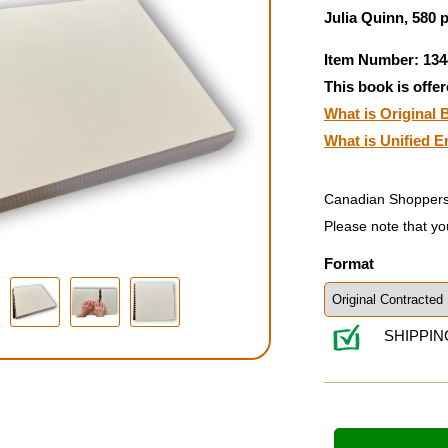
Julia Quinn, 580 
Item Number: 134
This book is offer
What is Original B
What is Unified E
Canadian Shoppers
Please note that yo
Format
SHIPPIN