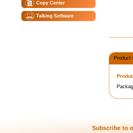
Copy Center
Talking Software
Product 
Produc
Packag
Subscribe to o