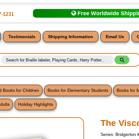
Free Worldwide Shipp
7-1231
Testimonials
Shipping Information
Email Us
 Books for Children
Books for Elementary Students
Books for 
dults
Holiday Highlights
nt
The Visc
Series: Bridgerton 