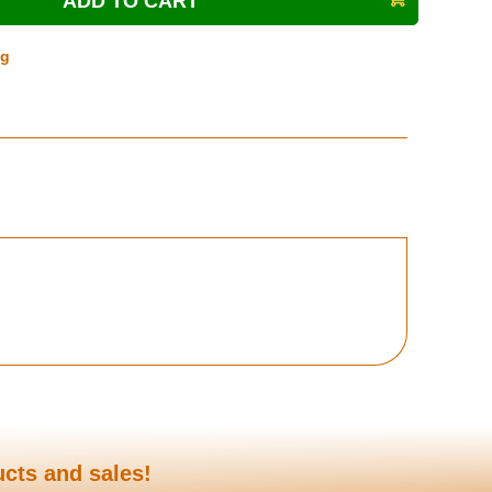
ng
ucts and sales!