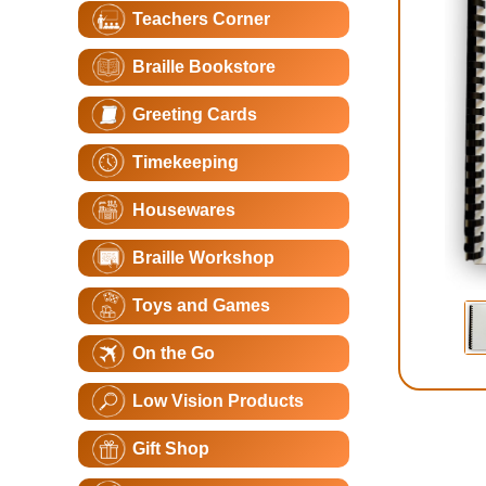
Teachers Corner
Braille Bookstore
Greeting Cards
Timekeeping
Housewares
Braille Workshop
Toys and Games
On the Go
Low Vision Products
Gift Shop