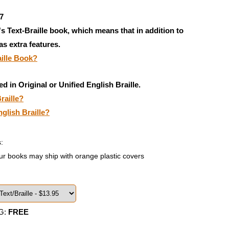
7
's Text-Braille book, which means that in addition to
has extra features.
aille Book?
ed in Original or Unified English Braille.
raille?
nglish Braille?
:
ur books may ship with orange plastic covers
G:
FREE