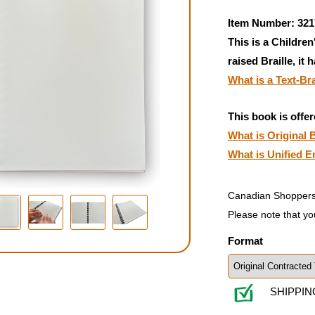
Item Number: 321
This is a Children
raised Braille, it 
What is a Text-Br
This book is offer
What is Original B
What is Unified E
Canadian Shoppers
Please note that yo
Format
SHIPPIN