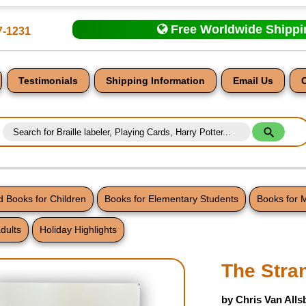
Free Worldwide Shipp
7-1231
Testimonials
Shipping Information
Email Us
 Books for Children
Books for Elementary Students
Books for 
dults
Holiday Highlights
nt
The Stra
by Chris Van Alls