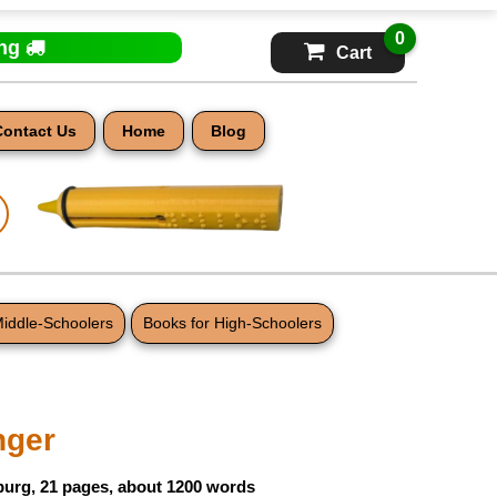
0
ing
Cart
Contact Us
Home
Blog
Middle-Schoolers
Books for High-Schoolers
nger
burg, 21 pages, about 1200 words