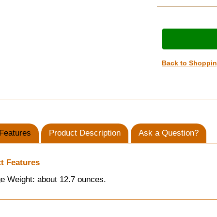
Back to Shoppi
Features
Product Description
Ask a Question?
t Features
e Weight: about 12.7 ounces.