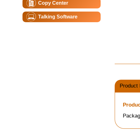
Copy Center
Talking Software
Product 
Produc
Packag