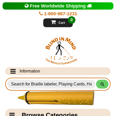
Top
Free Worldwide Shipping
of
Page
1-800-987-1231
-
Blind
0
in
Cart
Mind
Search
for
Information
Products
Info Desk
Testimonials
Shipping Information
Catagory
Browse Categories
Navigation