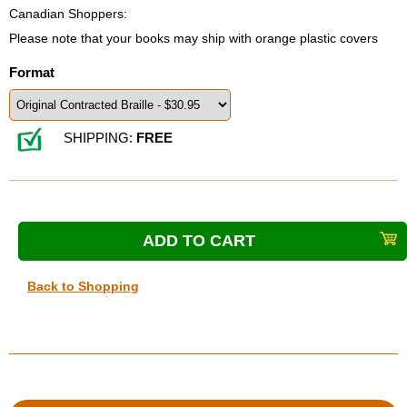
Canadian Shoppers:
Please note that your books may ship with orange plastic covers
Format
SHIPPING:
FREE
Back to Shopping