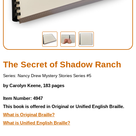
Housewares
Braille Workshop
Toys and Games
On the Go
The Secret of Shadow Ranch
Low Vision Products
Series: Nancy Drew Mystery Stories Series #5
by Carolyn Keene, 183 pages
Gift Shop
Item Number: 4947
This book is offered in Original or Unified English Braille.
Copy Center
What is Original Braille?
What is Unified English Braille?
Talking Software