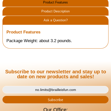
Product Features
Product Description
Ask a Question?
Product Features
Package Weight: about 3.2 pounds.
Subscribe to our newsletter and stay up to
date on new products and sales!
Our Office: