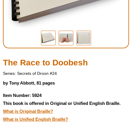
Housewares
Braille Workshop
Toys and Games
On the Go
The Race to Doobesh
Low Vision Products
Series: Secrets of Droon #24
by Tony Abbott, 81 pages
Gift Shop
Item Number: 5924
This book is offered in Original or Unified English Braille.
Copy Center
What is Original Braille?
What is Unified English Braille?
Talking Software