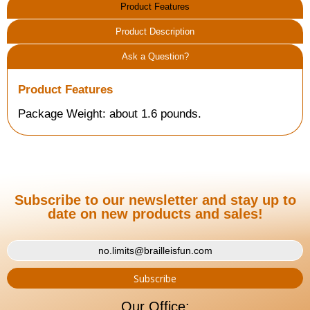
Product Features
Product Description
Ask a Question?
Product Features
Package Weight: about 1.6 pounds.
Subscribe to our newsletter and stay up to
date on new products and sales!
Our Office: