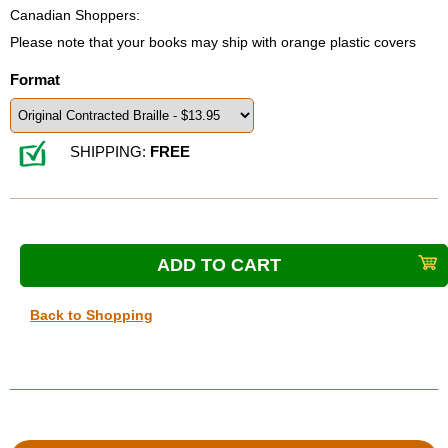
Canadian Shoppers:
Please note that your books may ship with orange plastic covers
Format
SHIPPING:
FREE
Back to Shopping