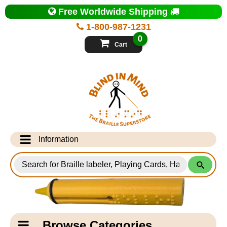
Top
Free Worldwide Shipping
of
Page
1-800-987-1231
-
Blind
0
in
Cart
Mind
Search
for
Information
Products
Info Desk
Testimonials
Shipping Information
Catagory
Browse Categories
Navigation