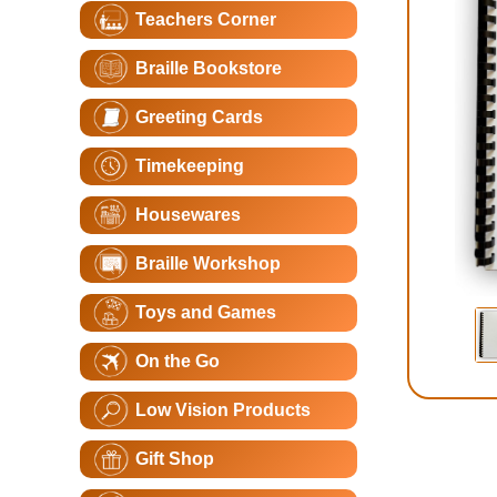
Teachers Corner
Braille Bookstore
Greeting Cards
Timekeeping
Housewares
Braille Workshop
Toys and Games
On the Go
Low Vision Products
Gift Shop