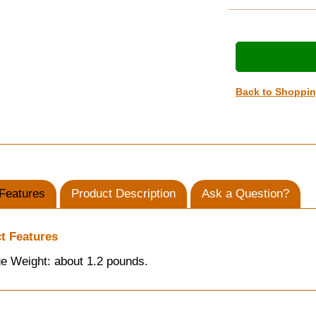
Back to Shoppi
Features
Product Description
Ask a Question?
t Features
e Weight: about 1.2 pounds.