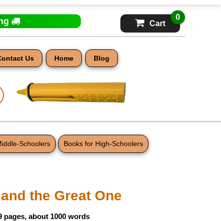
0
ing
Cart
Contact Us
Home
Blog
Middle-Schoolers
Books for High-Schoolers
 and the Great One
9 pages, about 1000 words