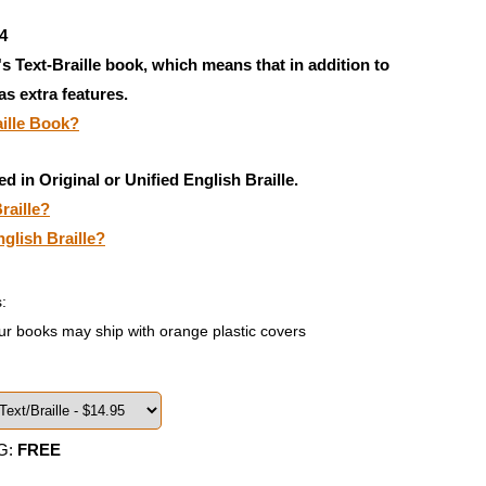
4
's Text-Braille book, which means that in addition to
has extra features.
aille Book?
ed in Original or Unified English Braille.
raille?
nglish Braille?
:
ur books may ship with orange plastic covers
G:
FREE