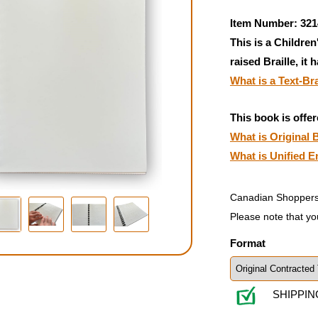
Item Number: 321
This is a Children
raised Braille, it 
What is a Text-Br
This book is offer
What is Original B
What is Unified E
Canadian Shoppers
Please note that yo
Format
SHIPPIN