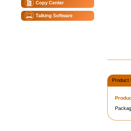
Copy Center
Talking Software
Product 
Produc
Packag