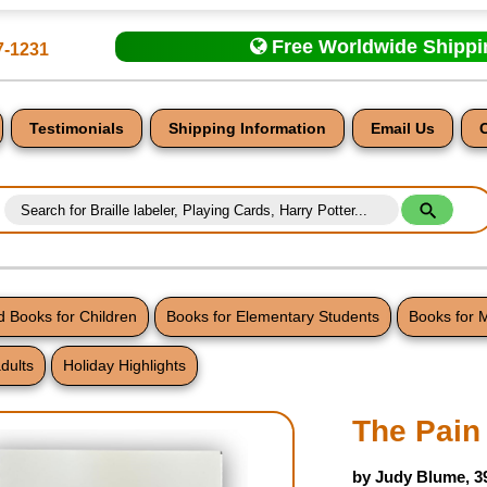
Free Worldwide Shipp
7-1231
Testimonials
Shipping Information
Email Us
 Books for Children
Books for Elementary Students
Books for 
dults
Holiday Highlights
nt
The Pain
by Judy Blume, 3