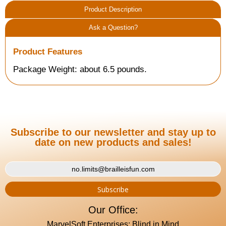
Product Description
Ask a Question?
Product Features
Package Weight: about 6.5 pounds.
Subscribe to our newsletter and stay up to
date on new products and sales!
Our Office:
MarvelSoft Enterprises: Blind in Mind