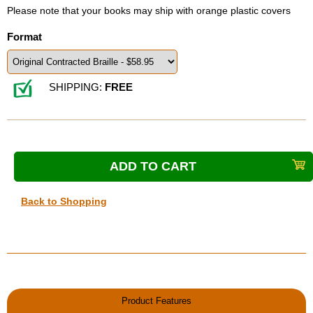
Please note that your books may ship with orange plastic covers
Format
SHIPPING:
FREE
Back to Shopping
Product Features