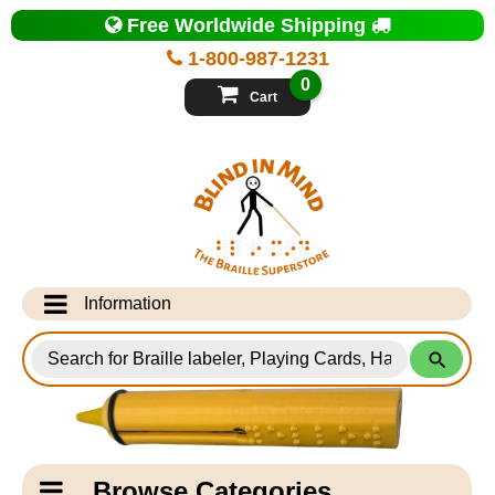
Top
Free Worldwide Shipping
of
Page
1-800-987-1231
-
Blind
0
in
Cart
Mind
Search
for
Information
Products
Info Desk
Testimonials
Shipping Information
Catagory
Browse Categories
Navigation