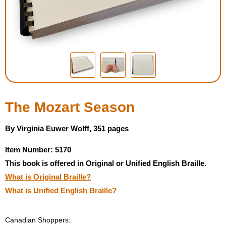
Housewares
Braille Workshop
Toys and Games
On the Go
The Mozart Season
Low Vision Products
By Virginia Euwer Wolff, 351 pages
Item Number: 5170
Gift Shop
This book is offered in Original or Unified English Braille.
What is Original Braille?
Copy Center
What is Unified English Braille?
Talking Software
Canadian Shoppers: