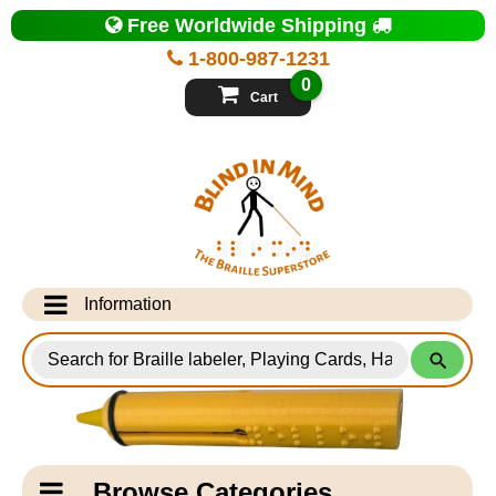
Top
Free Worldwide Shipping
of
Page
1-800-987-1231
-
Blind
0
in
Cart
Mind
Search
for
Information
Products
Info Desk
Testimonials
Shipping Information
Catagory
Browse Categories
Navigation