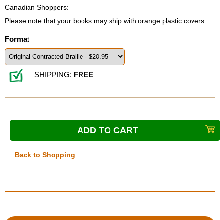
Canadian Shoppers:
Please note that your books may ship with orange plastic covers
Format
SHIPPING:
FREE
Back to Shopping