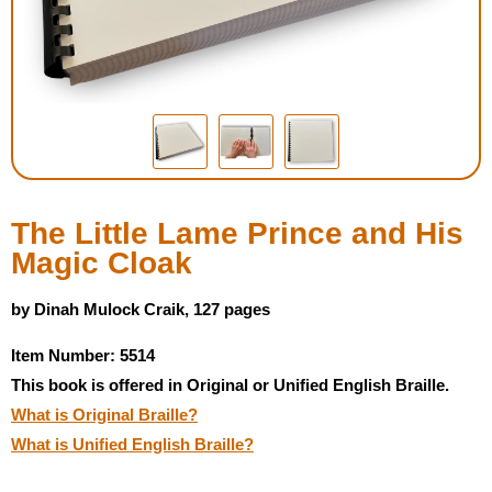
Housewares
Braille Workshop
Toys and Games
On the Go
The Little Lame Prince and His
Magic Cloak
Low Vision Products
by Dinah Mulock Craik, 127 pages
Gift Shop
Item Number: 5514
This book is offered in Original or Unified English Braille.
Copy Center
What is Original Braille?
What is Unified English Braille?
Talking Software