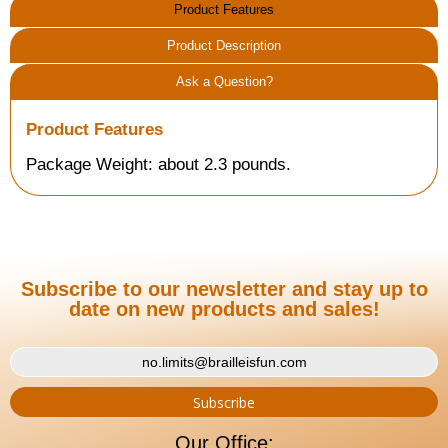
Product Features
Product Description
Ask a Question?
Product Features
Package Weight: about 2.3 pounds.
Subscribe to our newsletter and stay up to
date on new products and sales!
Our Office: