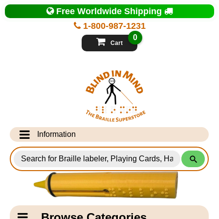
Top
Free Worldwide Shipping
of
Page
1-800-987-1231
-
Blind
0
in
Cart
Mind
Search
for
Information
Products
Info Desk
Testimonials
Shipping Information
Catagory
Browse Categories
Navigation