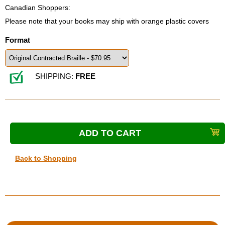
Canadian Shoppers:
Please note that your books may ship with orange plastic covers
Format
SHIPPING:
FREE
Back to Shopping