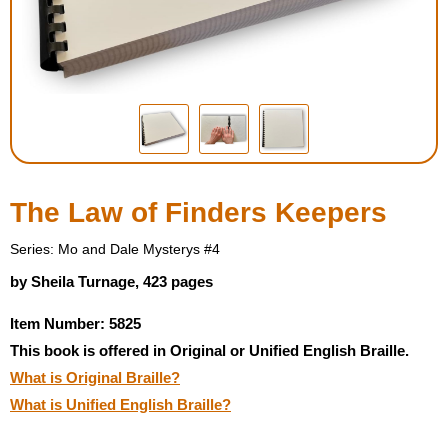
Housewares
Braille Workshop
Toys and Games
On the Go
The Law of Finders Keepers
Low Vision Products
Series: Mo and Dale Mysterys #4
by Sheila Turnage, 423 pages
Gift Shop
Item Number: 5825
This book is offered in Original or Unified English Braille.
Copy Center
What is Original Braille?
What is Unified English Braille?
Talking Software