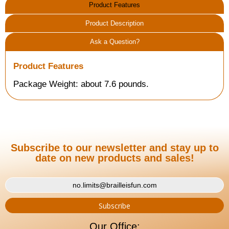
Product Features
Product Description
Ask a Question?
Product Features
Package Weight: about 7.6 pounds.
Subscribe to our newsletter and stay up to
date on new products and sales!
Our Office: