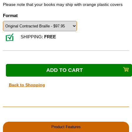
Please note that your books may ship with orange plastic covers
Format
SHIPPING:
FREE
Back to Shopping
Product Features