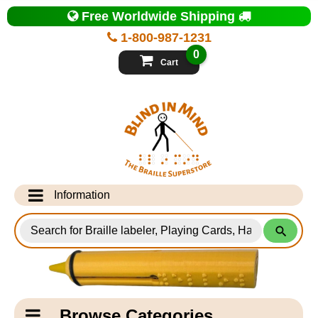
Top
Free Worldwide Shipping
of
Page
1-800-987-1231
-
Blind
0
in
Cart
Mind
Search
for
Information
Products
Info Desk
Testimonials
Shipping Information
Catagory
Browse Categories
Navigation