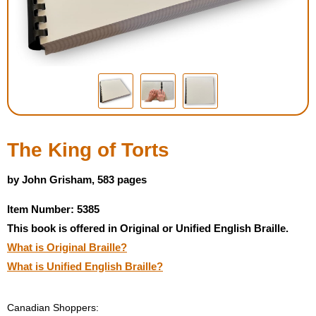
Housewares
Braille Workshop
Toys and Games
On the Go
The King of Torts
Low Vision Products
by John Grisham, 583 pages
Item Number: 5385
Gift Shop
This book is offered in Original or Unified English Braille.
What is Original Braille?
Copy Center
What is Unified English Braille?
Talking Software
Canadian Shoppers: