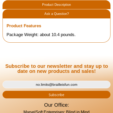
Product Description
Ask a Question?
Product Features
Package Weight: about 10.4 pounds.
Subscribe to our newsletter and stay up to
date on new products and sales!
Our Office:
MarvelSoft Enterprises: Blind in Mind