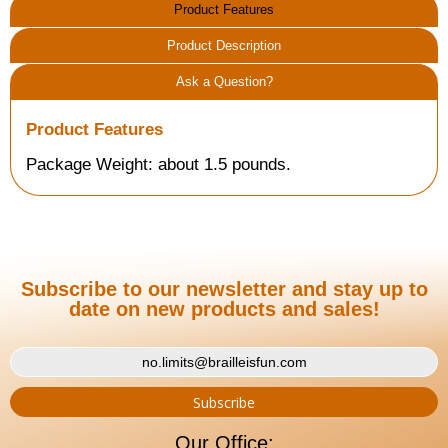
Product Features
Product Description
Ask a Question?
Product Features
Package Weight: about 1.5 pounds.
Subscribe to our newsletter and stay up to
date on new products and sales!
Our Office: