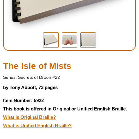
Housewares
Braille Workshop
Toys and Games
On the Go
The Isle of Mists
Low Vision Products
Series: Secrets of Droon #22
by Tony Abbott, 73 pages
Gift Shop
Item Number: 5922
This book is offered in Original or Unified English Braille.
Copy Center
What is Original Braille?
What is Unified English Braille?
Talking Software