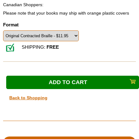
Canadian Shoppers:
Please note that your books may ship with orange plastic covers
Format
SHIPPING:
FREE
Back to Shopping