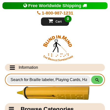
Top
Free Worldwide Shipping
of
Page
1-800-987-1231
-
Blind
0
in
Cart
Mind
Search
for
Information
Products
Info Desk
Testimonials
Shipping Information
Catagory
Browse Categories
Navigation