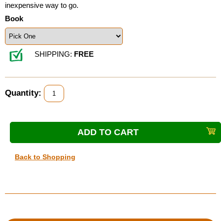
inexpensive way to go.
Book
SHIPPING:
FREE
Quantity:
Back to Shopping