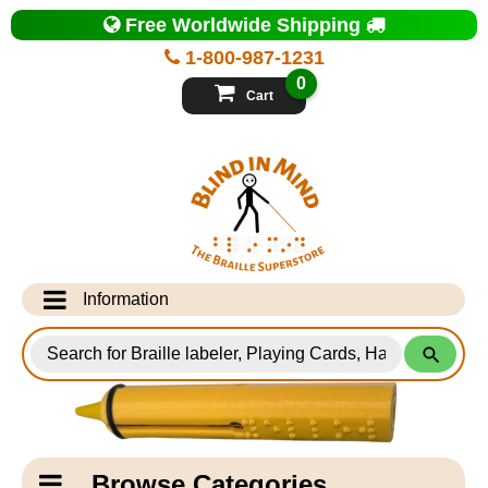
Top
Free Worldwide Shipping
of
Page
1-800-987-1231
-
Blind
0
in
Cart
Mind
Search
for
Information
Products
Info Desk
Testimonials
Shipping Information
Catagory
Browse Categories
Navigation