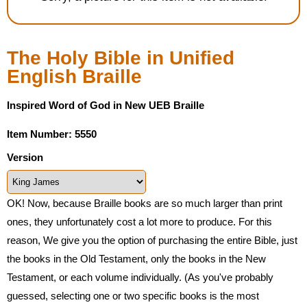
Housewares
The Holy Bible in Unified
Braille Workshop
English Braille
Toys and Games
Inspired Word of God in New UEB Braille
On the Go
Item Number: 5550
Version
Low Vision Products
OK! Now, because Braille books are so much larger than print
Gift Shop
ones, they unfortunately cost a lot more to produce. For this
reason, We give you the option of purchasing the entire Bible, just
Copy Center
the books in the Old Testament, only the books in the New
Testament, or each volume individually. (As you've probably
Talking Software
guessed, selecting one or two specific books is the most