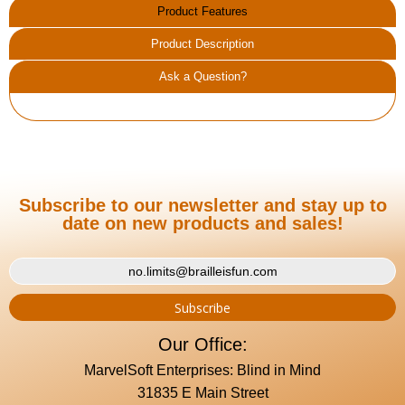
Product Features
Product Description
Ask a Question?
Subscribe to our newsletter and stay up to
date on new products and sales!
Our Office:
MarvelSoft Enterprises: Blind in Mind
31835 E Main Street