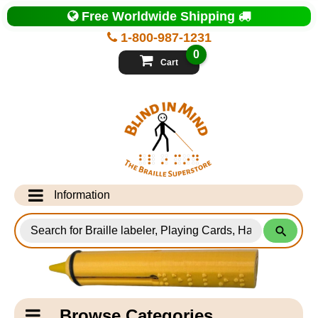
Top
Free Worldwide Shipping
of
Page
1-800-987-1231
-
Blind
0
in
Cart
Mind
Search
for
Information
Products
Info Desk
Testimonials
Shipping Information
Catagory
Browse Categories
Navigation