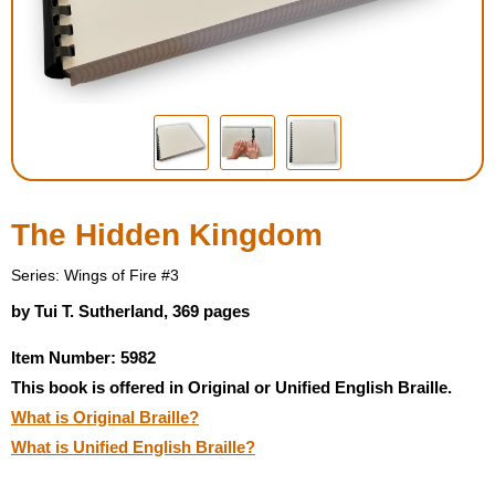
Housewares
Braille Workshop
Toys and Games
On the Go
The Hidden Kingdom
Low Vision Products
Series: Wings of Fire #3
by Tui T. Sutherland, 369 pages
Gift Shop
Item Number: 5982
This book is offered in Original or Unified English Braille.
Copy Center
What is Original Braille?
What is Unified English Braille?
Talking Software