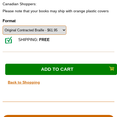
Canadian Shoppers:
Please note that your books may ship with orange plastic covers
Format
SHIPPING:
FREE
Back to Shopping