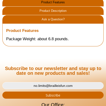
Product Features
Product Description
Ask a Question?
Product Features
Package Weight: about 6.8 pounds.
Subscribe to our newsletter and stay up to
date on new products and sales!
Our Office: