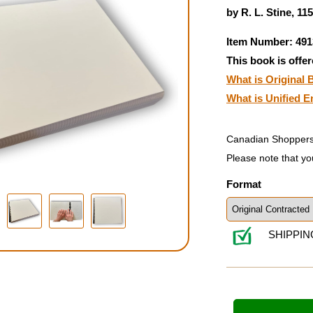
by R. L. Stine, 11
Item Number: 491
This book is offer
What is Original B
What is Unified E
Canadian Shoppers
Please note that yo
Format
SHIPPIN