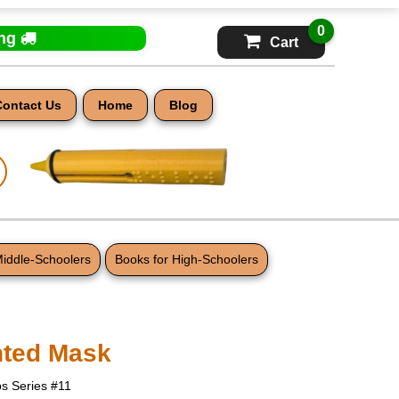
0
ing
Cart
Contact Us
Home
Blog
Middle-Schoolers
Books for High-Schoolers
nted Mask
s Series #11