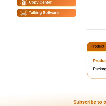
Copy Center
Talking Software
Product 
Produc
Packag
Subscribe to o