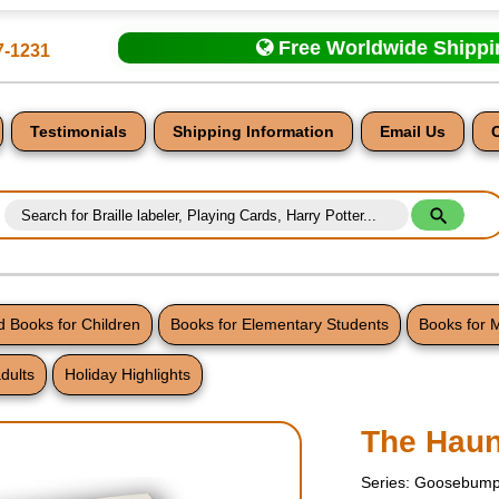
Free Worldwide Shipp
7-1231
Testimonials
Shipping Information
Email Us
 Books for Children
Books for Elementary Students
Books for 
dults
Holiday Highlights
nt
The Hau
Series: Goosebump