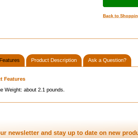
Back to Shoppi
Features
Product Description
Ask a Question?
t Features
e Weight: about 2.1 pounds.
ur newsletter and stay up to date on new prod