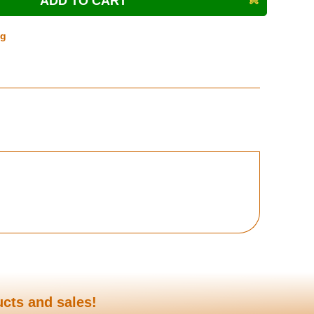
ng
ucts and sales!