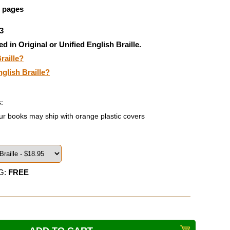
5 pages
3
ed in Original or Unified English Braille.
raille?
nglish Braille?
:
ur books may ship with orange plastic covers
G:
FREE