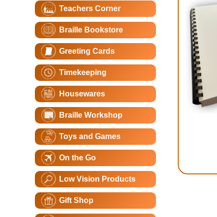
Teachers Corner
Braille Bookstore
Greeting Cards
Timekeeping
Housewares
Braille Workshop
Toys and Games
On the Go
Low Vision Products
Gift Shop