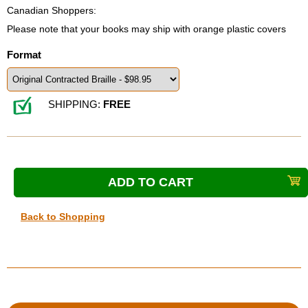
Canadian Shoppers:
Please note that your books may ship with orange plastic covers
Format
SHIPPING:
FREE
Back to Shopping