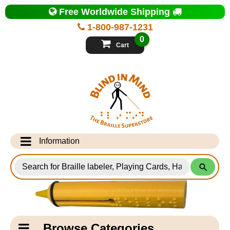
Top
Free Worldwide Shipping
of
Page
1-800-987-1231
-
Blind
0
in
Cart
Mind
Search
for
Information
Products
Info Desk
Testimonials
Shipping Information
Catagory
Browse Categories
Navigation