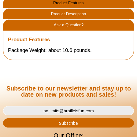
Product Features
Product Description
Ask a Question?
Product Features
Package Weight: about 10.6 pounds.
Subscribe to our newsletter and stay up to
date on new products and sales!
Our Office: