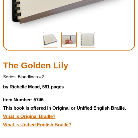
Housewares
Braille Workshop
Toys and Games
On the Go
The Golden Lily
Low Vision Products
Series: Bloodlines #2
by Richelle Mead, 591 pages
Gift Shop
Item Number: 5746
This book is offered in Original or Unified English Braille.
Copy Center
What is Original Braille?
What is Unified English Braille?
Talking Software