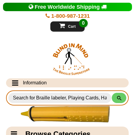
Top
Free Worldwide Shipping
of
Page
1-800-987-1231
-
Blind
0
in
Cart
Mind
Search
for
Information
Products
Info Desk
Testimonials
Shipping Information
Catagory
Browse Categories
Navigation