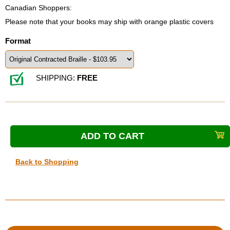
Canadian Shoppers:
Please note that your books may ship with orange plastic covers
Format
SHIPPING:
FREE
Back to Shopping