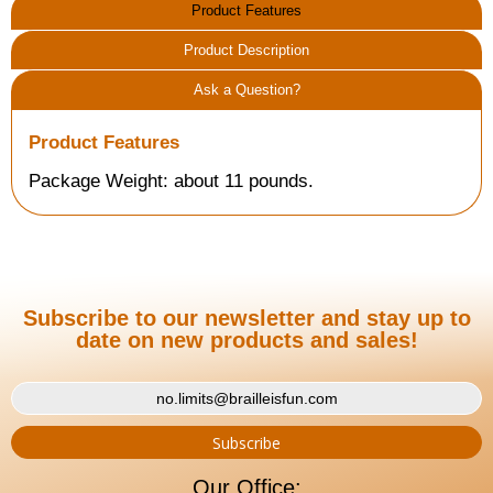
Product Features
Product Description
Ask a Question?
Product Features
Package Weight: about 11 pounds.
Subscribe to our newsletter and stay up to
date on new products and sales!
Our Office: