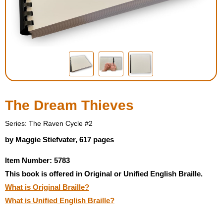
Housewares
Braille Workshop
Toys and Games
On the Go
The Dream Thieves
Low Vision Products
Series: The Raven Cycle #2
by Maggie Stiefvater, 617 pages
Gift Shop
Item Number: 5783
This book is offered in Original or Unified English Braille.
Copy Center
What is Original Braille?
What is Unified English Braille?
Talking Software