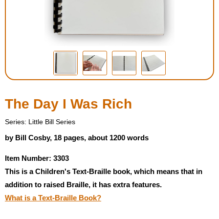
Housewares
Braille Workshop
Toys and Games
On the Go
The Day I Was Rich
Low Vision Products
Series: Little Bill Series
by Bill Cosby, 18 pages, about 1200 words
Gift Shop
Item Number: 3303
This is a Children's Text-Braille book, which means that in
Copy Center
addition to raised Braille, it has extra features.
What is a Text-Braille Book?
Talking Software