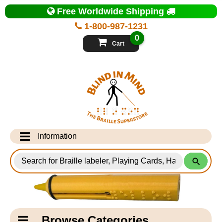
Top
Free Worldwide Shipping
of
Page
1-800-987-1231
-
Blind
0
in
Cart
Mind
Search
for
Information
Products
Info Desk
Testimonials
Shipping Information
Catagory
Browse Categories
Navigation