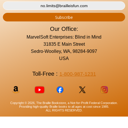
Our Office:
MarvelSoft Enterprises: Blind in Mind
31835 E Main Street
Sedro-Woolley, WA, 98284-9097
USA
Toll-Free :
1-800-987-1231
Copyright © 2026, The Braille Bookstore, a Not-for-Profit Federal Corporation.
Providing high-quality Braille books to all ages at cost since 1985.
ALL RIGHTS RESERVED.