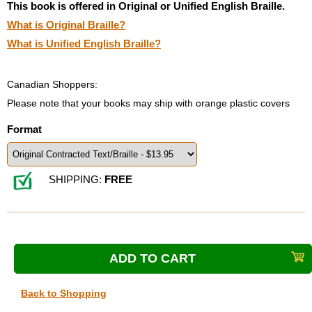
This book is offered in Original or Unified English Braille.
What is Original Braille?
What is Unified English Braille?
Canadian Shoppers:
Please note that your books may ship with orange plastic covers
Format
SHIPPING:
FREE
Back to Shopping