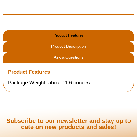
Product Features
Product Description
Ask a Question?
Product Features
Package Weight: about 11.6 ounces.
Subscribe to our newsletter and stay up to
date on new products and sales!