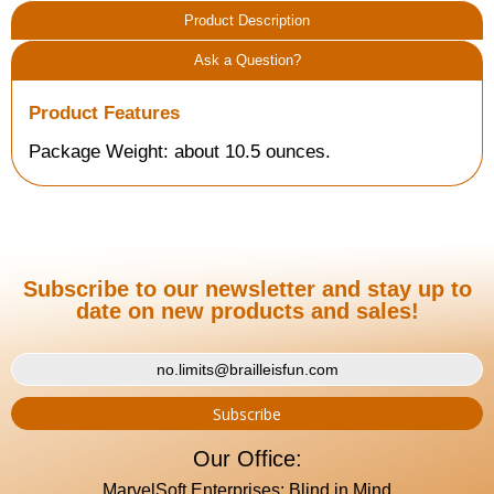
Product Description
Ask a Question?
Product Features
Package Weight: about 10.5 ounces.
Subscribe to our newsletter and stay up to
date on new products and sales!
Our Office:
MarvelSoft Enterprises: Blind in Mind