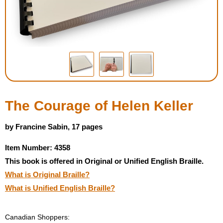
Housewares
Braille Workshop
Toys and Games
On the Go
The Courage of Helen Keller
Low Vision Products
by Francine Sabin, 17 pages
Item Number: 4358
Gift Shop
This book is offered in Original or Unified English Braille.
What is Original Braille?
Copy Center
What is Unified English Braille?
Talking Software
Canadian Shoppers: