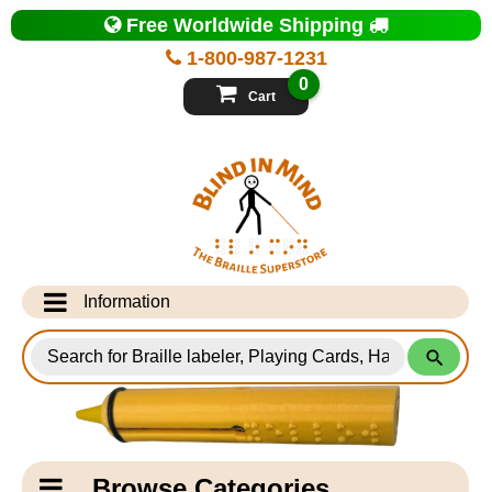
Top
Free Worldwide Shipping
of
Page
1-800-987-1231
-
Blind
0
in
Cart
Mind
Search
for
Information
Products
Info Desk
Testimonials
Shipping Information
Catagory
Browse Categories
Navigation