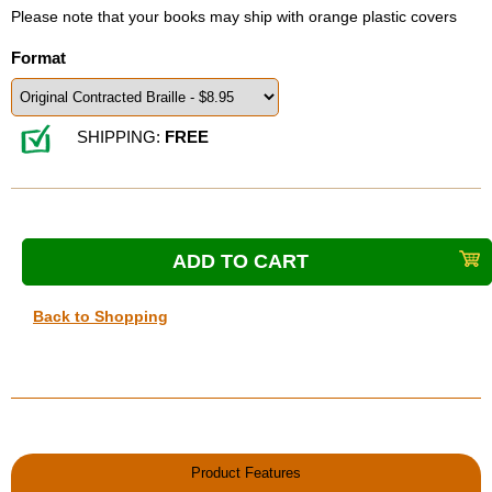
Please note that your books may ship with orange plastic covers
Format
SHIPPING:
FREE
Back to Shopping
Product Features