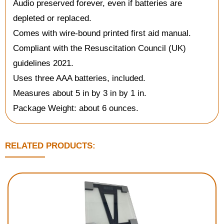
Audio preserved forever, even if batteries are
depleted or replaced.
Comes with wire-bound printed first aid manual.
Compliant with the Resuscitation Council (UK)
guidelines 2021.
Uses three AAA batteries, included.
Measures about 5 in by 3 in by 1 in.
Package Weight: about 6 ounces.
RELATED PRODUCTS: