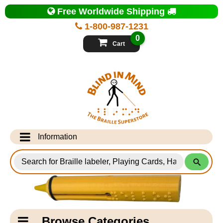
Top
Free Worldwide Shipping
of
Page
1-800-987-1231
-
Blind
0
in
Cart
Mind
Search
for
Information
Products
Info Desk
Testimonials
Shipping Information
Catagory
Browse Categories
Navigation