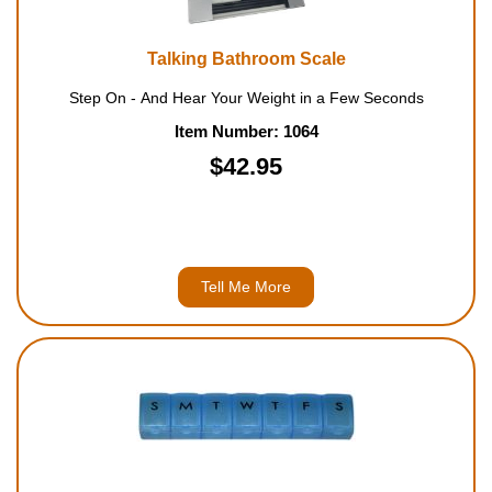
Talking Bathroom Scale
Step On - And Hear Your Weight in a Few Seconds
Item Number: 1064
$42.95
Tell Me More