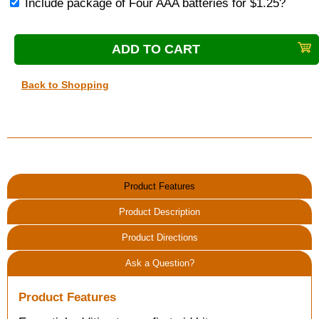
Include package of Four AAA batteries for $1.25?
Back to Shopping
Product Features
Product Description
Product Directions
Ask a Question?
Product Features