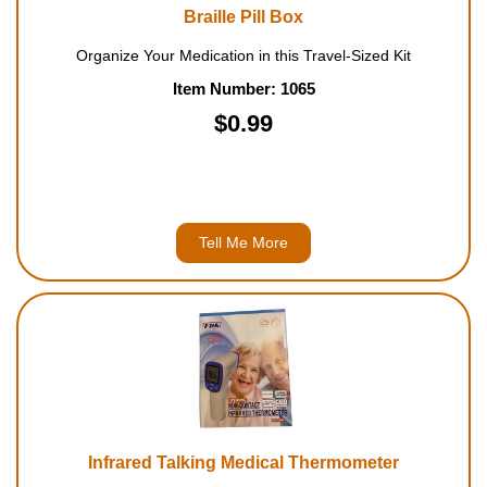
Braille Pill Box
Organize Your Medication in this Travel-Sized Kit
Item Number: 1065
$0.99
Tell Me More
Infrared Talking Medical Thermometer