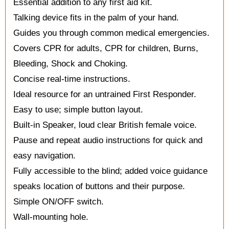
Essential addition to any first aid kit.
Talking device fits in the palm of your hand.
Guides you through common medical emergencies.
Covers CPR for adults, CPR for children, Burns,
Bleeding, Shock and Choking.
Concise real-time instructions.
Ideal resource for an untrained First Responder.
Easy to use; simple button layout.
Built-in Speaker, loud clear British female voice.
Pause and repeat audio instructions for quick and
easy navigation.
Fully accessible to the blind; added voice guidance
speaks location of buttons and their purpose.
Simple ON/OFF switch.
Wall-mounting hole.