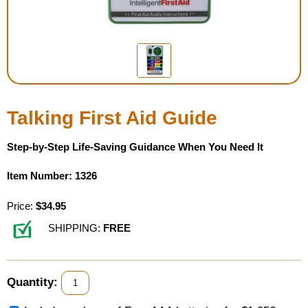
Housewares
Braille Workshop
Toys and Games
Talking First Aid Guide
On the Go
Step-by-Step Life-Saving Guidance When You Need It
Low Vision Products
Item Number: 1326
Gift Shop
Price:
$34.95
SHIPPING:
FREE
Copy Center
Talking Software
Quantity: