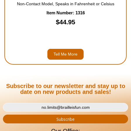
Non-Contact Model, Speaks in Fahrenheit or Celsius
Item Number: 1316
$44.95
Tell Me More
Subscribe to our newsletter and stay up to
date on new products and sales!