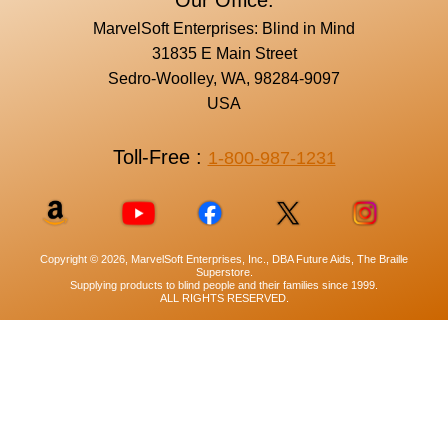
Our Office:
MarvelSoft Enterprises: Blind in Mind
31835 E Main Street
Sedro-Woolley, WA, 98284-9097
USA
Toll-Free :
1-800-987-1231
Copyright © 2026, MarvelSoft Enterprises, Inc., DBA Future Aids, The Braille
Superstore.
Supplying products to blind people and their families since 1999.
ALL RIGHTS RESERVED.