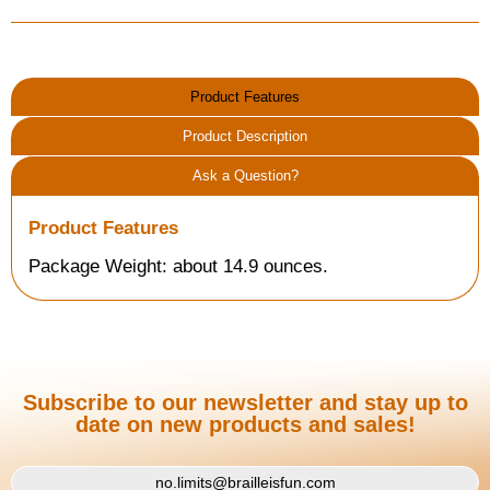
Product Features
Product Description
Ask a Question?
Product Features
Package Weight: about 14.9 ounces.
Subscribe to our newsletter and stay up to
date on new products and sales!