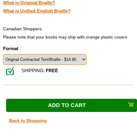
What is Original Braille?
What is Unified English Braille?
Canadian Shoppers:
Please note that your books may ship with orange plastic covers
Format
SHIPPING:
FREE
Back to Shopping