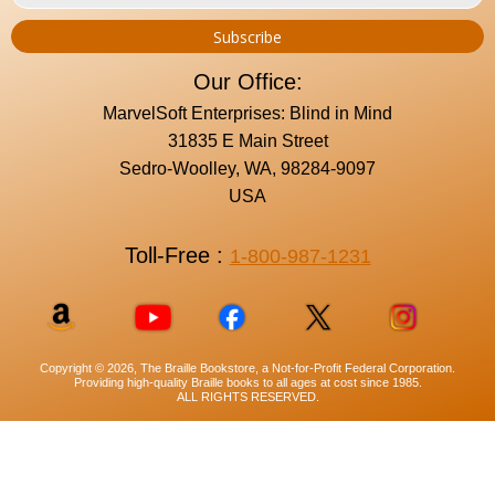
Our Office:
MarvelSoft Enterprises: Blind in Mind
31835 E Main Street
Sedro-Woolley, WA, 98284-9097
USA
Toll-Free :
1-800-987-1231
Copyright © 2026, The Braille Bookstore, a Not-for-Profit Federal Corporation.
Providing high-quality Braille books to all ages at cost since 1985.
ALL RIGHTS RESERVED.