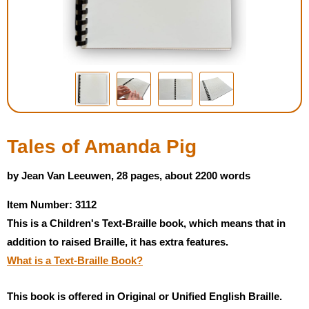
Housewares
Braille Workshop
Toys and Games
On the Go
Tales of Amanda Pig
Low Vision Products
by Jean Van Leeuwen, 28 pages, about 2200 words
Item Number: 3112
Gift Shop
This is a Children's Text-Braille book, which means that in
addition to raised Braille, it has extra features.
Copy Center
What is a Text-Braille Book?
Talking Software
This book is offered in Original or Unified English Braille.