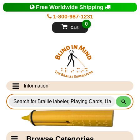
Top
Free Worldwide Shipping
of
Page
1-800-987-1231
-
Blind
0
in
Cart
Mind
Search
for
Information
Products
Info Desk
Testimonials
Shipping Information
Catagory
Browse Categories
Navigation