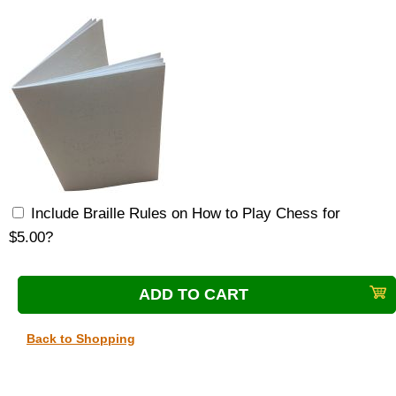
Include Braille Rules on How to Play Chess for
$5.00?
Back to Shopping