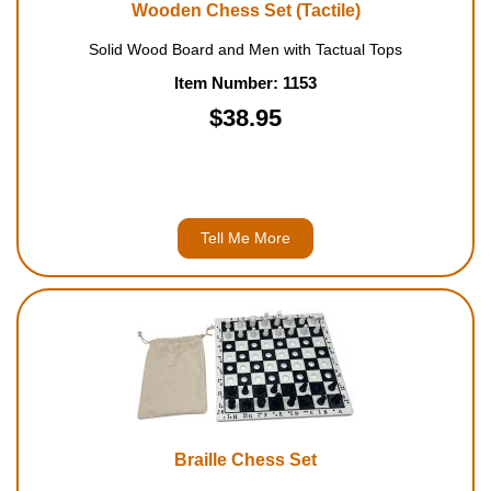
Wooden Chess Set (Tactile)
Solid Wood Board and Men with Tactual Tops
Item Number: 1153
$38.95
Tell Me More
Braille Chess Set