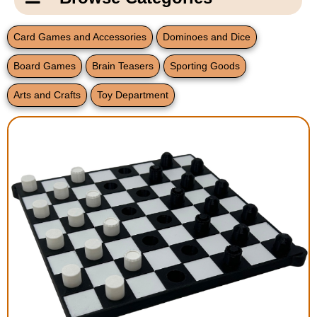
Email Us
New Products
Main
Card Games and Accessories
Dominoes and Dice
Contact Us
Page
Board Games
Brain Teasers
Sporting Goods
New Books
Content
Home
Arts and Crafts
Toy Department
Popular Products
Blog
Gifts for Grandparents
Teachers Corner
Braille Bookstore
Greeting Cards
Timekeeping