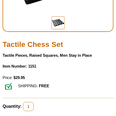
Housewares
Braille Workshop
Toys and Games
Tactile Chess Set
On the Go
Tactile Pieces, Raised Squares, Men Stay in Place
Low Vision Products
Item Number: 1151
Gift Shop
Price:
$29.95
SHIPPING:
FREE
Copy Center
Talking Software
Quantity: