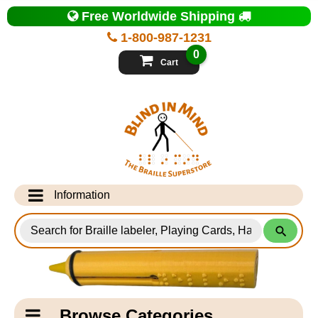
Top
Free Worldwide Shipping
of
Page
1-800-987-1231
-
Blind
0
in
Cart
Mind
Search
for
Information
Products
Info Desk
Testimonials
Shipping Information
Catagory
Browse Categories
Navigation