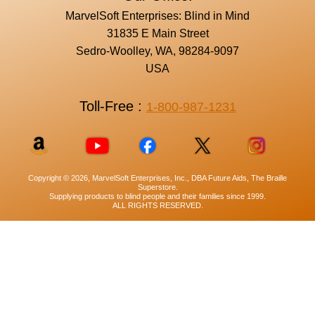
MarvelSoft Enterprises: Blind in Mind
31835 E Main Street
Sedro-Woolley, WA, 98284-9097
USA
Toll-Free :
1-800-987-1231
Copyright © 2026, MarvelSoft Enterprises, Inc., DBA Future Aids, The Braille
Superstore.
Supplying products to blind people and their families since 1999.
ALL RIGHTS RESERVED.