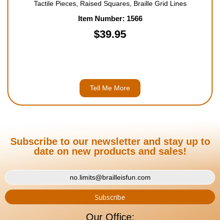
Tactile Pieces, Raised Squares, Braille Grid Lines
Item Number: 1566
$39.95
Tell Me More
Subscribe to our newsletter and stay up to
date on new products and sales!
Our Office: