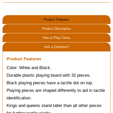
Product Features
Product Description
How to Play Chess
Ask a Question?
Product Features
Color: White and Black.
Durable plastic playing board with 32 pieces.
Black playing pieces have a tactile dot on top.
Playing pieces are shaped differently to aid in tactile
identification.
Kings and queens stand taller than all other pieces