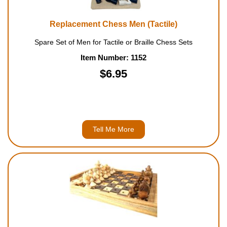
Replacement Chess Men (Tactile)
Spare Set of Men for Tactile or Braille Chess Sets
Item Number: 1152
$6.95
Tell Me More