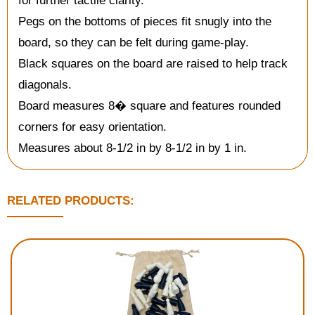
for further tactile clarity.
Pegs on the bottoms of pieces fit snugly into the
board, so they can be felt during game-play.
Black squares on the board are raised to help track
diagonals.
Board measures 8� square and features rounded
corners for easy orientation.
Measures about 8-1/2 in by 8-1/2 in by 1 in.
RELATED PRODUCTS: