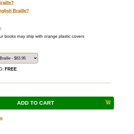
raille?
nglish Braille?
:
ur books may ship with orange plastic covers
G:
FREE
ng