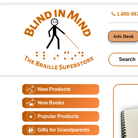
Top
Search
1-800-98
of
for
Page
Products
-
Blind
in
Info Desk
Mind
Search
Catagory
Main
New Products
Navigation
Page
New Books
Conte
Popular Products
Gifts for Grandparents