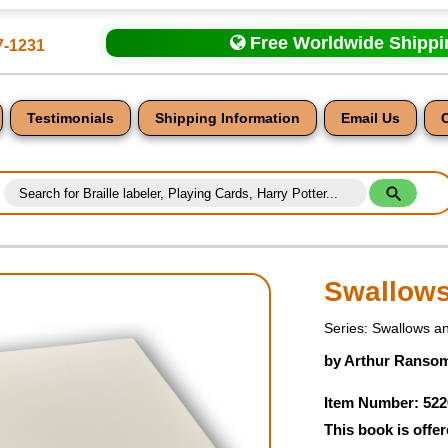
Free Worldwide Shipp
7-1231
Testimonials
Shipping Information
Email Us
Swallow
Series: Swallows 
nt
by Arthur Ransom
Item Number: 522
This book is offer