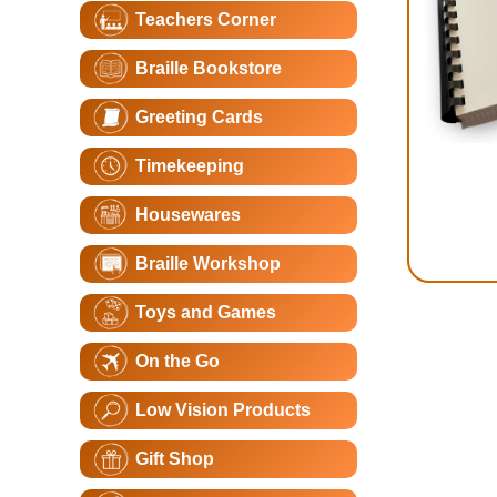
Teachers Corner
Braille Bookstore
Greeting Cards
Timekeeping
Housewares
Braille Workshop
Toys and Games
On the Go
Low Vision Products
Gift Shop