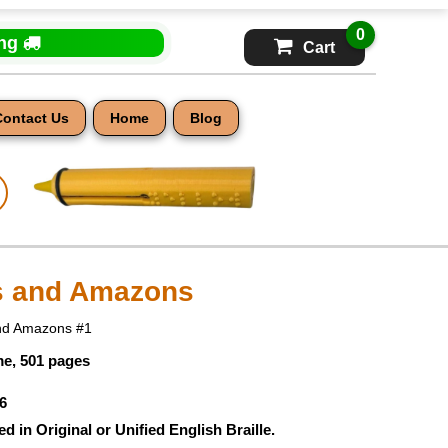
0
ing
Cart
Contact Us
Home
Blog
s and Amazons
and Amazons #1
e, 501 pages
6
ed in Original or Unified English Braille.