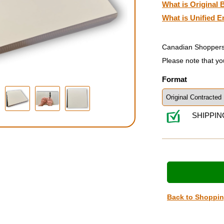
What is Original B
What is Unified E
Canadian Shoppers
Please note that yo
Format
SHIPPIN
Back to Shoppi