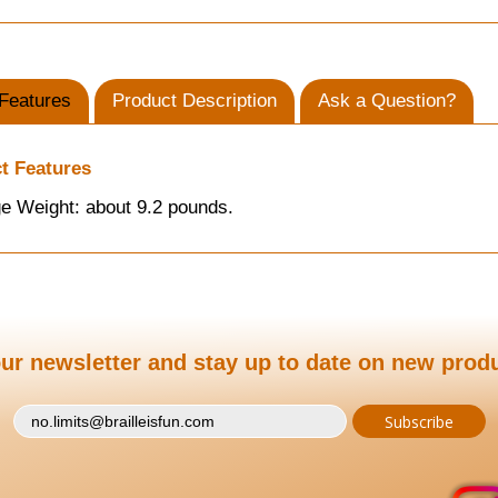
Features
Product Description
Ask a Question?
t Features
e Weight: about 9.2 pounds.
ur newsletter and stay up to date on new prod