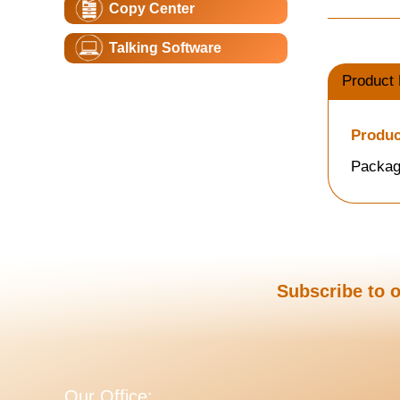
Copy Center
Talking Software
Product 
Produc
Packag
Subscribe to o
Our Office: