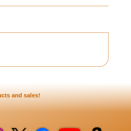
ucts and sales!