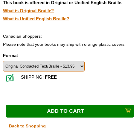
This book is offered in Original or Unified English Braille.
What is Original Braille?
What is Unified English Braille?
Canadian Shoppers:
Please note that your books may ship with orange plastic covers
Format
SHIPPING:
FREE
Back to Shopping