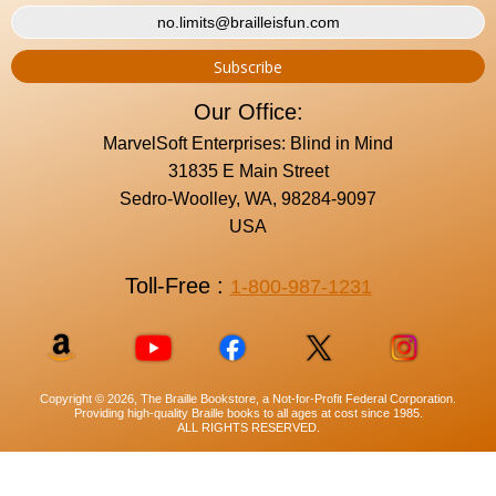
Our Office:
MarvelSoft Enterprises: Blind in Mind
31835 E Main Street
Sedro-Woolley, WA, 98284-9097
USA
Toll-Free :
1-800-987-1231
Copyright © 2026, The Braille Bookstore, a Not-for-Profit Federal Corporation.
Providing high-quality Braille books to all ages at cost since 1985.
ALL RIGHTS RESERVED.