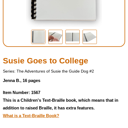
Housewares
Braille Workshop
Toys and Games
On the Go
Susie Goes to College
Low Vision Products
Series: The Adventures of Susie the Guide Dog #2
Jenna B., 16 pages
Gift Shop
Item Number: 1567
This is a Children's Text-Braille book, which means that in
Copy Center
addition to raised Braille, it has extra features.
What is a Text-Braille Book?
Talking Software