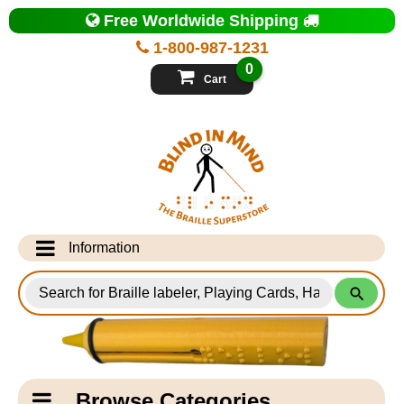
Top
Free Worldwide Shipping
of
Page
1-800-987-1231
-
Blind
0
in
Cart
Mind
Search
for
Information
Products
Info Desk
Testimonials
Shipping Information
Catagory
Browse Categories
Navigation