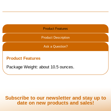
Product Features
Product Description
Ask a Question?
Product Features
Package Weight: about 10.5 ounces.
Subscribe to our newsletter and stay up to
date on new products and sales!