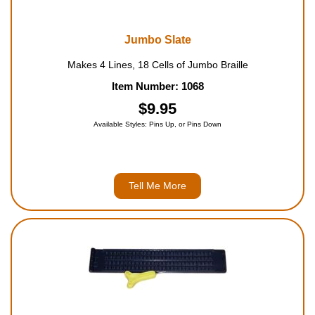
Jumbo Slate
Makes 4 Lines, 18 Cells of Jumbo Braille
Item Number: 1068
$9.95
Available Styles: Pins Up, or Pins Down
Tell Me More