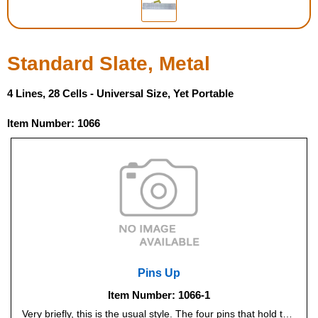
Housewares
Standard Slate, Metal
Braille Workshop
4 Lines, 28 Cells - Universal Size, Yet Portable
Toys and Games
Item Number: 1066
On the Go
Low Vision Products
Gift Shop
Copy Center
Pins Up
Talking Software
Item Number: 1066-1
Very briefly, this is the usual style. The four pins that hold the paper in place are on the bottom of the slate, which is the way all our other slates are. This design makes it faster to move the slate down the page to continue writing. (If you're at all unsure which type to get, just go for Pins Up - it's the norm.)