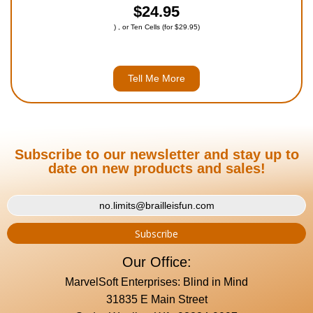
$24.95
) , or Ten Cells (for $29.95)
Tell Me More
Subscribe to our newsletter and stay up to
date on new products and sales!
Our Office:
MarvelSoft Enterprises: Blind in Mind
31835 E Main Street