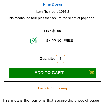
Pins Down
Item Number: 1066-2
This means the four pins that secure the sheet of paper are on the top of the slate. Many beginning Braille readers prefer this type of slate because it's easy to proofread and make corrections if necessary. Just flip the slate over, lift the top, and read what you've written. The pins will hold the paper steady while you read or correct mistakes.
$9.95
Price:
FREE
SHIPPING:
Quantity:
Back to Shopping
This means the four pins that secure the sheet of paper