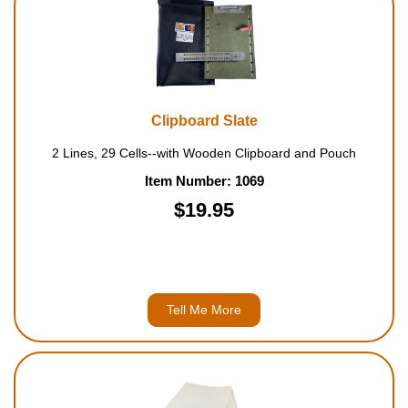
Clipboard Slate
2 Lines, 29 Cells--with Wooden Clipboard and Pouch
Item Number: 1069
$19.95
Tell Me More