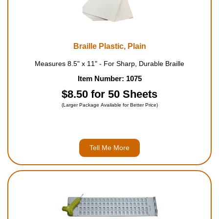
Braille Plastic, Plain
Measures 8.5" x 11" - For Sharp, Durable Braille
Item Number: 1075
$8.50 for 50 Sheets
(Larger Package Available for Better Price)
Tell Me More