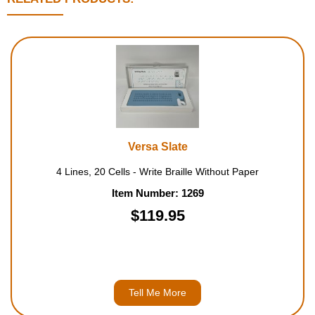
Versa Slate
4 Lines, 20 Cells - Write Braille Without Paper
Item Number: 1269
$119.95
Tell Me More