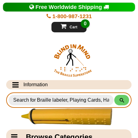
Top
Free Worldwide Shipping
of
Page
1-800-987-1231
-
Blind
0
in
Cart
Mind
Search
for
Information
Products
Info Desk
Testimonials
Shipping Information
Catagory
Browse Categories
Navigation