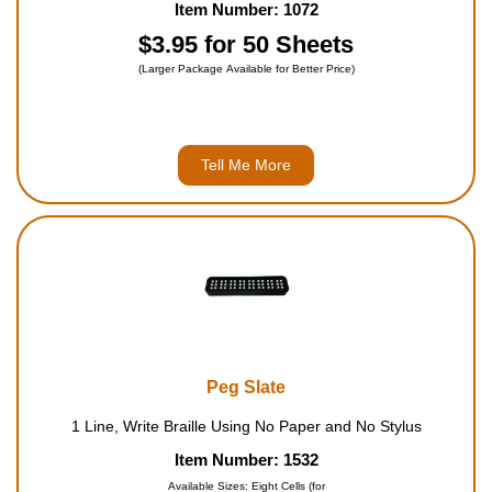
Item Number: 1072
$3.95 for 50 Sheets
(Larger Package Available for Better Price)
Tell Me More
Peg Slate
1 Line, Write Braille Using No Paper and No Stylus
Item Number: 1532
Available Sizes: Eight Cells (for