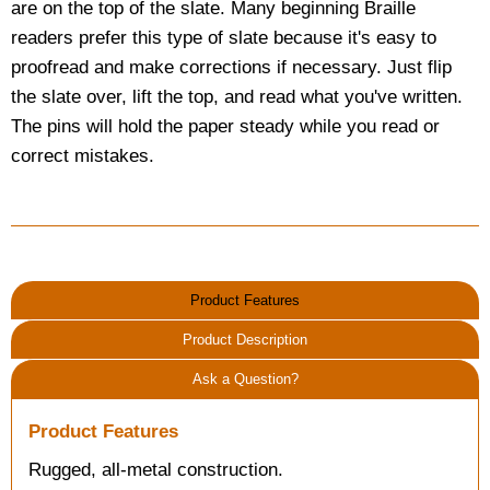
are on the top of the slate. Many beginning Braille
readers prefer this type of slate because it's easy to
proofread and make corrections if necessary. Just flip
the slate over, lift the top, and read what you've written.
The pins will hold the paper steady while you read or
correct mistakes.
Product Features
Product Description
Ask a Question?
Product Features
Rugged, all-metal construction.