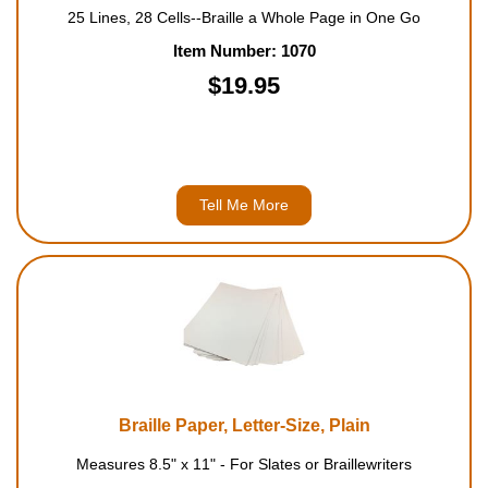
25 Lines, 28 Cells--Braille a Whole Page in One Go
Item Number: 1070
$19.95
Tell Me More
Braille Paper, Letter-Size, Plain
Measures 8.5" x 11" - For Slates or Braillewriters