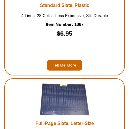
Standard Slate, Plastic
4 Lines, 28 Cells - Less Expensive, Still Durable
Item Number: 1067
$6.95
Tell Me More
Full-Page Slate, Letter-Size