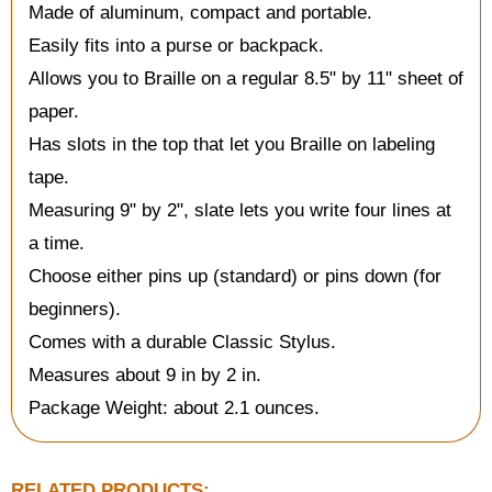
Made of aluminum, compact and portable.
Easily fits into a purse or backpack.
Allows you to Braille on a regular 8.5" by 11" sheet of
paper.
Has slots in the top that let you Braille on labeling
tape.
Measuring 9" by 2", slate lets you write four lines at
a time.
Choose either pins up (standard) or pins down (for
beginners).
Comes with a durable Classic Stylus.
Measures about 9 in by 2 in.
Package Weight: about 2.1 ounces.
RELATED PRODUCTS: