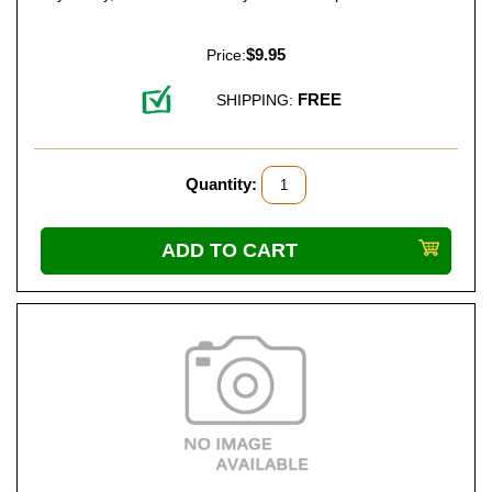
$9.95
Price:
FREE
SHIPPING:
Quantity: