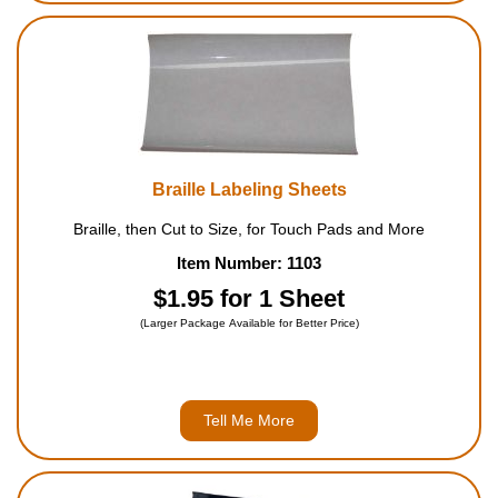
Braille Labeling Sheets
Braille, then Cut to Size, for Touch Pads and More
Item Number: 1103
$1.95 for 1 Sheet
(Larger Package Available for Better Price)
Tell Me More