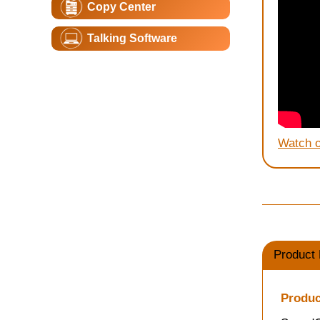
Copy Center
Talking Software
Watch 
Product 
Produc