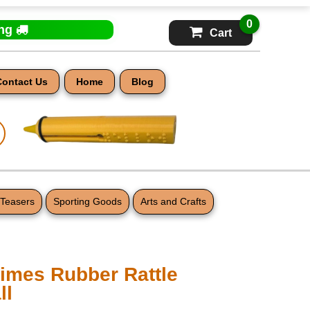
0
ing
Cart
Contact Us
Home
Blog
 Teasers
Sporting Goods
Arts and Crafts
mes Rubber Rattle
ll