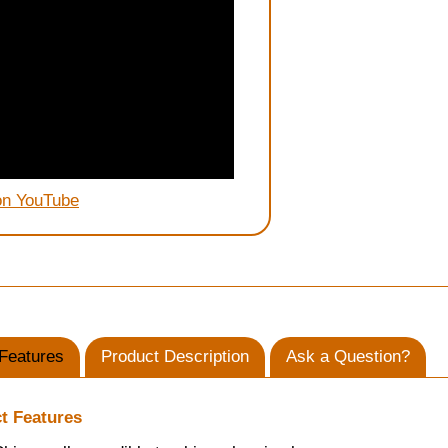
on YouTube
Features
Product Description
Ask a Question?
t Features