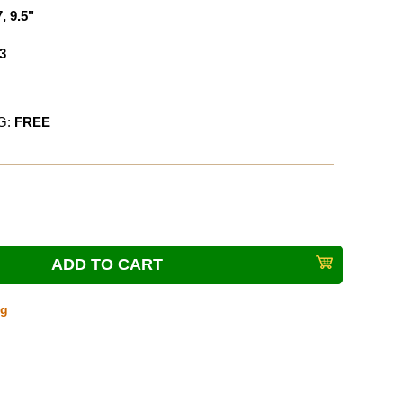
7, 9.5"
3
G:
FREE
ng