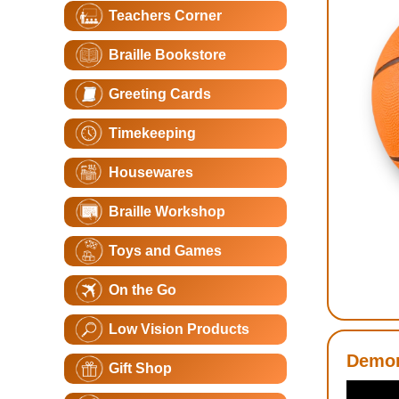
Teachers Corner
Braille Bookstore
Greeting Cards
Timekeeping
Housewares
Braille Workshop
Toys and Games
On the Go
Low Vision Products
Demon
Gift Shop