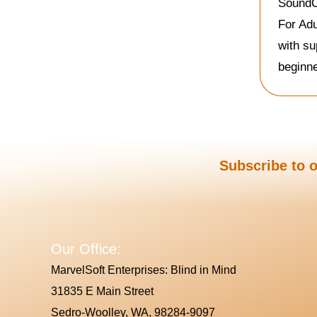
SoundCh
For Adu
with su
beginne
Subscribe to o
Our Office:
MarvelSoft Enterprises: Blind in Mind
31835 E Main Street
Sedro-Woolley, WA, 98284-9097