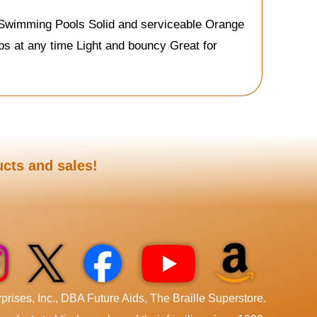
& Swimming Pools Solid and serviceable Orange
ops at any time Light and bouncy Great for
ucts and sales!
rises, Inc., DBA Future Aids, The Braille Superstore.