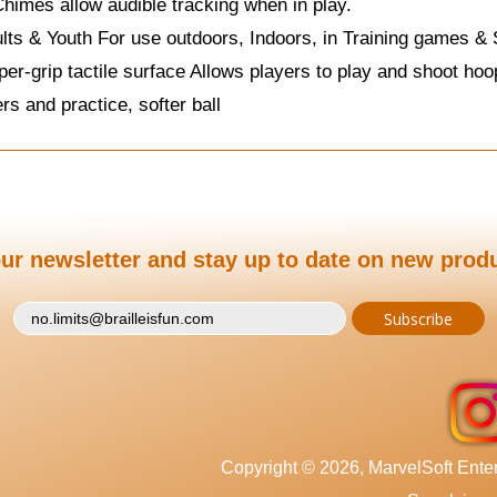
imes allow audible tracking when in play.
lts & Youth For use outdoors, Indoors, in Training games 
per-grip tactile surface Allows players to play and shoot ho
rs and practice, softer ball
ur newsletter and stay up to date on new prod
Copyright © 2026, MarvelSoft Enterp