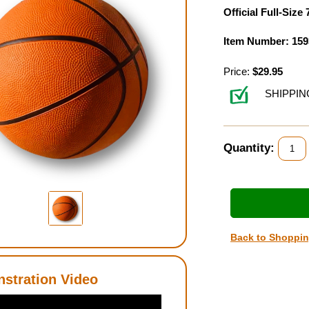
Official Full-Size 
Item Number: 159
Price:
$29.95
SHIPPIN
Quantity:
Back to Shoppi
stration Video