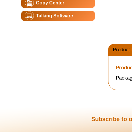
Copy Center
Talking Software
Product 
Produc
Packag
Subscribe to o