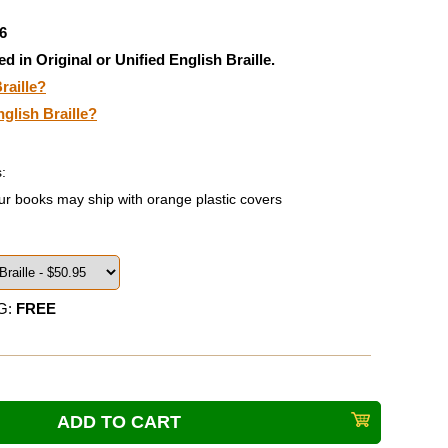
6
ed in Original or Unified English Braille.
raille?
nglish Braille?
:
ur books may ship with orange plastic covers
G:
FREE