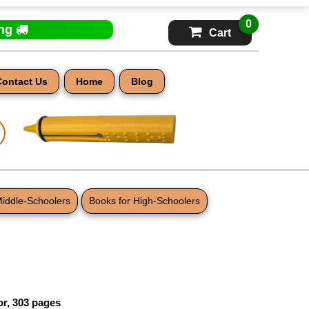
0
ing
Cart
Contact Us
Home
Blog
Middle-Schoolers
Books for High-Schoolers
or, 303 pages