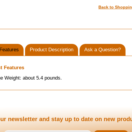
Back to Shoppi
Features
Product Description
Ask a Question?
t Features
e Weight: about 5.4 pounds.
ur newsletter and stay up to date on new prod