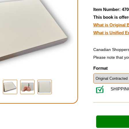
Item Number: 470
This book is offer
What is Original B
What is Unified E
Canadian Shoppers
Please note that yo
Format
SHIPPIN