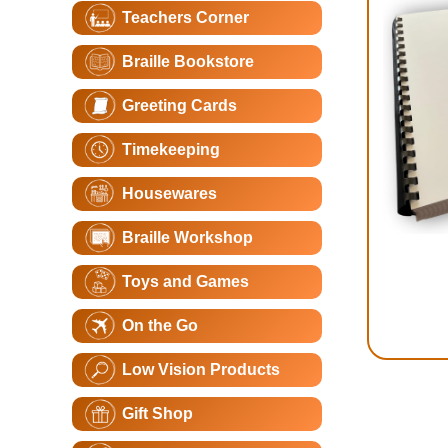
Teachers Corner
Braille Bookstore
Greeting Cards
Timekeeping
Housewares
Braille Workshop
Toys and Games
On the Go
Low Vision Products
Gift Shop