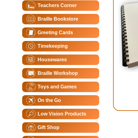
Teachers Corner
Braille Bookstore
Greeting Cards
Timekeeping
Housewares
Braille Workshop
Toys and Games
On the Go
Low Vision Products
Gift Shop