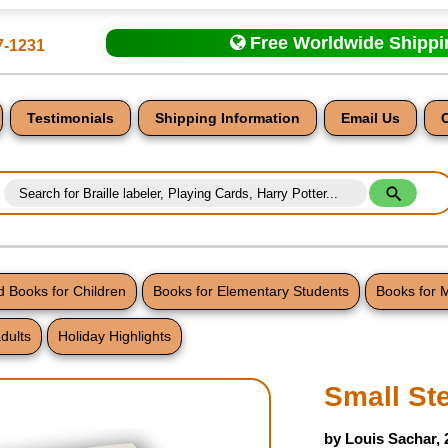
Free Worldwide Shipp
7-1231
Testimonials
Shipping Information
Email Us
 Books for Children
Books for Elementary Students
Books for 
dults
Holiday Highlights
nt
Small St
by Louis Sachar,