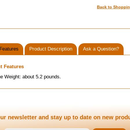
Back to Shoppi
Features
Product Description
Ask a Question?
t Features
e Weight: about 5.2 pounds.
ur newsletter and stay up to date on new prod