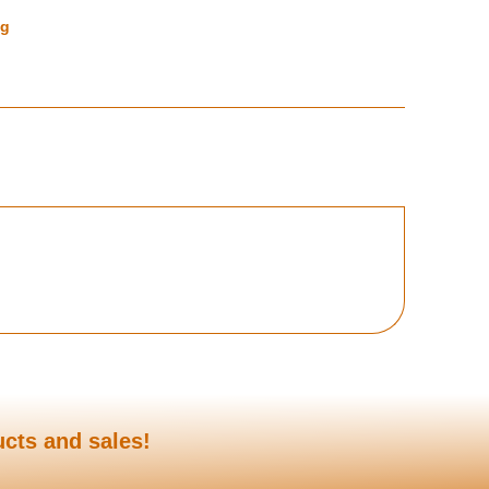
ng
ucts and sales!