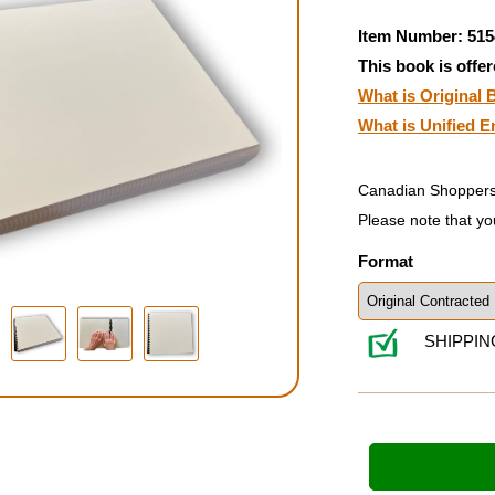
Item Number: 515
This book is offer
What is Original B
What is Unified E
Canadian Shoppers
Please note that yo
Format
SHIPPIN