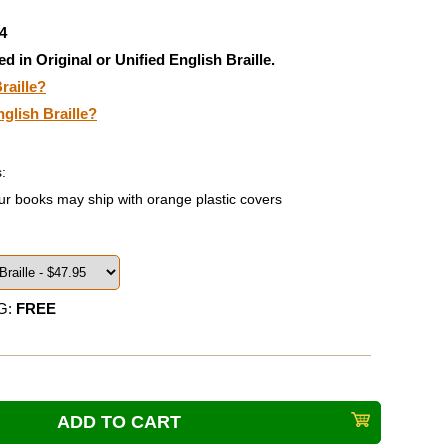
4
ed in Original or Unified English Braille.
raille?
nglish Braille?
:
ur books may ship with orange plastic covers
G:
FREE