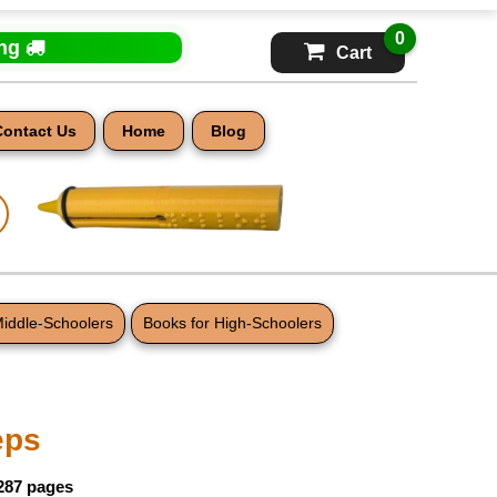
0
ing
Cart
Contact Us
Home
Blog
Middle-Schoolers
Books for High-Schoolers
eps
 287 pages