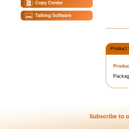
Copy Center
Talking Software
Product 
Produc
Packag
Subscribe to o