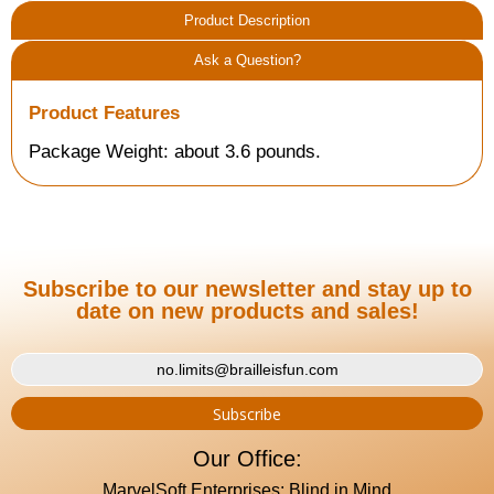
Product Description
Ask a Question?
Product Features
Package Weight: about 3.6 pounds.
Subscribe to our newsletter and stay up to
date on new products and sales!
Our Office:
MarvelSoft Enterprises: Blind in Mind