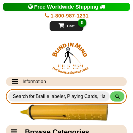
Top
Free Worldwide Shipping
of
Page
1-800-987-1231
-
Blind
0
in
Cart
Mind
Search
for
Information
Products
Info Desk
Testimonials
Shipping Information
Catagory
Browse Categories
Navigation