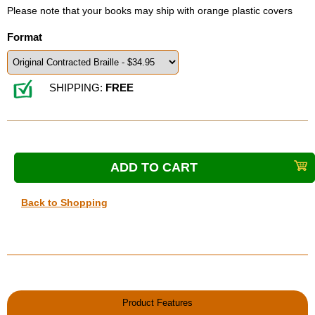
Please note that your books may ship with orange plastic covers
Format
SHIPPING:
FREE
Back to Shopping
Product Features