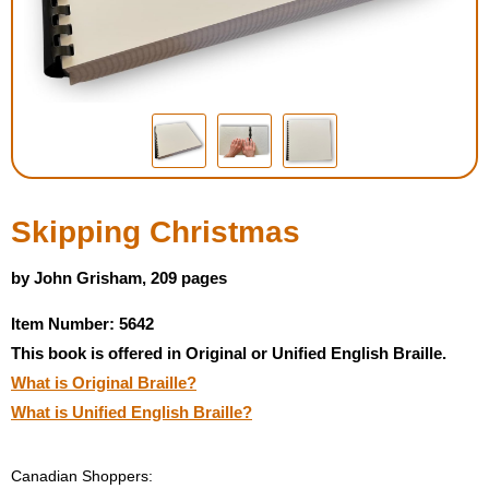
Housewares
Braille Workshop
Toys and Games
On the Go
Skipping Christmas
Low Vision Products
by John Grisham, 209 pages
Item Number: 5642
Gift Shop
This book is offered in Original or Unified English Braille.
What is Original Braille?
Copy Center
What is Unified English Braille?
Talking Software
Canadian Shoppers: