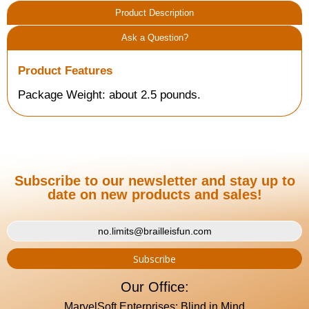
Product Description
Ask a Question?
Product Features
Package Weight: about 2.5 pounds.
Subscribe to our newsletter and stay up to
date on new products and sales!
Our Office:
MarvelSoft Enterprises: Blind in Mind