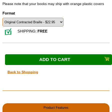
Please note that your books may ship with orange plastic covers
Format
SHIPPING:
FREE
Back to Shopping
Product Features