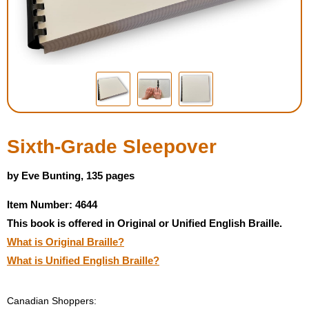
Housewares
Braille Workshop
Toys and Games
On the Go
Sixth-Grade Sleepover
Low Vision Products
by Eve Bunting, 135 pages
Item Number: 4644
Gift Shop
This book is offered in Original or Unified English Braille.
What is Original Braille?
Copy Center
What is Unified English Braille?
Talking Software
Canadian Shoppers: