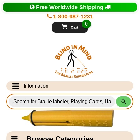
Top
Free Worldwide Shipping
of
Page
1-800-987-1231
-
Blind
0
in
Cart
Mind
Search
for
Information
Products
Info Desk
Testimonials
Shipping Information
Catagory
Browse Categories
Navigation