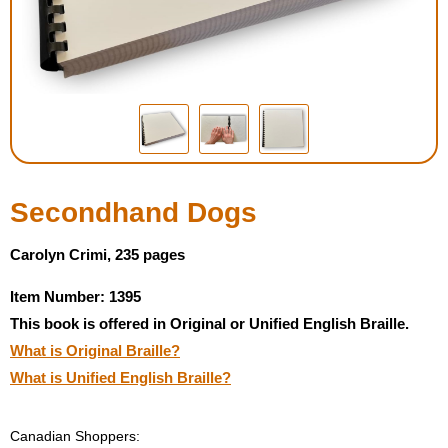
Housewares
Braille Workshop
Toys and Games
On the Go
Secondhand Dogs
Low Vision Products
Carolyn Crimi, 235 pages
Item Number: 1395
Gift Shop
This book is offered in Original or Unified English Braille.
What is Original Braille?
Copy Center
What is Unified English Braille?
Talking Software
Canadian Shoppers: