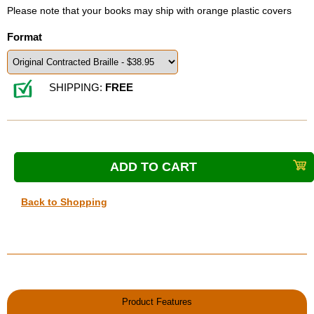
Please note that your books may ship with orange plastic covers
Format
SHIPPING:
FREE
Back to Shopping
Product Features