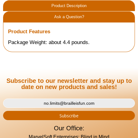
Product Description
Ask a Question?
Product Features
Package Weight: about 4.4 pounds.
Subscribe to our newsletter and stay up to
date on new products and sales!
Our Office:
MarvelSoft Enterprises: Blind in Mind