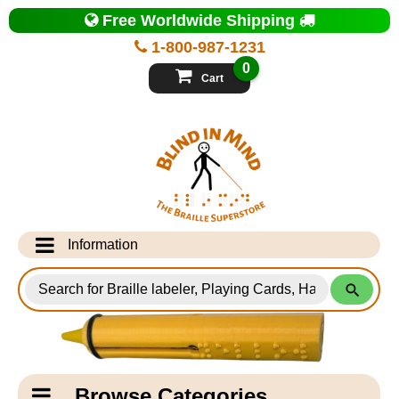
Top
Free Worldwide Shipping
of
Page
1-800-987-1231
-
Blind
0
in
Cart
Mind
Search
for
Information
Products
Info Desk
Testimonials
Shipping Information
Catagory
Browse Categories
Navigation