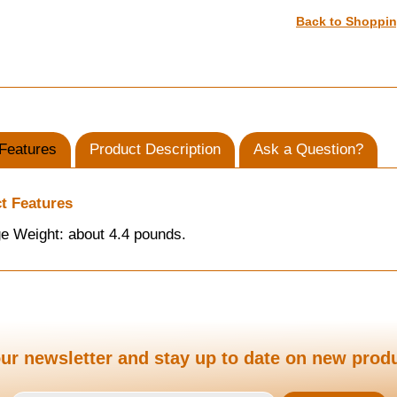
Back to Shoppi
Features
Product Description
Ask a Question?
t Features
e Weight: about 4.4 pounds.
ur newsletter and stay up to date on new prod