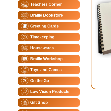
Teachers Corner
Braille Bookstore
Greeting Cards
Timekeeping
Housewares
Braille Workshop
Toys and Games
On the Go
Low Vision Products
Gift Shop