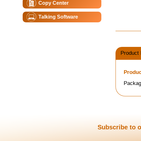
Copy Center
Talking Software
Product 
Produc
Packag
Subscribe to o