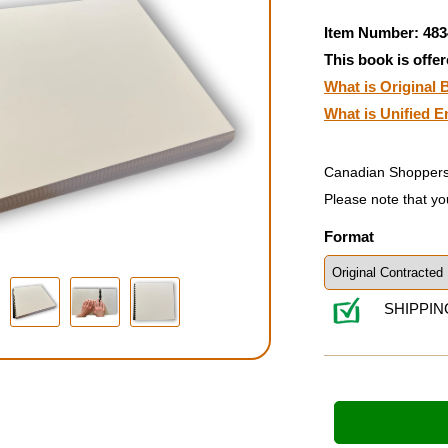
Item Number: 483
This book is offer
What is Original B
What is Unified E
Canadian Shoppers
Please note that yo
Format
SHIPPIN