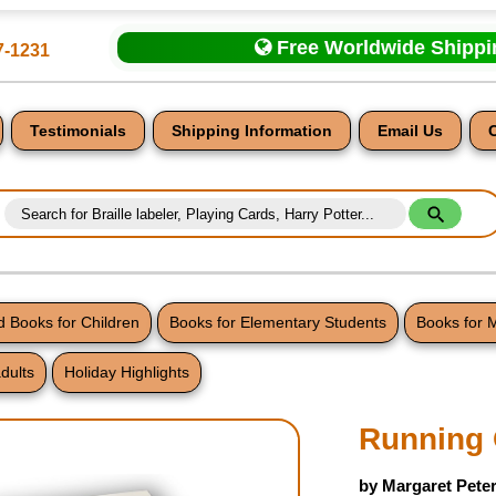
Free Worldwide Shipp
7-1231
Testimonials
Shipping Information
Email Us
 Books for Children
Books for Elementary Students
Books for 
dults
Holiday Highlights
nt
Running 
by Margaret Pete