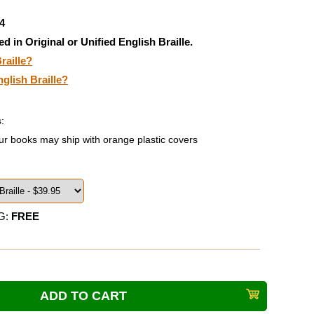
4
ed in Original or Unified English Braille.
raille?
nglish Braille?
:
ur books may ship with orange plastic covers
G:
FREE