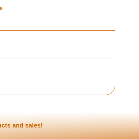
ng
ucts and sales!