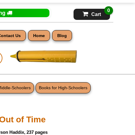
0
ing
Cart
Contact Us
Home
Blog
Middle-Schoolers
Books for High-Schoolers
Out of Time
rson Haddix, 237 pages