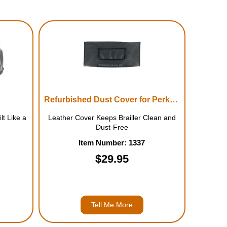
Refurbished Dust Cover for Perkins Brailler
lt Like a
Leather Cover Keeps Brailler Clean and
Dust-Free
Item Number: 1337
$29.95
Tell Me More