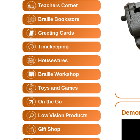
Teachers Corner
Braille Bookstore
Greeting Cards
Timekeeping
Housewares
Braille Workshop
Toys and Games
On the Go
Demon
Low Vision Products
Gift Shop