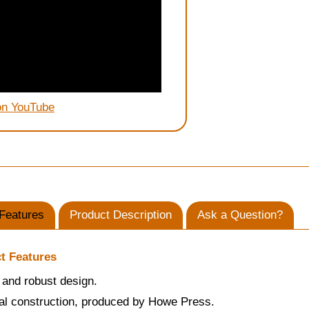
on YouTube
Features
Product Description
Ask a Question?
t Features
and robust design.
al construction, produced by Howe Press.