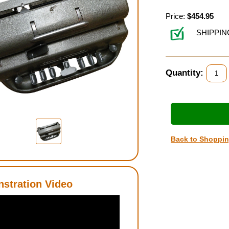
Price:
$454.95
SHIPPIN
Quantity:
Back to Shoppi
stration Video