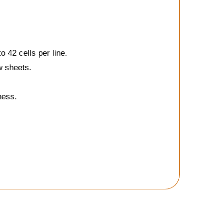
 42 cells per line.
w sheets.
ness.