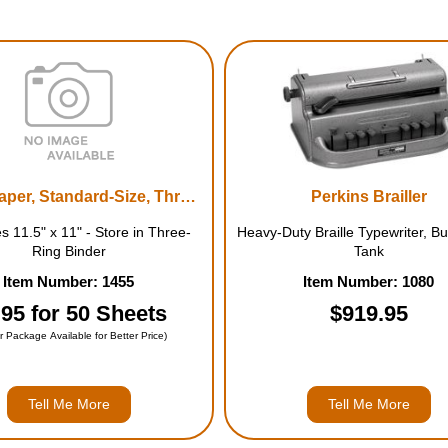
Braille Paper, Standard-Size, Three-Hole Punched
Perkins Brailler
 11.5" x 11" - Store in Three-
Heavy-Duty Braille Typewriter, Bui
Ring Binder
Tank
Item Number: 1455
Item Number: 1080
.95 for 50 Sheets
$919.95
r Package Available for Better Price)
Tell Me More
Tell Me More