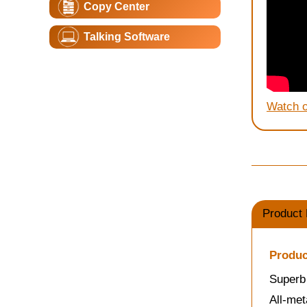
Copy Center
Talking Software
Watch 
Product 
Produc
Superb 
All-met