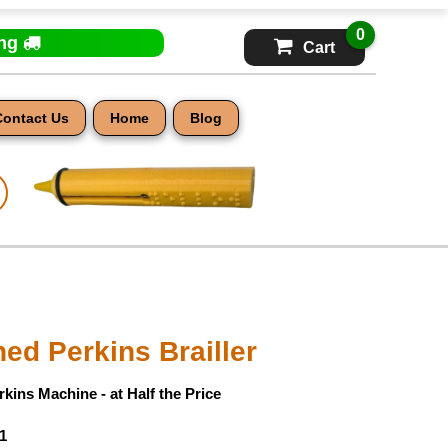
0
ing
Cart
Contact Us
Home
Blog
ed Perkins Brailler
kins Machine - at Half the Price
1