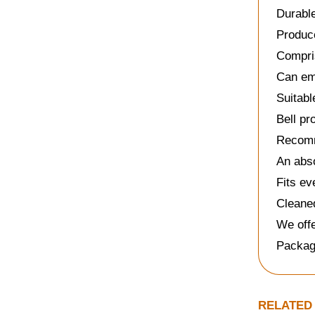
Durable
Produce
Compri
Can emb
Suitabl
Bell pr
Recomm
An abso
Fits ev
Cleaned
We offe
Packag
RELATED