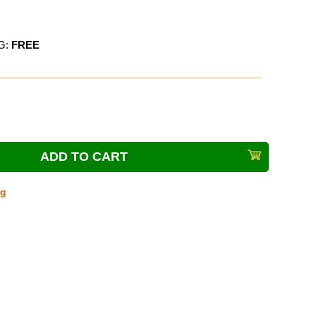
G:
FREE
ng