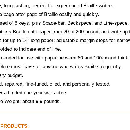
, long-lasting, perfect for experienced Braille-writers.
 page after page of Braille easily and quickly.
sed of 6 keys, plus Space-bar, Backspace, and Line-space.
oss Braille onto paper from 20 to 200-pound, and write up to
e for up to 14" long paper; adjustable margin stops for narro
ovided to indicate end of line.
ended for use with paper between 80 and 100-pound thick
lute must-have for anyone who writes Braille frequently.
ery budget.
, repaired, fine-tuned, oiled, and personally tested.
r a limited one-year warrantee.
e Weight: about 9.9 pounds.
 PRODUCTS: