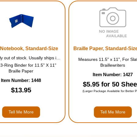
e Notebook, Standard-Size
Braille Paper, Standard-Size
Temporarily out of stock. Usually ships in August.
Measures 11.5" x 11", For Sla
3-Ring Binder for 11.5" X 11"
Braillewriters
Braille Paper
Item Number: 1427
Item Number: 1448
$5.95 for 50 Shee
$13.95
(Larger Package Available for Better P
Tell Me More
Tell Me More