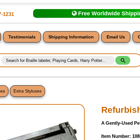
Free Worldwide Shipp
7-1231
Testimonials
Shipping Information
Email Us
tes
Extra Styluses
nt
Refurbish
A Gently-Used Per
Item Number: 108