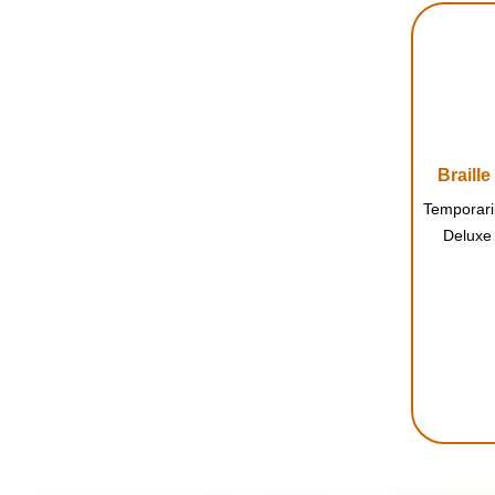
Braill
Deluxe 