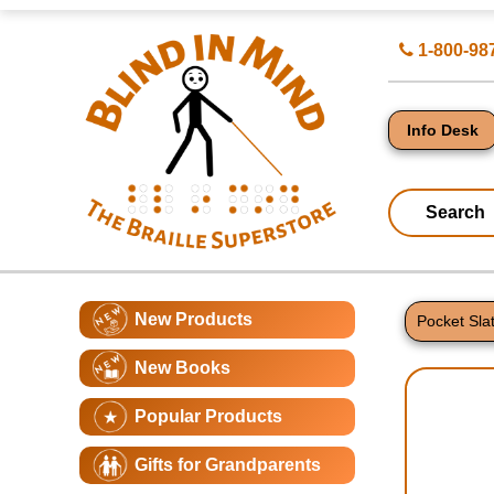
Top
Search
1-800-98
of
for
Page
Products
-
Blind
in
Info Desk
Mind
Search
Catagory
Main
New Products
Navigation
Pocket Sla
Page
New Books
Conte
Popular Products
Gifts for Grandparents