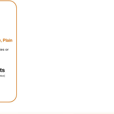
, Plain
tes or
ts
rice)