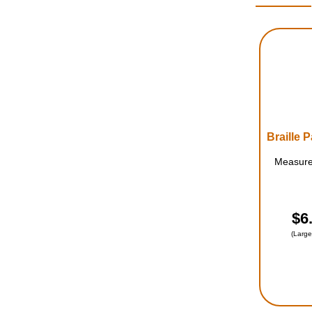
Measures
$6
(Large