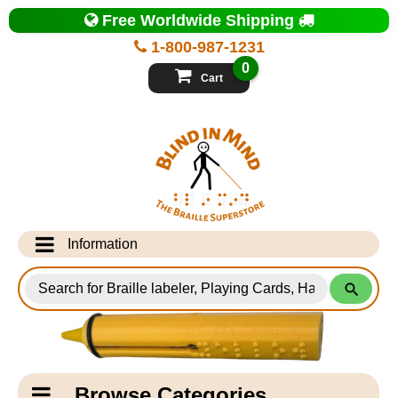
Top
Free Worldwide Shipping
of
Page
1-800-987-1231
-
Blind
0
in
Cart
Mind
Search
for
Information
Products
Info Desk
Testimonials
Shipping Information
Catagory
Browse Categories
Navigation