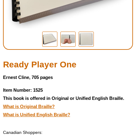
Housewares
Braille Workshop
Toys and Games
On the Go
Ready Player One
Low Vision Products
Ernest Cline, 705 pages
Item Number: 1525
Gift Shop
This book is offered in Original or Unified English Braille.
What is Original Braille?
Copy Center
What is Unified English Braille?
Talking Software
Canadian Shoppers: