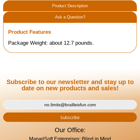
Product Description
Ask a Question?
Product Features
Package Weight: about 12.7 pounds.
Subscribe to our newsletter and stay up to
date on new products and sales!
Our Office:
MarvelSoft Enterprises: Blind in Mind