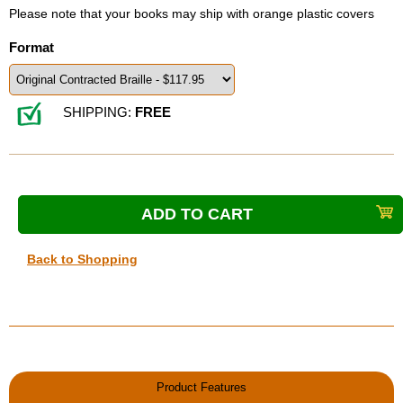
Please note that your books may ship with orange plastic covers
Format
SHIPPING:
FREE
Back to Shopping
Product Features