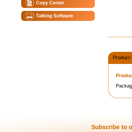
Copy Center
Talking Software
Product 
Produc
Packag
Subscribe to o