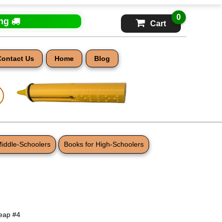
0
ing
Cart
Contact Us
Home
Blog
Middle-Schoolers
Books for High-Schoolers
eap #4