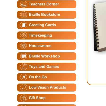
Teachers Corner
Braille Bookstore
Greeting Cards
Timekeeping
Housewares
Braille Workshop
Toys and Games
On the Go
Low Vision Products
Gift Shop