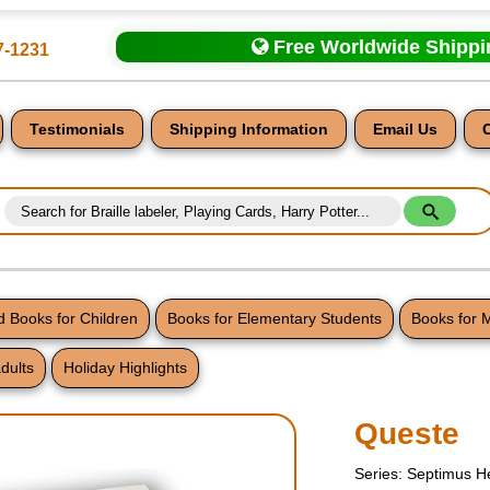
Free Worldwide Shipp
7-1231
Testimonials
Shipping Information
Email Us
 Books for Children
Books for Elementary Students
Books for 
dults
Holiday Highlights
nt
Queste
Series: Septimus H