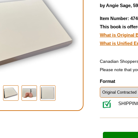
by Angie Sage, 5
Item Number: 474
This book is offer
What is Original B
What is Unified E
Canadian Shoppers
Please note that yo
Format
SHIPPIN