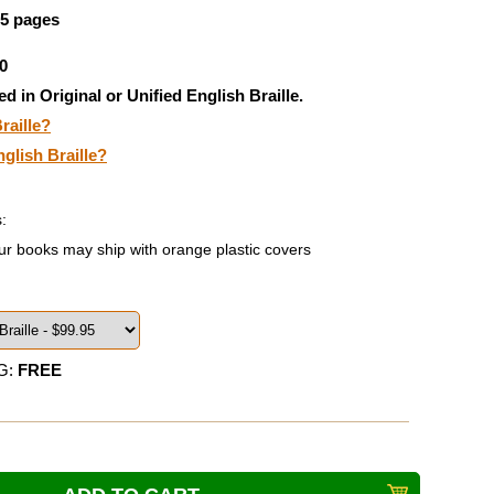
95 pages
0
ed in Original or Unified English Braille.
raille?
nglish Braille?
:
ur books may ship with orange plastic covers
G:
FREE