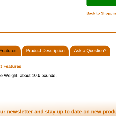
Back to Shoppi
Features
Product Description
Ask a Question?
t Features
e Weight: about 10.6 pounds.
ur newsletter and stay up to date on new prod