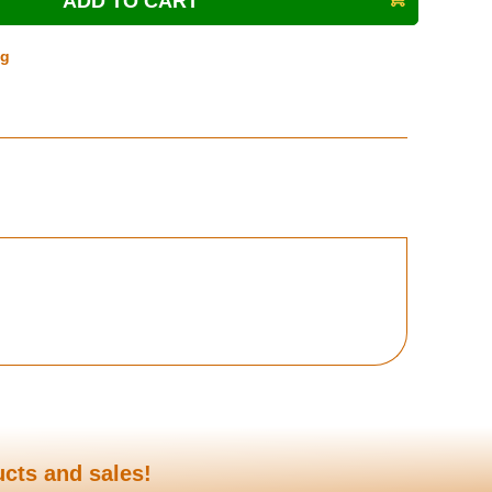
ng
ucts and sales!