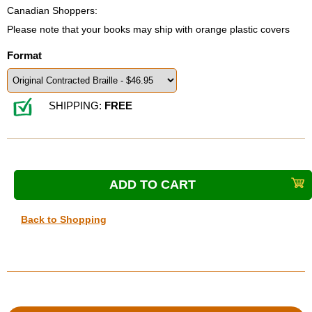
Canadian Shoppers:
Please note that your books may ship with orange plastic covers
Format
SHIPPING:
FREE
Back to Shopping