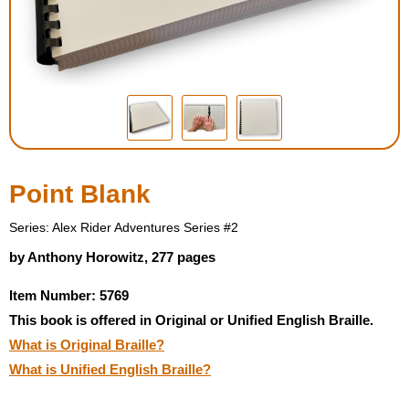
Housewares
Braille Workshop
Toys and Games
On the Go
Point Blank
Low Vision Products
Series: Alex Rider Adventures Series #2
by Anthony Horowitz, 277 pages
Gift Shop
Item Number: 5769
This book is offered in Original or Unified English Braille.
Copy Center
What is Original Braille?
What is Unified English Braille?
Talking Software