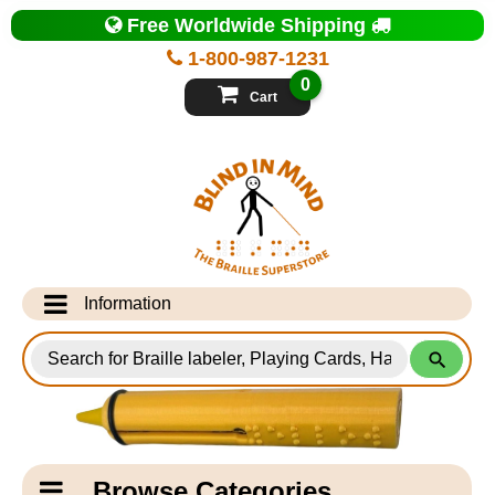
Top
Free Worldwide Shipping
of
Page
1-800-987-1231
-
Blind
0
in
Cart
Mind
Search
for
Information
Products
Info Desk
Testimonials
Shipping Information
Catagory
Browse Categories
Navigation