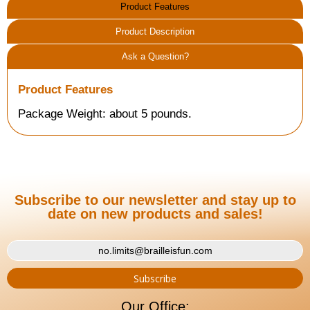
Product Features
Product Description
Ask a Question?
Product Features
Package Weight: about 5 pounds.
Subscribe to our newsletter and stay up to
date on new products and sales!
Our Office: