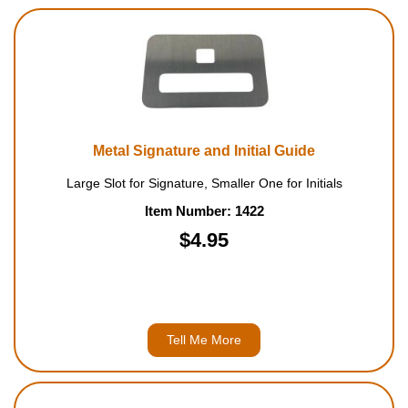
Metal Signature and Initial Guide
Large Slot for Signature, Smaller One for Initials
Item Number: 1422
$4.95
Tell Me More