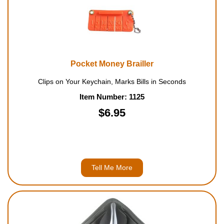
Pocket Money Brailler
Clips on Your Keychain, Marks Bills in Seconds
Item Number: 1125
$6.95
Tell Me More