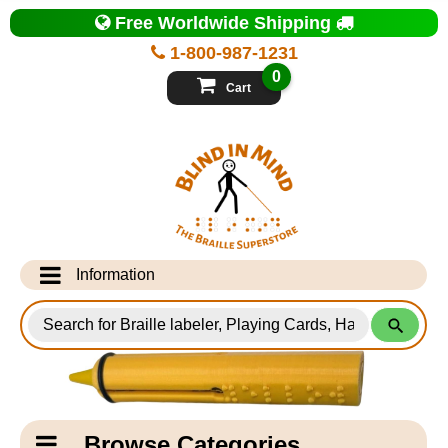
Top
Free Worldwide Shipping
of
Page
1-800-987-1231
-
Blind
0
in
Cart
Mind
Search
for
Information
Products
Info Desk
Testimonials
Shipping Information
Catagory
Browse Categories
Navigation