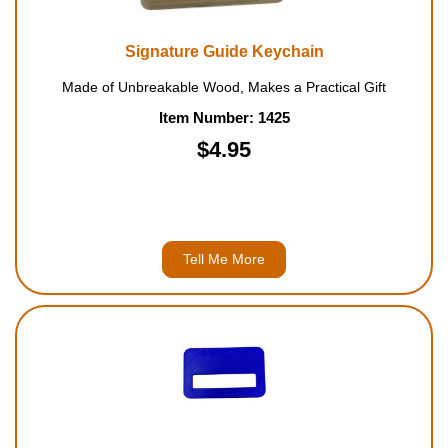
Signature Guide Keychain
Made of Unbreakable Wood, Makes a Practical Gift
Item Number: 1425
$4.95
Tell Me More