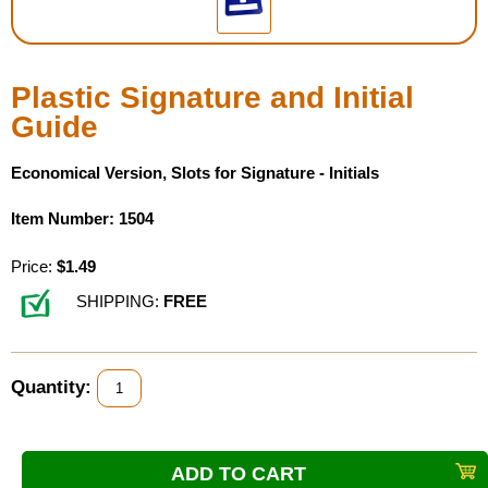
Housewares
Plastic Signature and Initial
Braille Workshop
Guide
Toys and Games
Economical Version, Slots for Signature - Initials
On the Go
Item Number: 1504
Price:
$1.49
Low Vision Products
SHIPPING:
FREE
Gift Shop
Copy Center
Quantity:
Talking Software