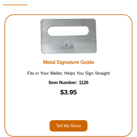
Metal Signature Guide
Fits in Your Wallet, Helps You Sign Straight
Item Number: 1126
$3.95
Tell Me More