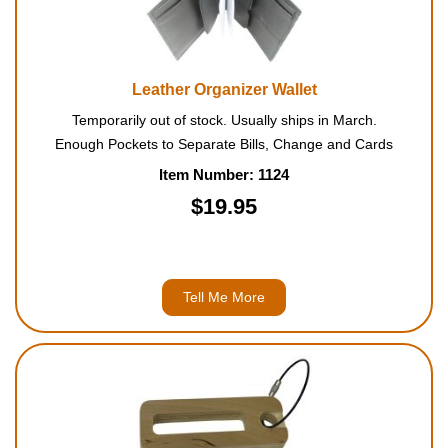
Leather Organizer Wallet
Temporarily out of stock. Usually ships in March.
Enough Pockets to Separate Bills, Change and Cards
Item Number: 1124
$19.95
Tell Me More