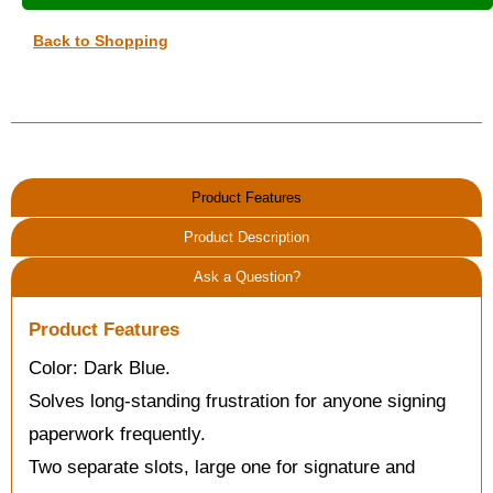
Back to Shopping
Product Features
Product Description
Ask a Question?
Product Features
Color: Dark Blue.
Solves long-standing frustration for anyone signing
paperwork frequently.
Two separate slots, large one for signature and