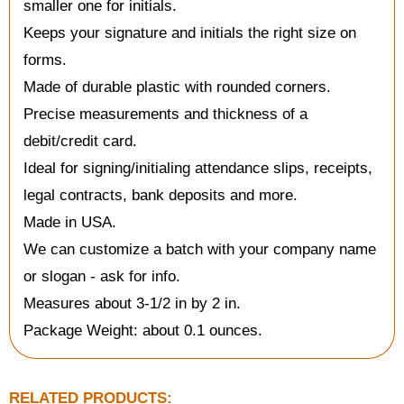
smaller one for initials.
Keeps your signature and initials the right size on
forms.
Made of durable plastic with rounded corners.
Precise measurements and thickness of a
debit/credit card.
Ideal for signing/initialing attendance slips, receipts,
legal contracts, bank deposits and more.
Made in USA.
We can customize a batch with your company name
or slogan - ask for info.
Measures about 3-1/2 in by 2 in.
Package Weight: about 0.1 ounces.
RELATED PRODUCTS: