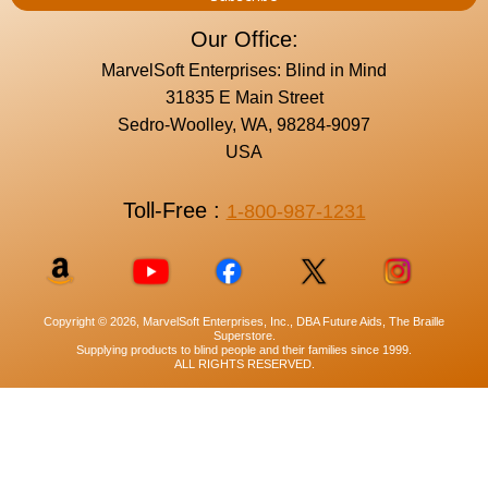
Our Office:
MarvelSoft Enterprises: Blind in Mind
31835 E Main Street
Sedro-Woolley, WA, 98284-9097
USA
Toll-Free :
1-800-987-1231
Copyright © 2026, MarvelSoft Enterprises, Inc., DBA Future Aids, The Braille
Superstore.
Supplying products to blind people and their families since 1999.
ALL RIGHTS RESERVED.