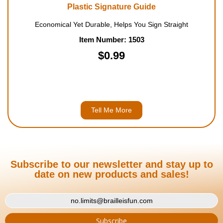
Plastic Signature Guide
Economical Yet Durable, Helps You Sign Straight
Item Number: 1503
$0.99
Tell Me More
Subscribe to our newsletter and stay up to
date on new products and sales!