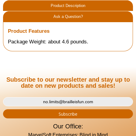
Product Description
Ask a Question?
Product Features
Package Weight: about 4.6 pounds.
Subscribe to our newsletter and stay up to
date on new products and sales!
Our Office:
MarvelSoft Enterprises: Blind in Mind