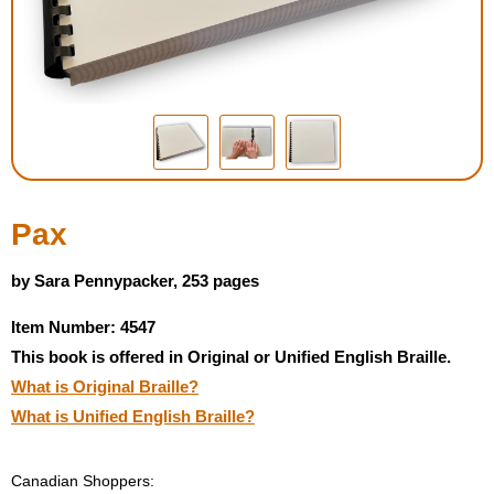
Housewares
Braille Workshop
Toys and Games
On the Go
Pax
Low Vision Products
by Sara Pennypacker, 253 pages
Item Number: 4547
Gift Shop
This book is offered in Original or Unified English Braille.
What is Original Braille?
Copy Center
What is Unified English Braille?
Talking Software
Canadian Shoppers: