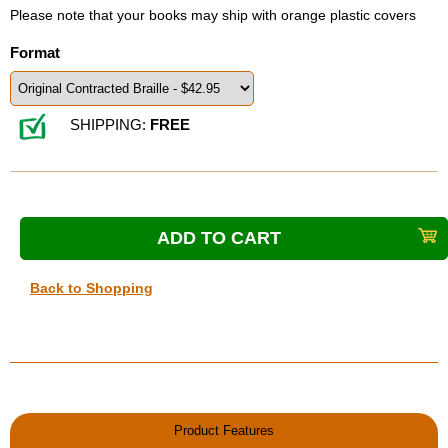
Please note that your books may ship with orange plastic covers
Format
SHIPPING:
FREE
Back to Shopping
Product Features