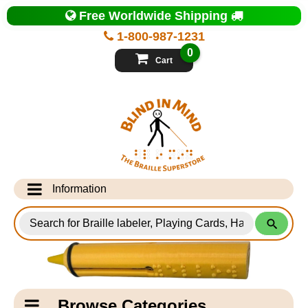
Top
Free Worldwide Shipping
of
Page
1-800-987-1231
-
Blind
0
in
Cart
Mind
Search
for
Information
Products
Info Desk
Testimonials
Shipping Information
Catagory
Browse Categories
Navigation