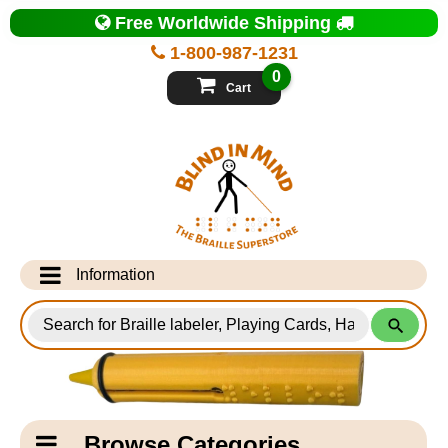
Top
Free Worldwide Shipping
of
Page
1-800-987-1231
-
Blind
0
in
Cart
Mind
Search
for
Information
Products
Info Desk
Testimonials
Shipping Information
Catagory
Browse Categories
Navigation