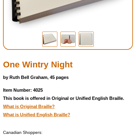
Housewares
Braille Workshop
Toys and Games
On the Go
One Wintry Night
Low Vision Products
by Ruth Bell Graham, 45 pages
Item Number: 4025
Gift Shop
This book is offered in Original or Unified English Braille.
What is Original Braille?
Copy Center
What is Unified English Braille?
Talking Software
Canadian Shoppers: