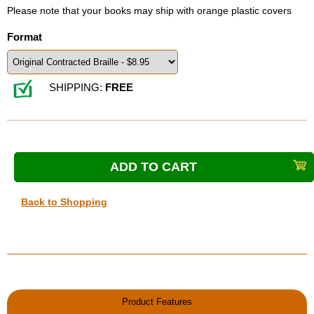
Please note that your books may ship with orange plastic covers
Format
SHIPPING:
FREE
Back to Shopping
Product Features