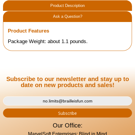
Product Description
Ask a Question?
Product Features
Package Weight: about 1.1 pounds.
Subscribe to our newsletter and stay up to
date on new products and sales!
Our Office:
MarvelSoft Enterprises: Blind in Mind